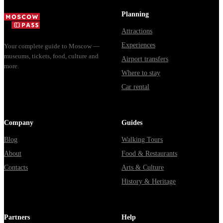
доехать из
Мавзолей от...
из...
Москвы
Planning
через
Attractions
Владими...
Experiences
Your complete guide to Moscow —
museums, tickets, food, culture and
Airport transfers
more.
Where to stay
Car rental
Company
Guides
Blog
Walking Tours
About
Food & Restaurants
Contacts
Arts & Culture
History & Heritage
Partners
Help