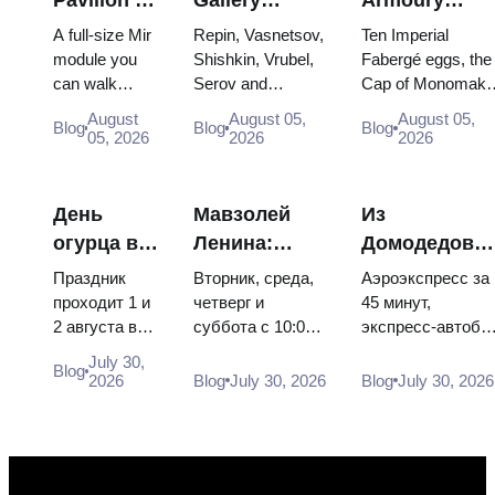
VDNKh:
Masterpieces:
Treasures:
A full-size Mir
Repin, Vasnetsov,
Ten Imperial
Inside
The Paintings
Fabergé Eggs
module you
Shishkin, Vrubel,
Fabergé eggs, the
can walk
Serov and
Cap of Monomakh
Russia’s
Worth
Thrones and
through, the
Surikov — the
the double throne 
Largest
Planning
Coronation
August
August 05,
August 05,
Blog
Blog
Blog
Energia–
works that stop
two boy tsars and
05, 2026
2026
2026
Space
Around
Robes
Buran model,
people, where
the coronation
Exhibition
scorched
they hang, and
dress of
descent
why booking the...
Catherine...
День
Мавзолей
Из
capsules and
огурца в
Ленина:
Домодедово
120 pieces of
Суздале
режим
в центр
flight...
Праздник
Вторник, среда,
Аэроэкспресс за
2026:
работы, вход
Москвы:
проходит 1 и
четверг и
45 минут,
2 августа в
суббота с 10:00
экспресс-автобу
билеты,
и главная
аэроэкспресс
Музее
до 13:00, вход
за 450 рублей,
даты и как
путаница с
автобус или
July 30,
Blog
деревянного
бесплатный.
социальный
2026
Blog
July 30, 2026
Blog
July 30, 2026
добраться
Кремлём
электричка
зодчества.
Почему
автобус и
из
Сколько
источники
обычная
Москвы
стоят
расходятся в
электричка. Все
билеты, как
днях, чем
способы уехать