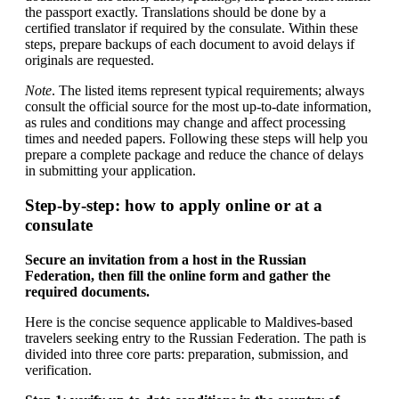
the passport exactly. Translations should be done by a
certified translator if required by the consulate. Within these
steps, prepare backups of each document to avoid delays if
originals are requested.
Note
. The listed items represent typical requirements; always
consult the official source for the most up-to-date information,
as rules and conditions may change and affect processing
times and needed papers. Following these steps will help you
prepare a complete package and reduce the chance of delays
in submitting your application.
Step-by-step: how to apply online or at a
consulate
Secure an invitation from a host in the Russian
Federation, then fill the online form and gather the
required documents.
Here is the concise sequence applicable to Maldives-based
travelers seeking entry to the Russian Federation. The path is
divided into three core parts: preparation, submission, and
verification.