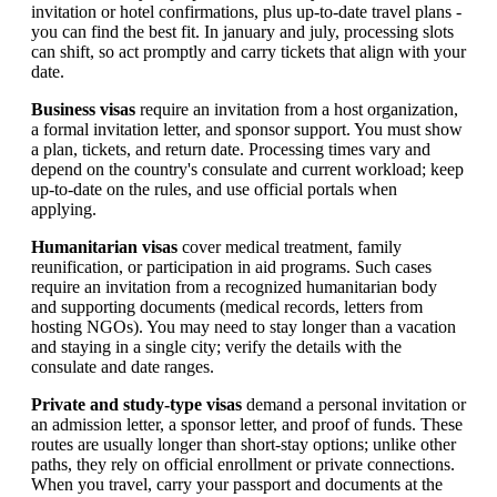
invitation or hotel confirmations, plus up-to-date travel plans -
you can find the best fit. In january and july, processing slots
can shift, so act promptly and carry tickets that align with your
date.
Business visas
require an invitation from a host organization,
a formal invitation letter, and sponsor support. You must show
a plan, tickets, and return date. Processing times vary and
depend on the country's consulate and current workload; keep
up-to-date on the rules, and use official portals when
applying.
Humanitarian visas
cover medical treatment, family
reunification, or participation in aid programs. Such cases
require an invitation from a recognized humanitarian body
and supporting documents (medical records, letters from
hosting NGOs). You may need to stay longer than a vacation
and staying in a single city; verify the details with the
consulate and date ranges.
Private and study-type visas
demand a personal invitation or
an admission letter, a sponsor letter, and proof of funds. These
routes are usually longer than short-stay options; unlike other
paths, they rely on official enrollment or private connections.
When you travel, carry your passport and documents at the