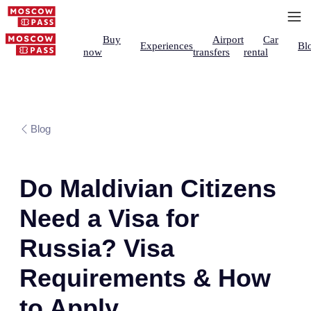
Buy
Airport
Car
Experiences
Bl
now
transfers
rental
Blog
Do Maldivian Citizens
Need a Visa for
Russia? Visa
Requirements & How
to Apply