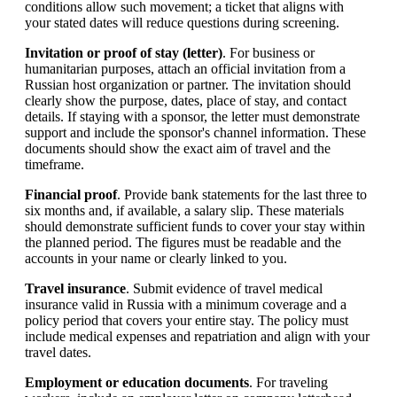
conditions allow such movement; a ticket that aligns with
your stated dates will reduce questions during screening.
Invitation or proof of stay (letter)
. For business or
humanitarian purposes, attach an official invitation from a
Russian host organization or partner. The invitation should
clearly show the purpose, dates, place of stay, and contact
details. If staying with a sponsor, the letter must demonstrate
support and include the sponsor's channel information. These
documents should show the exact aim of travel and the
timeframe.
Financial proof
. Provide bank statements for the last three to
six months and, if available, a salary slip. These materials
should demonstrate sufficient funds to cover your stay within
the planned period. The figures must be readable and the
accounts in your name or clearly linked to you.
Travel insurance
. Submit evidence of travel medical
insurance valid in Russia with a minimum coverage and a
policy period that covers your entire stay. The policy must
include medical expenses and repatriation and align with your
travel dates.
Employment or education documents
. For traveling