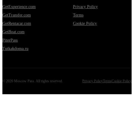
GetExperience.com
Privacy Policy
GetTransfer.com
Terms
GetRentacar.com
Cookie Policy
GetBoat.com
PiterPass
Tutkakdoma.ru
©
2026
Moscow Pass
. All rights reserved.
Privacy Policy
Terms
Cookie Policy