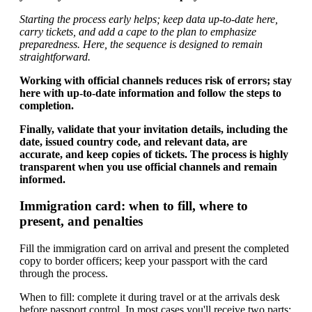
Starting the process early helps; keep data up-to-date here,
carry tickets, and add a cape to the plan to emphasize
preparedness. Here, the sequence is designed to remain
straightforward.
Working with official channels reduces risk of errors; stay
here with up-to-date information and follow the steps to
completion.
Finally, validate that your invitation details, including the
date, issued country code, and relevant data, are
accurate, and keep copies of tickets. The process is highly
transparent when you use official channels and remain
informed.
Immigration card: when to fill, where to
present, and penalties
Fill the immigration card on arrival and present the completed
copy to border officers; keep your passport with the card
through the process.
When to fill: complete it during travel or at the arrivals desk
before passport control. In most cases you'll receive two parts: