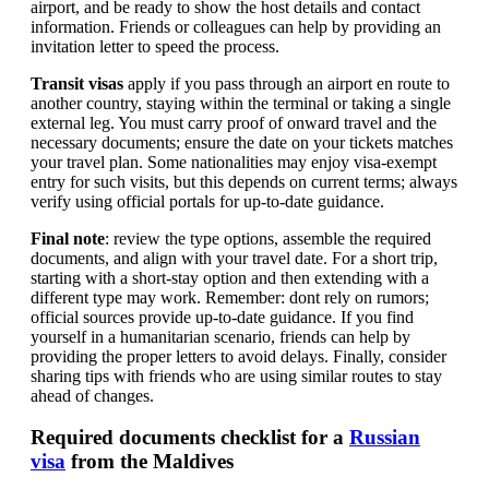
airport, and be ready to show the host details and contact
information. Friends or colleagues can help by providing an
invitation letter to speed the process.
Transit visas
apply if you pass through an airport en route to
another country, staying within the terminal or taking a single
external leg. You must carry proof of onward travel and the
necessary documents; ensure the date on your tickets matches
your travel plan. Some nationalities may enjoy visa-exempt
entry for such visits, but this depends on current terms; always
verify using official portals for up-to-date guidance.
Final note
: review the type options, assemble the required
documents, and align with your travel date. For a short trip,
starting with a short-stay option and then extending with a
different type may work. Remember: dont rely on rumors;
official sources provide up-to-date guidance. If you find
yourself in a humanitarian scenario, friends can help by
providing the proper letters to avoid delays. Finally, consider
sharing tips with friends who are using similar routes to stay
ahead of changes.
Required documents checklist for a
Russian
visa
from the Maldives