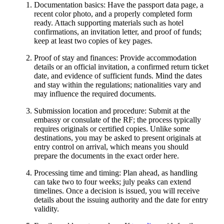
Documentation basics: Have the passport data page, a
recent color photo, and a properly completed form
ready. Attach supporting materials such as hotel
confirmations, an invitation letter, and proof of funds;
keep at least two copies of key pages.
Proof of stay and finances: Provide accommodation
details or an official invitation, a confirmed return ticket
date, and evidence of sufficient funds. Mind the dates
and stay within the regulations; nationalities vary and
may influence the required documents.
Submission location and procedure: Submit at the
embassy or consulate of the RF; the process typically
requires originals or certified copies. Unlike some
destinations, you may be asked to present originals at
entry control on arrival, which means you should
prepare the documents in the exact order here.
Processing time and timing: Plan ahead, as handling
can take two to four weeks; july peaks can extend
timelines. Once a decision is issued, you will receive
details about the issuing authority and the date for entry
validity.