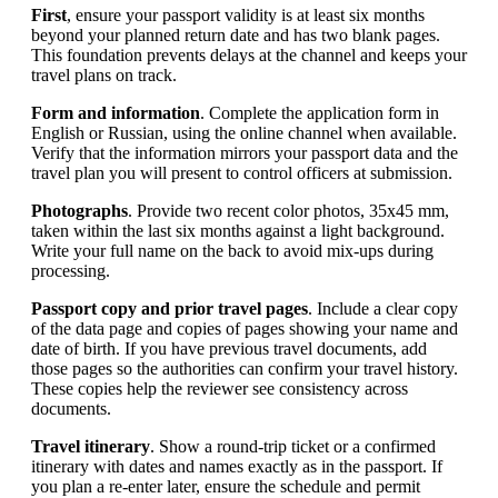
First
, ensure your passport validity is at least six months
beyond your planned return date and has two blank pages.
This foundation prevents delays at the channel and keeps your
travel plans on track.
Form and information
. Complete the application form in
English or Russian, using the online channel when available.
Verify that the information mirrors your passport data and the
travel plan you will present to control officers at submission.
Photographs
. Provide two recent color photos, 35x45 mm,
taken within the last six months against a light background.
Write your full name on the back to avoid mix-ups during
processing.
Passport copy and prior travel pages
. Include a clear copy
of the data page and copies of pages showing your name and
date of birth. If you have previous travel documents, add
those pages so the authorities can confirm your travel history.
These copies help the reviewer see consistency across
documents.
Travel itinerary
. Show a round-trip ticket or a confirmed
itinerary with dates and names exactly as in the passport. If
you plan a re-enter later, ensure the schedule and permit