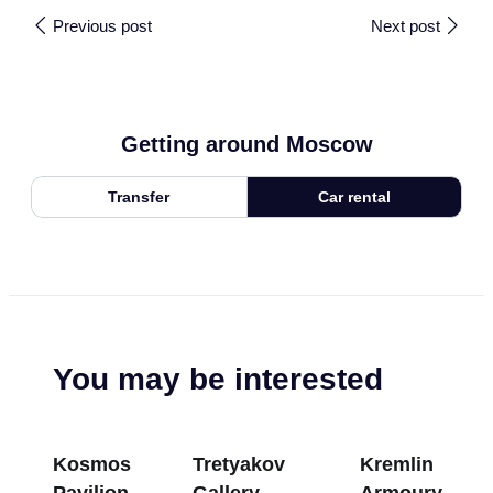
Previous post
Next post
Getting around Moscow
Transfer
Car rental
You may be interested
Kosmos
Tretyakov
Kremlin
Pavilion at
Gallery
Armoury