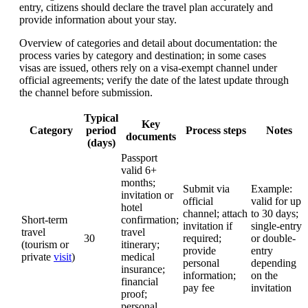
entry, citizens should declare the travel plan accurately and
provide information about your stay.
Overview of categories and detail about documentation: the
process varies by category and destination; in some cases
visas are issued, others rely on a visa-exempt channel under
official agreements; verify the date of the latest update through
the channel before submission.
Typical
Key
Category
period
Process steps
Notes
documents
(days)
Passport
valid 6+
months;
Submit via
Example:
invitation or
official
valid for up
hotel
channel; attach
to 30 days;
Short-term
confirmation;
invitation if
single-entry
travel
travel
30
required;
or double-
(tourism or
itinerary;
provide
entry
private
visit
)
medical
personal
depending
insurance;
information;
on the
financial
pay fee
invitation
proof;
personal