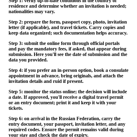
Step 1: verify up-to-date conditions in the country of
residence and determine whether an invitation is needed;
nationalities may vary.
Step 2: prepare the form, passport copy, photo, invitation
letter (if applicable), and travel tickets. Carry copies and
keep data organized; such documentation helps accuracy.
Step 3: submit the online form through official portals
and pay the mandatory fees, if asked, that appear during
submission. Here you'll see the date of submission and the
data you provided.
Step 4: if you prefer an in-person option, book a consulate
appointment in advance, bring originals, and attach the
invitation details and ruid if present.
Step 5: monitor the status online; the decision will include
a date. If approved, you'll receive a digital travel permit
or an entry document; print it and keep it with your
tickets.
Step 6: on arrival in the Russian Federation, carry the
entry document, your passport, invitation letter, and any
required codes. Ensure the permit remains valid during
your stay and check the date of expiry.