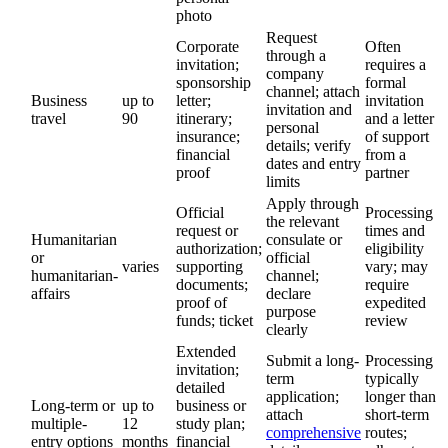
photo
Request
Corporate
Often
through a
invitation;
requires a
company
sponsorship
formal
channel; attach
Business
up to
letter;
invitation
invitation and
travel
90
itinerary;
and a letter
personal
insurance;
of support
details; verify
financial
from a
dates and entry
proof
partner
limits
Apply through
Official
Processing
the relevant
request or
times and
Humanitarian
consulate or
authorization;
eligibility
or
official
varies
supporting
vary; may
humanitarian-
channel;
documents;
require
affairs
declare
proof of
expedited
purpose
funds; ticket
review
clearly
Extended
Submit a long-
Processing
invitation;
term
typically
detailed
application;
longer than
Long-term or
up to
business or
attach
short-term
multiple-
12
study plan;
comprehensive
routes;
entry options
months
financial