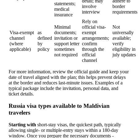
detail; may
adhere to
statements;
involve
border
medical
interview
requirements
insurance
Rely on
Minimal
official visa-
Not
Visa-exempt
as
documents;
exempt
universally
channel
defined
invitation or
arrangements;
available;
(where
by
support letter
confirm
verify
applicable)
policy
sometimes
through the
eligibility in
not required
official
july updates
channel
For more information, review the official guide and keep your
date of travel aligned with the plan; this helps prevent delays
at the border and reduces last-minute issues. Examples of a
typical package include the invitation, personal data, and
ticket details.
Russia visa types available to Maldivian
travelers
Starting with
short-stay visas, the quickest path, typically
allowing single- or multiple-entry stays within a 180-day
window. Once you prepare the necessary documents -