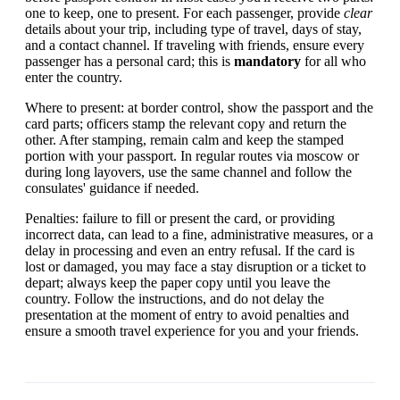
one to keep, one to present. For each passenger, provide
clear
details about your trip, including type of travel, days of stay,
and a contact channel. If traveling with friends, ensure every
passenger has a personal card; this is
mandatory
for all who
enter the country.
Where to present: at border control, show the passport and the
card parts; officers stamp the relevant copy and return the
other. After stamping, remain calm and keep the stamped
portion with your passport. In regular routes via moscow or
during long layovers, use the same channel and follow the
consulates' guidance if needed.
Penalties: failure to fill or present the card, or providing
incorrect data, can lead to a fine, administrative measures, or a
delay in processing and even an entry refusal. If the card is
lost or damaged, you may face a stay disruption or a ticket to
depart; always keep the paper copy until you leave the
country. Follow the instructions, and do not delay the
presentation at the moment of entry to avoid penalties and
ensure a smooth travel experience for you and your friends.