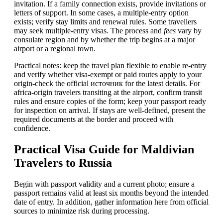
invitation. If a family connection exists, provide invitations or
letters of support. In some cases, a multiple-entry option
exists; verify stay limits and renewal rules. Some travellers
may seek multiple-entry visas. The process and
fees
vary by
consulate region and by whether the trip begins at a major
airport or a regional town.
Practical notes: keep the travel plan flexible to enable re-entry
and verify whether visa-exempt or paid routes apply to your
origin-check the official источник for the latest details. For
africa-origin travelers transiting at the airport, confirm transit
rules and ensure copies of the form; keep your passport ready
for inspection on arrival. If stays are well-defined, present the
required documents at the border and proceed with
confidence.
Practical Visa Guide for Maldivian
Travelers to Russia
Begin with passport validity and a current photo; ensure a
passport remains valid at least six months beyond the intended
date of entry. In addition, gather information here from official
sources to minimize risk during processing.