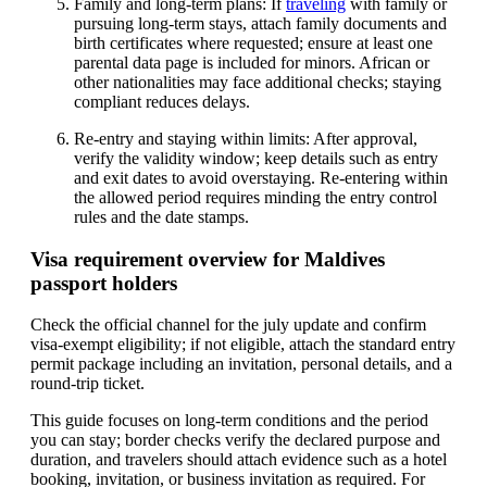
Family and long-term plans: If
traveling
with family or
pursuing long-term stays, attach family documents and
birth certificates where requested; ensure at least one
parental data page is included for minors. African or
other nationalities may face additional checks; staying
compliant reduces delays.
Re-entry and staying within limits: After approval,
verify the validity window; keep details such as entry
and exit dates to avoid overstaying. Re-entering within
the allowed period requires minding the entry control
rules and the date stamps.
Visa requirement overview for Maldives
passport holders
Check the official channel for the july update and confirm
visa-exempt eligibility; if not eligible, attach the standard entry
permit package including an invitation, personal details, and a
round-trip ticket.
This guide focuses on long-term conditions and the period
you can stay; border checks verify the declared purpose and
duration, and travelers should attach evidence such as a hotel
booking, invitation, or business invitation as required. For