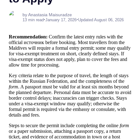
by Anastasia Maisuradze
•
•
13 min read
January 17, 2026
Updated August 06, 2026
Recommendation:
Confirm the latest entry rules with the
official источник before booking. Most travellers from the
Maldives will require a formal entry permit; some may qualify
for visa-exempt treatment on short, clearly defined stays. If
visa-exempt status does not apply, plan to cover the fees and
allow time for processing.
Key criteria relate to the purpose of travel, the length of stays
within the Russian Federation, and the completeness of the
form
. A passport must be valid for at least six months beyond
the planned departure. Personal data must be accurate to avoid
border control delays; inaccuracies can trigger checks. Stays
under a visa-exempt window may qualify; otherwise the
formal permit is required via the embassy or consulate, with
details and fees.
Steps to secure the permit include completing the online
form
or a paper submission, attaching a passport copy, a return
ticket, and evidence of accommodation in town or a host