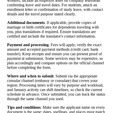
workers, include an employer letter on company letterhead
confirming leave and travel dates. For students, attach an
enrollment letter or confirmation of study leave, with contact
details and the travel purpose stated clearly.
Additional documents
. If applicable, provide copies of
marriage or birth certificates for dependents traveling with
you, plus translations if required. Ensure translations are
certified and include the translator's contact information.
Payment and processing
. Fees will apply; verify the exact
amount and accepted payment methods (credit card, bank
transfer). Keep receipts and ensure you can present proof of
payment at submission. Some services may be expensive, so
plan accordingly and compare options on the official channel
before completing the form.
Where and when to submit
. Submit via the appropriate
consular channel (embassy or consulate) that covers your
region. Processing times will vary by purpose and workload,
and January activity can shift timelines, so check the current
schedule in advance. Once submitted, you can track the status
through the same channel you used.
Tips and conditions
. Make sure the applicant name on every
document is the same; dates, spellings, and places must match