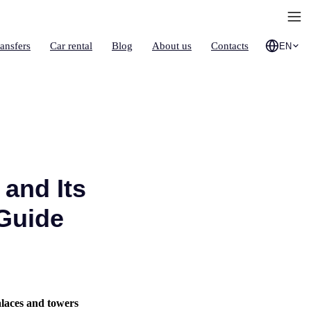
ransfers
Car rental
Blog
About us
Contacts
EN
 and Its
 Guide
alaces and towers