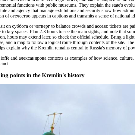
eremonial functions with public museums. They explain the state's evolu
stitute and agency that manage exhibitions and security show how admini
ion of отечество appears in captions and transmits a sense of national ide
visit on суббота or четверг to balance crowds and access; tickets are pa
to key spaces. Plan 2-3 hours to see the main sights, and note that som
n, hours may extend later, so check the official schedule. Bring a light j
se, and a map to follow a logical route through contents of the site. T
helps explain why the Kremlin remains central to Russia's memory of po
ioffe and александрова contexts as examples of how science, culture, 
cinct.
ing points in the Kremlin's history