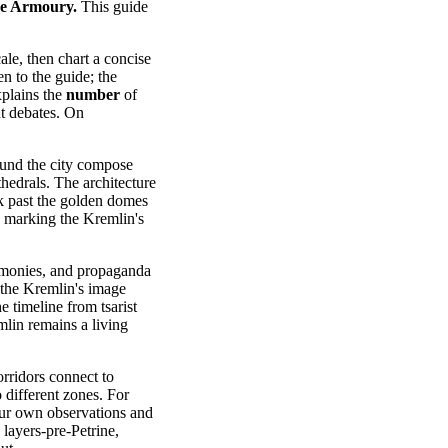
the Armoury.
This guide
ale, then chart a concise
en to the guide; the
plains the
number
of
nt debates. On
ound the city compose
thedrals. The architecture
lk past the golden domes
, marking the Kremlin's
ceremonies, and propaganda
, the Kremlin's image
e timeline from tsarist
mlin remains a living
orridors connect to
o different zones. For
your own observations and
 layers-pre-Petrine,