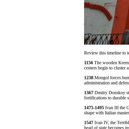
Review this timeline to i
1156
The wooden Kremlin
centers begin to cluster a
1238
Mongol forces burn 
administration and defens
1367
Dmitry Donskoy stre
fortifications to durable 
1475-1495
Ivan III the 
shape with Italian masters
1547
Ivan IV, the Terribl
head of state becomes ins