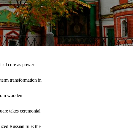
ical core as power
term transformation in
 from wooden
quare takes ceremonial
lized Russian rule; the