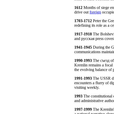
1612
Months of siege en
drive out
foreign
occupie
1703-1712
Peter the Gre
redefining its role as a 
1917-1918
The Bolshevi
and русская press cover
1941-1945
During the Gr
communications maintaine
1990-1993
The съезд of 
Kremlin remains a focal 
the evolving balance of 
1991-1993
The USSR diss
encounters a flurry of di
visiting weekly.
1993
The constitutional 
and administrative authori
1997-1999
The Kremlin's 
a national narrative alon