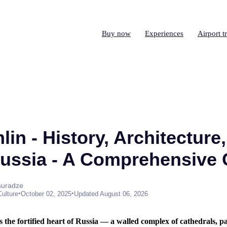
Buy now
Experiences
Airport t
in - History, Architecture,
Russia - A Comprehensive
suradze
•
•
Culture
October 02, 2025
Updated August 06, 2026
the fortified heart of Russia — a walled complex of cathedrals, p