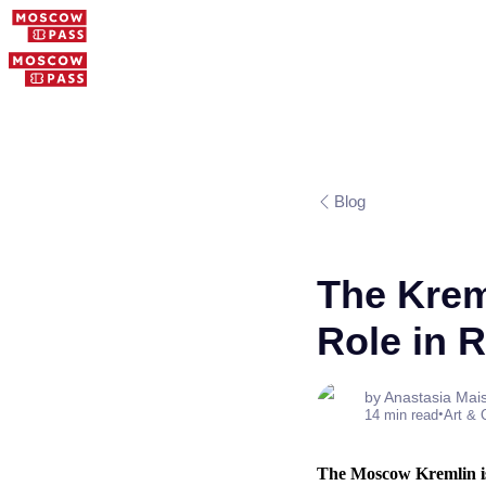
Blog
The Kreml
Role in 
by Anastasia Mai
•
14 min read
Art & 
The Moscow Kremlin is 