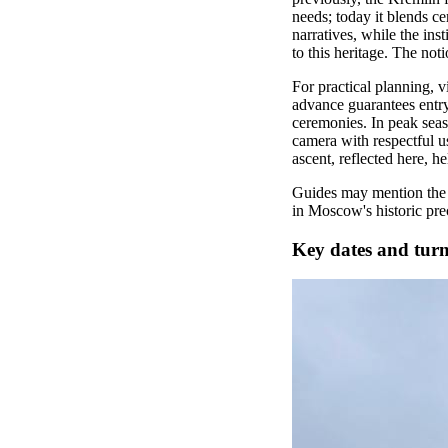
needs; today it blends c
narratives, while the in
to this heritage. The not
For practical planning, 
advance guarantees entry 
ceremonies. In peak seaso
camera with respectful u
ascent, reflected here, 
Guides may mention the 
in Moscow's historic pre
Key dates and turn