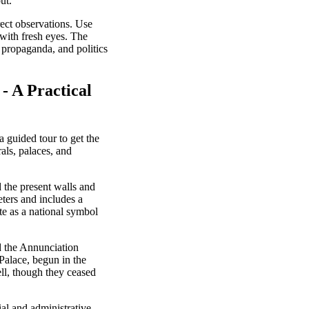
ut.
rect observations. Use
 with fresh eyes. The
 propaganda, and politics
- A Practical
a guided tour to get the
als, palaces, and
 the present walls and
ters and includes a
e as a national symbol
d the Annunciation
Palace, begun in the
ll, though they ceased
ial and administrative