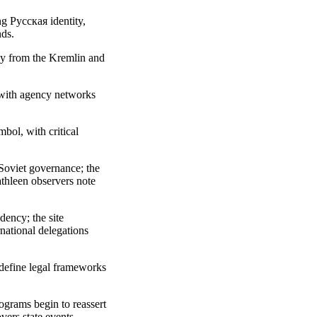
g Русская identity,
nds.
way from the Kremlin and
 with agency networks
bol, with critical
Soviet governance; the
athleen observers note
ency; the site
rnational delegations
edefine legal frameworks
rograms begin to reassert
vers state events.