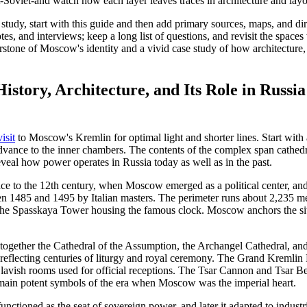
t-Soviet-and watch how each layer leaves traces in architecture and layo
 study, start with this guide and then add primary sources, maps, and di
tes, and interviews; keep a long list of questions, and revisit the spaces
stone of Moscow's identity and a vivid case study of how architecture,
story, Architecture, and Its Role in Russia 
visit
to Moscow's Kremlin for optimal light and shorter lines. Start with 
dvance to the inner chambers. The contents of the complex span cathedr
eveal how power operates in Russia today as well as in the past.
ace to the 12th century, when Moscow emerged as a political center, and
n 1485 and 1495 by Italian masters. The perimeter runs about 2,235 me
the Spasskaya Tower housing the famous clock. Moscow anchors the sit
together the Cathedral of the Assumption, the Archangel Cathedral, an
s reflecting centuries of liturgy and royal ceremony. The Grand Kremlin 
lavish rooms used for official receptions. The Tsar Cannon and Tsar Be
emain potent symbols of the era when Moscow was the imperial heart.
unctioned as the seat of sovereign power, and later it adapted to industr