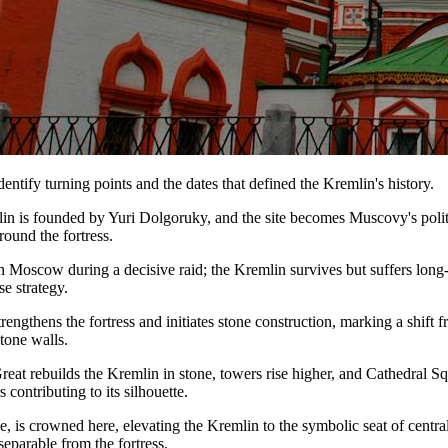
dentify turning points and the dates that defined the Kremlin's history.
 is founded by Yuri Dolgoruky, and the site becomes Muscovy's polit
round the fortress.
Moscow during a decisive raid; the Kremlin survives but suffers long-
e strategy.
ngthens the fortress and initiates stone construction, marking a shift
stone walls.
Great rebuilds the Kremlin in stone, towers rise higher, and Cathedral S
 contributing to its silhouette.
e, is crowned here, elevating the Kremlin to the symbolic seat of centra
eparable from the fortress.