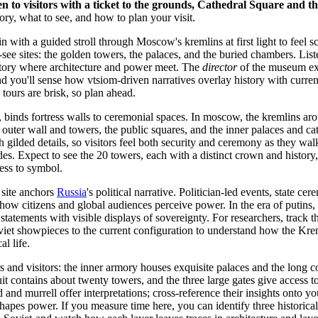
n to visitors with a ticket to the grounds, Cathedral Square and 
ory, what to see, and how to plan your visit.
 with a guided stroll through Moscow's kremlins at first light to feel sc
t-see sites: the golden towers, the palaces, and the buried chambers. List
story where architecture and power meet. The
director
of the museum ex
nd you'll sense how vtsiom-driven narratives overlay history with curre
ours are brisk, so plan ahead.
binds fortress walls to ceremonial spaces. In moscow, the kremlins ar
 outer wall and towers, the public squares, and the inner palaces and ca
h gilded details, so visitors feel both security and ceremony as they wa
des. Expect to see the 20 towers, each with a distinct crown and history
ress to symbol.
 site anchors
Russia
's political narrative. Politician-led events, state 
 how citizens and global audiences perceive power. In the era of putins
 statements with visible displays of sovereignty. For researchers, track th
oviet showpieces to the current configuration to understand how the Kre
l life.
rs and visitors: the inner armory houses exquisite palaces and the long c
uit contains about twenty towers, and the three large gates give access t
d and murrell offer interpretations; cross-reference their insights onto 
apes power. If you measure time here, you can identify three historical