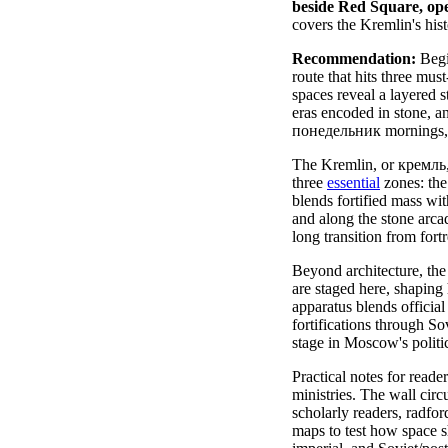
beside Red Square, ope
covers the Kremlin's hist
Recommendation:
Begin
route that hits three mus
spaces reveal a layered 
eras encoded in stone, a
понедельник mornings, t
The Kremlin, or кремль, 
three
essential
zones: the
blends fortified mass wit
and along the stone arca
long transition from fort
Beyond architecture, the
are staged here, shaping
apparatus blends official
fortifications through S
stage in Moscow's politica
Practical notes for reade
ministries. The wall circ
scholarly readers, radfor
maps to test how space sh