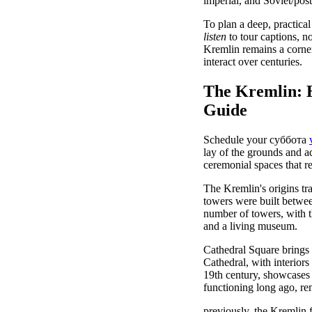
imperial, and Soviet/pos
To plan a deep, practical
listen
to tour captions, no
Kremlin remains a corner
interact over centuries.
The Kremlin: Hi
Guide
Schedule your суббота
lay of the grounds and a
ceremonial spaces that r
The Kremlin's origins tr
towers were built betwee
number of towers, with 
and a living museum.
Cathedral Square brings 
Cathedral, with interior
19th century, showcases 
functioning long ago, r
previously, the Kremlin f