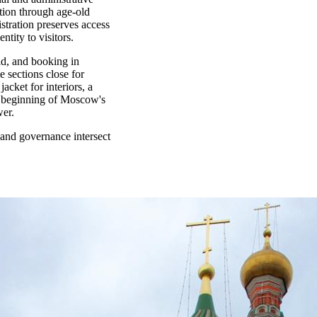
tion through age-old
stration preserves access
ntity to visitors.
id, and booking in
e sections close for
acket for interiors, a
he beginning of Moscow's
wer.
and governance intersect