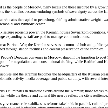
d as the people of Moscow, many locals and those inspired by a growin
rs; the kremlins become enduring symbols of sovereignty across the la
at relocates the capital to petersburg, shifting administrative weight a
ceremonial and symbolic center.
k seizure reorients power; the Kremlin houses Sovnarkom operations,
age expanding as staff are paid to manage communications.
eat Patriotic War, the Kremlin serves as a command hub and public sym
d through station facilities and careful preservation of the complex.
People's Deputies convenes in Moscow, shaping the transition to post-
point for negotiations and constitutional drafting, while Radford and K
power.
olves and the Kremlin becomes the headquarters of the Russian presid
plomatic activity, media coverage, and public scrutiny, with several inte
crisis culminates in dramatic events around the Kremlin; those weeks r
ty, while the theatre and cultural life nearby reflect the city's resilience.
governance role stabilizes as reforms take hold; in parallel, cultural p
gside political leadership, often supported by the agency network that co