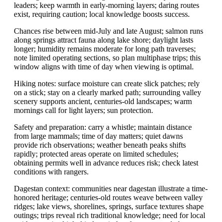
leaders; keep warmth in early-morning layers; daring routes
exist, requiring caution; local knowledge boosts success.
Chances rise between mid-July and late August; salmon runs
along springs attract fauna along lake shore; daylight lasts
longer; humidity remains moderate for long path traverses;
note limited operating sections, so plan multiphase trips; this
window aligns with time of day when viewing is optimal.
Hiking notes: surface moisture can create slick patches; rely
on a stick; stay on a clearly marked path; surrounding valley
scenery supports ancient, centuries-old landscapes; warm
mornings call for light layers; sun protection.
Safety and preparation: carry a whistle; maintain distance
from large mammals; time of day matters; quiet dawns
provide rich observations; weather beneath peaks shifts
rapidly; protected areas operate on limited schedules;
obtaining permits well in advance reduces risk; check latest
conditions with rangers.
Dagestan context: communities near dagestan illustrate a time-
honored heritage; centuries-old routes weave between valley
ridges; lake views, shorelines, springs, surface textures shape
outings; trips reveal rich traditional knowledge; need for local