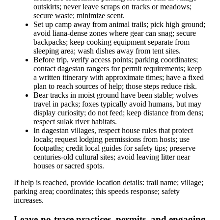
outskirts; never leave scraps on tracks or meadows;
secure waste; minimize scent.
Set up camp away from animal trails; pick high ground;
avoid liana-dense zones where gear can snag; secure
backpacks; keep cooking equipment separate from
sleeping area; wash dishes away from tent sites.
Before trip, verify access points; parking coordinates;
contact dagestan rangers for permit requirements; keep
a written itinerary with approximate times; have a fixed
plan to reach sources of help; those steps reduce risk.
Bear tracks in moist ground have been stable; wolves
travel in packs; foxes typically avoid humans, but may
display curiosity; do not feed; keep distance from dens;
respect sulak river habitats.
In dagestan villages, respect house rules that protect
locals; request lodging permissions from hosts; use
footpaths; credit local guides for safety tips; preserve
centuries-old cultural sites; avoid leaving litter near
houses or sacred spots.
If help is reached, provide location details: trail name; village;
parking area; coordinates; this speeds response; safety
increases.
Leave-no-trace practices, permits, and engaging