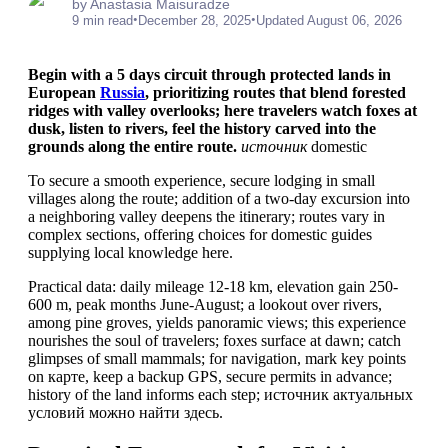
by Anastasia Maisuradze
•
•
9 min read
December 28, 2025
Updated August 06, 2026
Begin with a 5 days circuit through protected lands in
European
Russia
, prioritizing routes that blend forested
ridges with valley overlooks; here travelers watch foxes at
dusk, listen to rivers, feel the history carved into the
grounds along the entire route.
источник
domestic
To secure a smooth experience, secure lodging in small
villages along the route; addition of a two-day excursion into
a neighboring valley deepens the itinerary; routes vary in
complex sections, offering choices for domestic guides
supplying local knowledge here.
Practical data: daily mileage 12-18 km, elevation gain 250-
600 m, peak months June-August; a lookout over rivers,
among pine groves, yields panoramic views; this experience
nourishes the soul of travelers; foxes surface at dawn; catch
glimpses of small mammals; for navigation, mark key points
on карте, keep a backup GPS, secure permits in advance;
history of the land informs each step; источник актуальных
условий можно найти здесь.