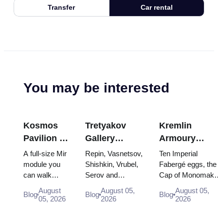
Transfer
Car rental
You may be interested
Kosmos
Tretyakov
Kremlin
Pavilion at
Gallery
Armoury
VDNKh:
Masterpieces:
Treasures:
A full-size Mir
Repin, Vasnetsov,
Ten Imperial
Inside
The Paintings
Fabergé Eggs
module you
Shishkin, Vrubel,
Fabergé eggs, the
can walk
Serov and
Cap of Monomakh
Russia’s
Worth
Thrones and
through, the
Surikov — the
the double throne 
Largest
Planning
Coronation
August
August 05,
August 05,
Blog
Blog
Blog
Energia–
works that stop
two boy tsars and
05, 2026
2026
2026
Space
Around
Robes
Buran model,
people, where
the coronation
Exhibition
scorched
they hang, and
dress of