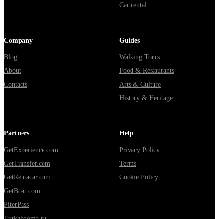
Car rental
Company
Guides
Blog
Walking Tours
About
Food & Restaurants
Contacts
Arts & Culture
History & Heritage
Partners
Help
GetExperience.com
Privacy Policy
GetTransfer.com
Terms
GetRentacar.com
Cookie Policy
GetBoat.com
PiterPass
Tutkakdoma.ru