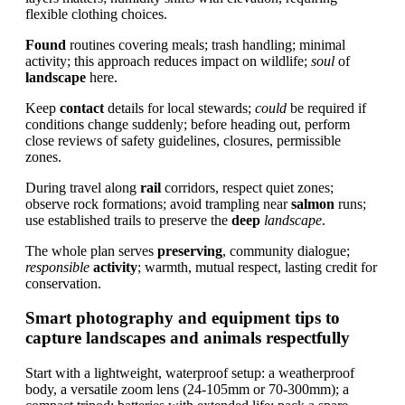
flexible clothing choices.
Found
routines covering meals; trash handling; minimal
activity; this approach reduces impact on wildlife;
soul
of
landscape
here.
Keep
contact
details for local stewards;
could
be required if
conditions change suddenly; before heading out, perform
close reviews of safety guidelines, closures, permissible
zones.
During travel along
rail
corridors, respect quiet zones;
observe rock formations; avoid trampling near
salmon
runs;
use established trails to preserve the
deep
landscape
.
The whole plan serves
preserving
, community dialogue;
responsible
activity
; warmth, mutual respect, lasting credit for
conservation.
Smart photography and equipment tips to
capture landscapes and animals respectfully
Start with a lightweight, waterproof setup: a weatherproof
body, a versatile zoom lens (24-105mm or 70-300mm); a