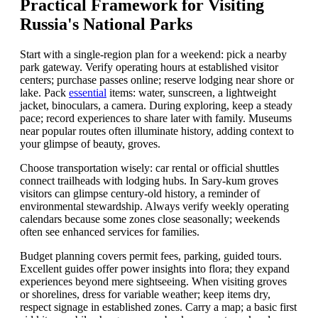
Practical Framework for Visiting
Russia's National Parks
Start with a single-region plan for a weekend: pick a nearby
park gateway. Verify operating hours at established visitor
centers; purchase passes online; reserve lodging near shore or
lake. Pack
essential
items: water, sunscreen, a lightweight
jacket, binoculars, a camera. During exploring, keep a steady
pace; record experiences to share later with family. Museums
near popular routes often illuminate history, adding context to
your glimpse of beauty, groves.
Choose transportation wisely: car rental or official shuttles
connect trailheads with lodging hubs. In Sary-kum groves
visitors can glimpse century-old history, a reminder of
environmental stewardship. Always verify weekly operating
calendars because some zones close seasonally; weekends
often see enhanced services for families.
Budget planning covers permit fees, parking, guided tours.
Excellent guides offer power insights into flora; they expand
experiences beyond mere sightseeing. When visiting groves
or shorelines, dress for variable weather; keep items dry,
respect signage in established zones. Carry a map; a basic first