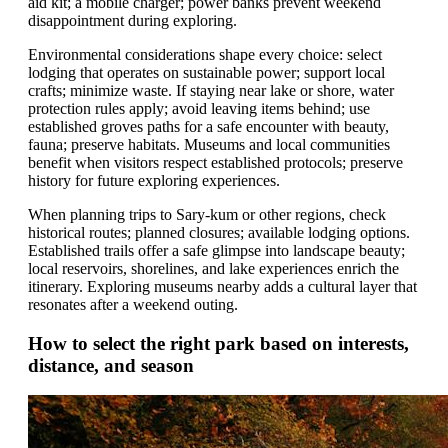
aid kit; a mobile charger; power banks prevent weekend
disappointment during exploring.
Environmental considerations shape every choice: select
lodging that operates on sustainable power; support local
crafts; minimize waste. If staying near lake or shore, water
protection rules apply; avoid leaving items behind; use
established groves paths for a safe encounter with beauty,
fauna; preserve habitats. Museums and local communities
benefit when visitors respect established protocols; preserve
history for future exploring experiences.
When planning trips to Sary-kum or other regions, check
historical routes; planned closures; available lodging options.
Established trails offer a safe glimpse into landscape beauty;
local reservoirs, shorelines, and lake experiences enrich the
itinerary. Exploring museums nearby adds a cultural layer that
resonates after a weekend outing.
How to select the right park based on interests,
distance, and season