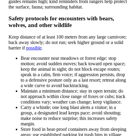
guides remains high; kind reminders from rangers help protect
the surface, fauna; surrounding habitat.
Safety protocols for encounters with bears,
wolves, and other wildlife
Keep distance of at least 100 meters from any large carnivore;
back away slowly; do not run; seek higher ground or a solid
barrier if
possible
.
Bear encounter near meadows or forest edge: stop
motion; avoid sudden moves; back toward open space;
keep the animal in sight; do not block escape routes;
speak in a calm, firm voice; if aggression persists, drop
to a defensive posture only as a last resort; retreat along
a wide curve to avoid backtracking.
Maintain a minimum distance; stay in open terrain; do
not approach within close range of foxes or cubs; track
conditions vary; weather can change; keep vigilance.
Carry a whistle; one long blast alerts a visitor; in a
group, a designated lead keeps pace; avoid shouting;
make noise to reduce surprise; this increases safety
margin.
Store food in bear-proof containers away from sleeping
areas; use established parking lot trash bins in village