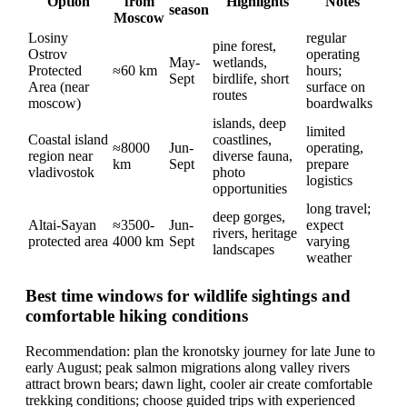
Option
from
Highlights
Notes
season
Moscow
Losiny
regular
pine forest,
Ostrov
operating
May-
wetlands,
Protected
≈60 km
hours;
Sept
birdlife, short
Area (near
surface on
routes
moscow)
boardwalks
islands, deep
limited
Coastal island
coastlines,
≈8000
Jun-
operating,
region near
diverse fauna,
km
Sept
prepare
vladivostok
photo
logistics
opportunities
long travel;
deep gorges,
Altai-Sayan
≈3500-
Jun-
expect
rivers, heritage
protected area
4000 km
Sept
varying
landscapes
weather
Best time windows for wildlife sightings and
comfortable hiking conditions
Recommendation: plan the kronotsky journey for late June to
early August; peak salmon migrations along valley rivers
attract brown bears; dawn light, cooler air create comfortable
trekking conditions; choose guided trips with experienced