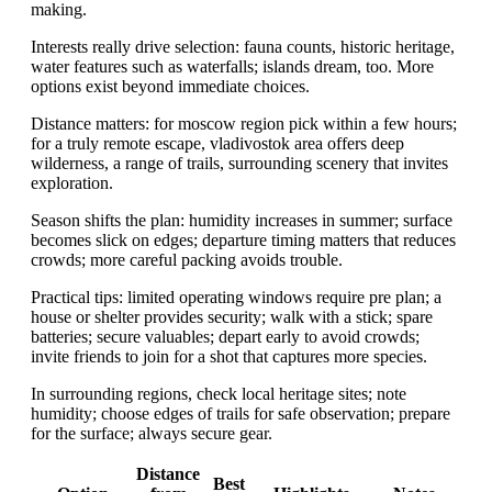
making.
Interests really drive selection: fauna counts, historic heritage,
water features such as waterfalls; islands dream, too. More
options exist beyond immediate choices.
Distance matters: for moscow region pick within a few hours;
for a truly remote escape, vladivostok area offers deep
wilderness, a range of trails, surrounding scenery that invites
exploration.
Season shifts the plan: humidity increases in summer; surface
becomes slick on edges; departure timing matters that reduces
crowds; more careful packing avoids trouble.
Practical tips: limited operating windows require pre plan; a
house or shelter provides security; walk with a stick; spare
batteries; secure valuables; depart early to avoid crowds;
invite friends to join for a shot that captures more species.
In surrounding regions, check local heritage sites; note
humidity; choose edges of trails for safe observation; prepare
for the surface; always secure gear.
Distance
Best