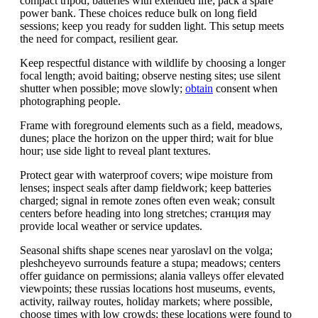
compact tripod; batteries with extended life; pack a spare
power bank. These choices reduce bulk on long field
sessions; keep you ready for sudden light. This setup meets
the need for compact, resilient gear.
Keep respectful distance with wildlife by choosing a longer
focal length; avoid baiting; observe nesting sites; use silent
shutter when possible; move slowly;
obtain
consent when
photographing people.
Frame with foreground elements such as a field, meadows,
dunes; place the horizon on the upper third; wait for blue
hour; use side light to reveal plant textures.
Protect gear with waterproof covers; wipe moisture from
lenses; inspect seals after damp fieldwork; keep batteries
charged; signal in remote zones often even weak; consult
centers before heading into long stretches; станция may
provide local weather or service updates.
Seasonal shifts shape scenes near yaroslavl on the volga;
pleshcheyevo surrounds feature a stupa; meadows; centers
offer guidance on permissions; alania valleys offer elevated
viewpoints; these russias locations host museums, events,
activity, railway routes, holiday markets; where possible,
choose times with low crowds; these locations were found to