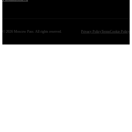
©
2026
Moscow Pass
. All rights reserved.
Privacy Policy
Terms
Cookie Policy