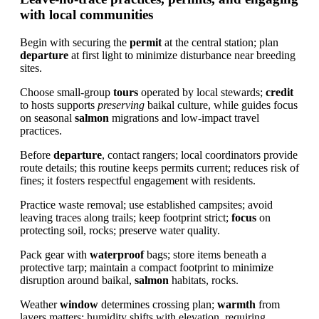
with local communities
Begin with securing the
permit
at the central station; plan
departure
at first light to minimize disturbance near breeding
sites.
Choose small-group
tours
operated by local stewards;
credit
to hosts supports
preserving
baikal culture, while guides focus
on seasonal
salmon
migrations and low-impact travel
practices.
Before
departure
, contact rangers; local coordinators provide
route details; this routine keeps permits current; reduces risk of
fines; it fosters respectful engagement with residents.
Practice waste removal; use established campsites; avoid
leaving traces along trails; keep footprint strict;
focus
on
protecting soil, rocks; preserve water quality.
Pack gear with
waterproof
bags; store items beneath a
protective tarp; maintain a compact footprint to minimize
disruption around baikal,
salmon
habitats, rocks.
Weather
window
determines crossing plan;
warmth
from
layers matters; humidity shifts with elevation, requiring