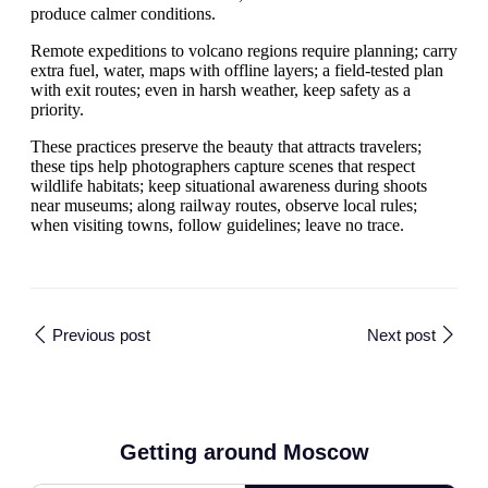
produce calmer conditions.
Remote expeditions to volcano regions require planning; carry
extra fuel, water, maps with offline layers; a field-tested plan
with exit routes; even in harsh weather, keep safety as a
priority.
These practices preserve the beauty that attracts travelers;
these tips help photographers capture scenes that respect
wildlife habitats; keep situational awareness during shoots
near museums; along railway routes, observe local rules;
when visiting towns, follow guidelines; leave no trace.
Previous post
Next post
Getting around Moscow