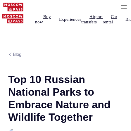
Buy
Airport
Car
Experiences
Bl
now
transfers
rental
Blog
Top 10 Russian
National Parks to
Embrace Nature and
Wildlife Together