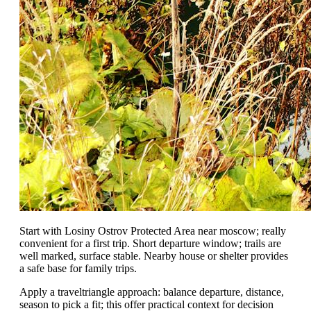
Start with Losiny Ostrov Protected Area near moscow; really
convenient for a first trip. Short departure window; trails are
well marked, surface stable. Nearby house or shelter provides
a safe base for family trips.
Apply a traveltriangle approach: balance departure, distance,
season to pick a fit; this offer practical context for decision