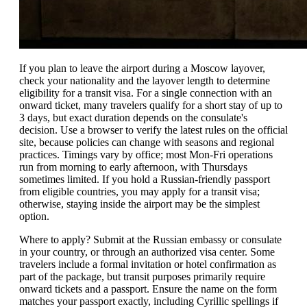
If you plan to leave the airport during a Moscow layover,
check your nationality and the layover length to determine
eligibility for a transit visa. For a single connection with an
onward ticket, many travelers qualify for a short stay of up to
3 days, but exact duration depends on the consulate's
decision. Use a browser to verify the latest rules on the official
site, because policies can change with seasons and regional
practices. Timings vary by office; most Mon-Fri operations
run from morning to early afternoon, with Thursdays
sometimes limited. If you hold a Russian-friendly passport
from eligible countries, you may apply for a transit visa;
otherwise, staying inside the airport may be the simplest
option.
Where to apply? Submit at the Russian embassy or consulate
in your country, or through an authorized visa center. Some
travelers include a formal invitation or hotel confirmation as
part of the package, but transit purposes primarily require
onward tickets and a passport. Ensure the name on the form
matches your passport exactly, including Cyrillic spellings if