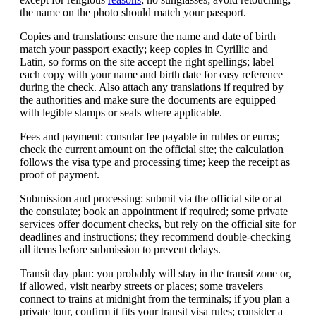
the name on the photo should match your passport.
Copies and translations: ensure the name and date of birth
match your passport exactly; keep copies in Cyrillic and
Latin, so forms on the site accept the right spellings; label
each copy with your name and birth date for easy reference
during the check. Also attach any translations if required by
the authorities and make sure the documents are equipped
with legible stamps or seals where applicable.
Fees and payment: consular fee payable in rubles or euros;
check the current amount on the official site; the calculation
follows the visa type and processing time; keep the receipt as
proof of payment.
Submission and processing: submit via the official site or at
the consulate; book an appointment if required; some private
services offer document checks, but rely on the official site for
deadlines and instructions; they recommend double-checking
all items before submission to prevent delays.
Transit day plan: you probably will stay in the transit zone or,
if allowed, visit nearby streets or places; some travelers
connect to trains at midnight from the terminals; if you plan a
private tour, confirm it fits your transit visa rules; consider a