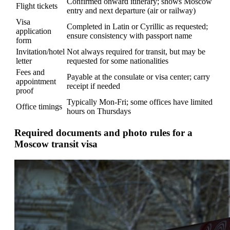
Confirmed onward itinerary; shows Moscow
Flight tickets
entry and next departure (air or railway)
Visa
Completed in Latin or Cyrillic as requested;
application
ensure consistency with passport name
form
Invitation/hotel
Not always required for transit, but may be
letter
requested for some nationalities
Fees and
Payable at the consulate or visa center; carry
appointment
receipt if needed
proof
Typically Mon-Fri; some offices have limited
Office timings
hours on Thursdays
Required documents and photo rules for a
Moscow transit visa