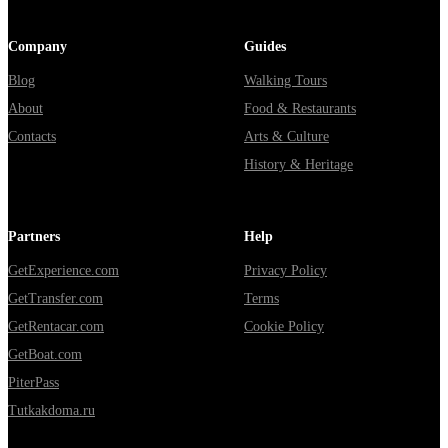
Company
Guides
Blog
Walking Tours
About
Food & Restaurants
Contacts
Arts & Culture
History & Heritage
Partners
Help
GetExperience.com
Privacy Policy
GetTransfer.com
Terms
GetRentacar.com
Cookie Policy
GetBoat.com
PiterPass
Tutkakdoma.ru