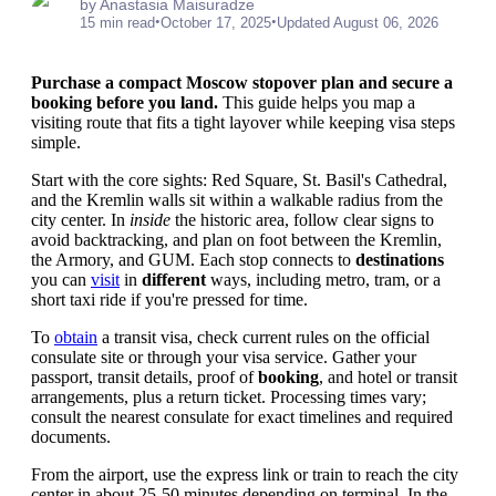
by Anastasia Maisuradze
•
•
15 min read
October 17, 2025
Updated August 06, 2026
Purchase a compact Moscow stopover plan and secure a
booking before you land.
This guide helps you map a
visiting route that fits a tight layover while keeping visa steps
simple.
Start with the core sights: Red Square, St. Basil's Cathedral,
and the Kremlin walls sit within a walkable radius from the
city center. In
inside
the historic area, follow clear signs to
avoid backtracking, and plan on foot between the Kremlin,
the Armory, and GUM. Each stop connects to
destinations
you can
visit
in
different
ways, including metro, tram, or a
short taxi ride if you're pressed for time.
To
obtain
a transit visa, check current rules on the official
consulate site or through your visa service. Gather your
passport, transit details, proof of
booking
, and hotel or transit
arrangements, plus a return ticket. Processing times vary;
consult the nearest consulate for exact timelines and required
documents.
From the airport, use the express link or train to reach the city
center in about 25-50 minutes depending on terminal. In the