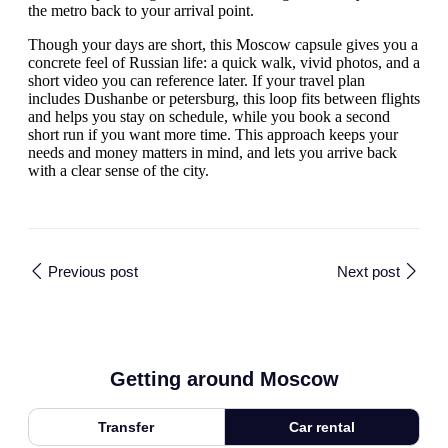
the metro back to your arrival point.
Though your days are short, this Moscow capsule gives you a
concrete feel of Russian life: a quick walk, vivid photos, and a
short video you can reference later. If your travel plan
includes Dushanbe or petersburg, this loop fits between flights
and helps you stay on schedule, while you book a second
short run if you want more time. This approach keeps your
needs and money matters in mind, and lets you arrive back
with a clear sense of the city.
Previous post
Next post
Getting around Moscow
Transfer
Car rental