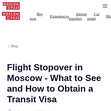
Buy
Airport
Car
Experiences
Bl
now
transfers
rental
Blog
Flight Stopover in
Moscow - What to See
and How to Obtain a
Transit Visa