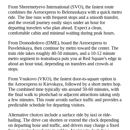
From Sheremetyevo International (SVO), the fastest route
combines the Aeroexpress to Belorusskaya with a quick metro
ride. The line runs with frequent stops and a smooth transfer,
and the overall journey easily stays under an hour for
departing travelers who plan ahead. Expect a clean,
comfortable cabin and minimal waiting during peak hours.
From Domodedovo (DME), board the Aeroexpress to
Paveletskaya, then continue by metro toward the center. The
train ride takes roughly 40-50 minutes, and a 10-12 minute
metro segment to teatralnaya puts you at Red Square's edge in
about an hour total, depending on transfers and crowds at
stops.
From Vnukovo (VKO), the fastest door-to-square option is
the Aeroexpress to Kievskaya, followed by a short metro hop.
The combined time typically sits around 50-60 minutes, with
the final walk to ploshchad or adjacent attractions taking only
a few minutes. This route avoids surface traffic and provides a
predictable schedule for departing visitors.
Alternative choices include a surface ride by taxi or ride-
hailing. The drive can shorten or extend the clock depending
on departing hour and traffic, and drivers may charge a fixed