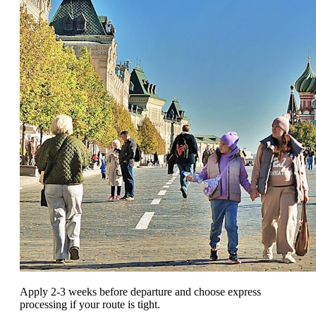
Apply 2-3 weeks before departure and choose express
processing if your route is tight.