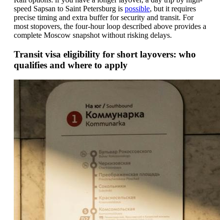
speed Sapsan to Saint Petersburg is
possible
, but it requires
precise timing and extra buffer for security and transit. For
most stopovers, the four-hour loop described above provides a
complete Moscow snapshot without risking delays.
Transit visa eligibility for short layovers: who
qualifies and where to apply