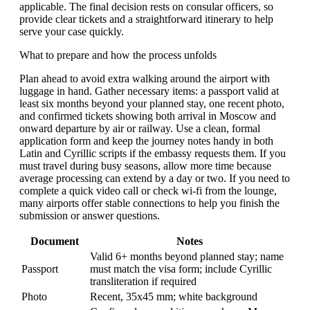
applicable. The final decision rests on consular officers, so
provide clear tickets and a straightforward itinerary to help
serve your case quickly.
What to prepare and how the process unfolds
Plan ahead to avoid extra walking around the airport with
luggage in hand. Gather necessary items: a passport valid at
least six months beyond your planned stay, one recent photo,
and confirmed tickets showing both arrival in Moscow and
onward departure by air or railway. Use a clean, formal
application form and keep the journey notes handy in both
Latin and Cyrillic scripts if the embassy requests them. If you
must travel during busy seasons, allow more time because
average processing can extend by a day or two. If you need to
complete a quick video call or check wi-fi from the lounge,
many airports offer stable connections to help you finish the
submission or answer questions.
Document
Notes
Valid 6+ months beyond planned stay; name
Passport
must match the visa form; include Cyrillic
transliteration if required
Photo
Recent, 35x45 mm; white background