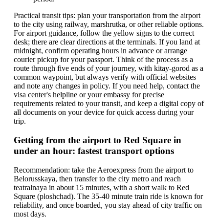
Practical transit tips: plan your transportation from the airport
to the city using railway, marshrutka, or other reliable options.
For airport guidance, follow the yellow signs to the correct
desk; there are clear directions at the terminals. If you land at
midnight, confirm operating hours in advance or arrange
courier pickup for your passport. Think of the process as a
route through five ends of your journey, with kitay-gorod as a
common waypoint, but always verify with official websites
and note any changes in policy. If you need help, contact the
visa center's helpline or your embassy for precise
requirements related to your transit, and keep a digital copy of
all documents on your device for quick access during your
trip.
Getting from the airport to Red Square in
under an hour: fastest transport options
Recommendation: take the Aeroexpress from the airport to
Belorusskaya, then transfer to the city metro and reach
teatralnaya in about 15 minutes, with a short walk to Red
Square (ploshchad). The 35-40 minute train ride is known for
reliability, and once boarded, you stay ahead of city traffic on
most days.