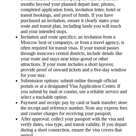
months beyond your planned depart date, photos,
completed application form, invitation letter, hotel or
transit bookings, and proof of funds. If you have
purchased an invitation, ensure it clearly states your
route and transit plan, including lands you will touch
and your intended stops.
Invitation and route specifics: an invitation from a
Moscow host or companys, or from a travel agency, is
often required for transit visas. If your transit passes
through moscows central districts, include details like
your route and stays near kitay-gorod or other
attractions. If your route includes a short layover,
provide proof of onward tickets and a five-day window
for your stay.
Submission options: submit online through official
portals or at a designated Visa Application Center. If
you submit by mail or courier, use a reliable service and
select a trackable option.
Payment and receipt: pay by card or bank transfer; store
the receipt and reference number. Note any express fees
and courier charges for receiving your passport.
After approval: collect your passport with the visa and
verify dates, visa type, and transit validity. If you depart
during a short connection, ensure the visa covers that
period.