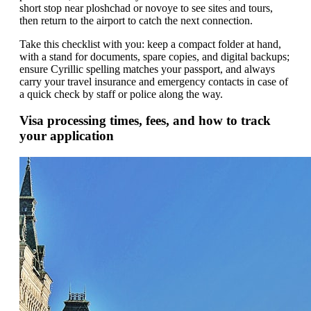
short stop near ploshchad or novoye to see sites and tours,
then return to the airport to catch the next connection.
Take this checklist with you: keep a compact folder at hand,
with a stand for documents, spare copies, and digital backups;
ensure Cyrillic spelling matches your passport, and always
carry your travel insurance and emergency contacts in case of
a quick check by staff or police along the way.
Visa processing times, fees, and how to track
your application