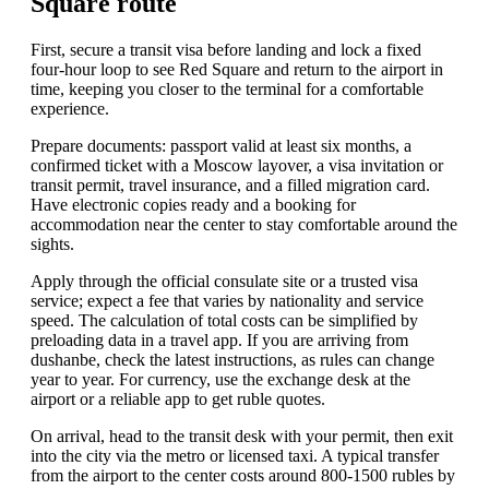
Square route
First, secure a transit visa before landing and lock a fixed
four-hour loop to see Red Square and return to the airport in
time, keeping you closer to the terminal for a comfortable
experience.
Prepare documents: passport valid at least six months, a
confirmed ticket with a Moscow layover, a visa invitation or
transit permit, travel insurance, and a filled migration card.
Have electronic copies ready and a booking for
accommodation near the center to stay comfortable around the
sights.
Apply through the official consulate site or a trusted visa
service; expect a fee that varies by nationality and service
speed. The calculation of total costs can be simplified by
preloading data in a travel app. If you are arriving from
dushanbe, check the latest instructions, as rules can change
year to year. For currency, use the exchange desk at the
airport or a reliable app to get ruble quotes.
On arrival, head to the transit desk with your permit, then exit
into the city via the metro or licensed taxi. A typical transfer
from the airport to the center costs around 800-1500 rubles by