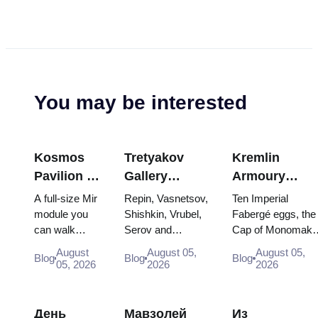
You may be interested
Kosmos
Tretyakov
Kremlin
Pavilion at
Gallery
Armoury
VDNKh:
Masterpieces:
Treasures:
A full-size Mir
Repin, Vasnetsov,
Ten Imperial
Inside
The Paintings
Fabergé Eggs
module you
Shishkin, Vrubel,
Fabergé eggs, the
can walk
Serov and
Cap of Monomakh
Russia’s
Worth
Thrones and
through, the
Surikov — the
the double throne 
Largest
Planning
Coronation
August
August 05,
August 05,
Blog
Blog
Blog
Energia–
works that stop
two boy tsars and
05, 2026
2026
2026
Space
Around
Robes
Buran model,
people, where
the coronation
Exhibition
scorched
they hang, and
dress of
descent
why booking the...
Catherine...
День
Мавзолей
Из