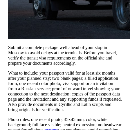
Submit a complete package well ahead of your stop in
Moscow to avoid delays at the terminals. Before you travel,
verify the transit visa requirements on the official site and
prepare your documents accordingly.
What to include: your passport valid for at least six months
after your planned stay; two blank pages; a filled application
form; one recent color photo; visa support or an invitation
from a Russian service; proof of onward travel showing your
connection to the next destination; copies of the passport data
page and the invitation; and any supporting funds if requested.
Also provide documents in Cyrillic and Latin scripts and
bring originals for verification.
Photo rules: one recent photo, 35x45 mm, color, white
background; full face visible; neutral expression; no headwear
except for religious
reasons
; no sunglasses; avoid retouching;