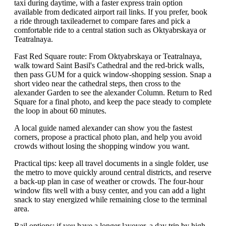
taxi during daytime, with a faster express train option
available from dedicated airport rail links. If you prefer, book
a ride through taxileadernet to compare fares and pick a
comfortable ride to a central station such as Oktyabrskaya or
Teatralnaya.
Fast Red Square route: From Oktyabrskaya or Teatralnaya,
walk toward Saint Basil's Cathedral and the red-brick walls,
then pass GUM for a quick window-shopping session. Snap a
short video near the cathedral steps, then cross to the
alexander Garden to see the alexander Column. Return to Red
Square for a final photo, and keep the pace steady to complete
the loop in about 60 minutes.
A local guide named alexander can show you the fastest
corners, propose a practical photo plan, and help you avoid
crowds without losing the shopping window you want.
Practical tips: keep all travel documents in a single folder, use
the metro to move quickly around central districts, and reserve
a back-up plan in case of weather or crowds. The four-hour
window fits well with a busy center, and you can add a light
snack to stay energized while remaining close to the terminal
area.
Rail options: if you have a longer layover, a day trip by high-