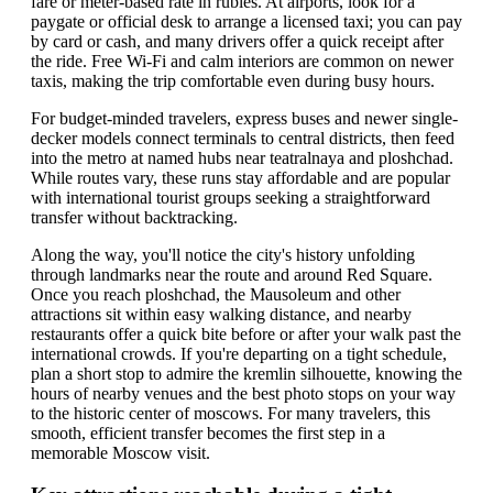
fare or meter-based rate in rubles. At airports, look for a
paygate or official desk to arrange a licensed taxi; you can pay
by card or cash, and many drivers offer a quick receipt after
the ride. Free Wi-Fi and calm interiors are common on newer
taxis, making the trip comfortable even during busy hours.
For budget-minded travelers, express buses and newer single-
decker models connect terminals to central districts, then feed
into the metro at named hubs near teatralnaya and ploshchad.
While routes vary, these runs stay affordable and are popular
with international tourist groups seeking a straightforward
transfer without backtracking.
Along the way, you'll notice the city's history unfolding
through landmarks near the route and around Red Square.
Once you reach ploshchad, the Mausoleum and other
attractions sit within easy walking distance, and nearby
restaurants offer a quick bite before or after your walk past the
international crowds. If you're departing on a tight schedule,
plan a short stop to admire the kremlin silhouette, knowing the
hours of nearby venues and the best photo stops on your way
to the historic center of moscows. For many travelers, this
smooth, efficient transfer becomes the first step in a
memorable Moscow visit.