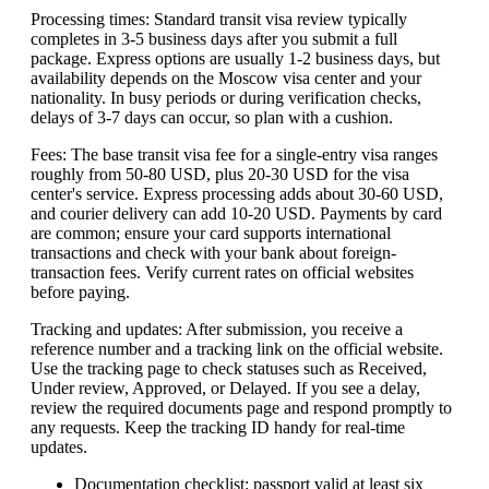
Processing times: Standard transit visa review typically
completes in 3-5 business days after you submit a full
package. Express options are usually 1-2 business days, but
availability depends on the Moscow visa center and your
nationality. In busy periods or during verification checks,
delays of 3-7 days can occur, so plan with a cushion.
Fees: The base transit visa fee for a single-entry visa ranges
roughly from 50-80 USD, plus 20-30 USD for the visa
center's service. Express processing adds about 30-60 USD,
and courier delivery can add 10-20 USD. Payments by card
are common; ensure your card supports international
transactions and check with your bank about foreign-
transaction fees. Verify current rates on official websites
before paying.
Tracking and updates: After submission, you receive a
reference number and a tracking link on the official website.
Use the tracking page to check statuses such as Received,
Under review, Approved, or Delayed. If you see a delay,
review the required documents page and respond promptly to
any requests. Keep the tracking ID handy for real-time
updates.
Documentation checklist: passport valid at least six