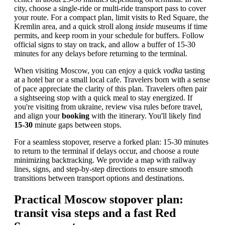
city, choose a single-ride or multi-ride transport pass to cover
your route. For a compact plan, limit visits to Red Square, the
Kremlin area, and a quick stroll along
inside
museums if time
permits, and keep room in your schedule for buffers. Follow
official signs to stay on track, and allow a buffer of 15-30
minutes for any delays before returning to the terminal.
When visiting Moscow, you can enjoy a quick
vodka
tasting
at a hotel bar or a small local cafe. Travelers born with a sense
of pace appreciate the clarity of this plan. Travelers often pair
a sightseeing stop with a quick meal to stay energized. If
you're visiting from ukraine, review visa rules before travel,
and align your
booking
with the itinerary. You'll likely find
15-30
minute gaps between stops.
For a seamless stopover, reserve a forked plan: 15-30 minutes
to return to the terminal if delays occur, and choose a route
minimizing backtracking. We provide a map with railway
lines, signs, and step-by-step directions to ensure smooth
transitions between transport options and destinations.
Practical Moscow stopover plan:
transit visa steps and a fast Red