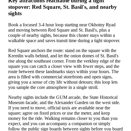
Key attractions reachable during a tight
stopover: Red Square, St. Basil's, and nearby
sights
Book a focused 3-4 hour loop starting near Okhotny Ryad
and moving between Red Square and St. Basil's, plus a
couple of nearby sights, because this cluster stays within a
walkable space and saves transit time during a tight stopover.
Red Square anchors the route: stand on the square with the
Kremlin walls behind, and let the onion domes of St. Basil's
rise along the southeast corner. From the verkhny edge of the
square you can catch a closer view with fewer steps, and the
route between these landmarks stays within your hours. The
area is filled with commercial storefronts and open signs,
giving you a sense of city life without detours; this loop lets
you sample the core atmosphere in a single stroll.
Nearby sights include the GUM arcade, the State Historical
Museum facade, and the Alexander Garden on the west side.
If you need to move, official taxis are available near the
square; agree on fixed prices or use the meter, and keep
money for the ride. Walking remains closer to you than you
expect, and you can accompany a companion or simply
follow the public sign boards between sights before you board