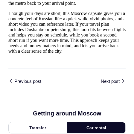
the metro back to your arrival point.
Though your days are short, this Moscow capsule gives you a
concrete feel of Russian life: a quick walk, vivid photos, and a
short video you can reference later. If your travel plan
includes Dushanbe or petersburg, this loop fits between flights
and helps you stay on schedule, while you book a second
short run if you want more time. This approach keeps your
needs and money matters in mind, and lets you arrive back
with a clear sense of the city.
Previous post
Next post
Getting around Moscow
Transfer
Car rental