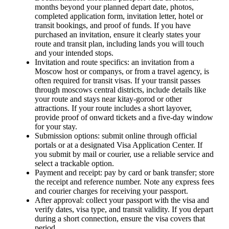
months beyond your planned depart date, photos,
completed application form, invitation letter, hotel or
transit bookings, and proof of funds. If you have
purchased an invitation, ensure it clearly states your
route and transit plan, including lands you will touch
and your intended stops.
Invitation and route specifics: an invitation from a
Moscow host or companys, or from a travel agency, is
often required for transit visas. If your transit passes
through moscows central districts, include details like
your route and stays near kitay-gorod or other
attractions. If your route includes a short layover,
provide proof of onward tickets and a five-day window
for your stay.
Submission options: submit online through official
portals or at a designated Visa Application Center. If
you submit by mail or courier, use a reliable service and
select a trackable option.
Payment and receipt: pay by card or bank transfer; store
the receipt and reference number. Note any express fees
and courier charges for receiving your passport.
After approval: collect your passport with the visa and
verify dates, visa type, and transit validity. If you depart
during a short connection, ensure the visa covers that
period.