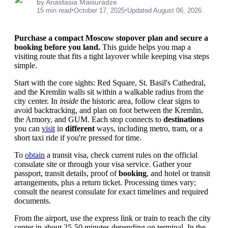
by Anastasia Maisuradze
•
•
15 min read
October 17, 2025
Updated August 06, 2026
Purchase a compact Moscow stopover plan and secure a
booking before you land.
This guide helps you map a
visiting route that fits a tight layover while keeping visa steps
simple.
Start with the core sights: Red Square, St. Basil's Cathedral,
and the Kremlin walls sit within a walkable radius from the
city center. In
inside
the historic area, follow clear signs to
avoid backtracking, and plan on foot between the Kremlin,
the Armory, and GUM. Each stop connects to
destinations
you can
visit
in
different
ways, including metro, tram, or a
short taxi ride if you're pressed for time.
To
obtain
a transit visa, check current rules on the official
consulate site or through your visa service. Gather your
passport, transit details, proof of
booking
, and hotel or transit
arrangements, plus a return ticket. Processing times vary;
consult the nearest consulate for exact timelines and required
documents.
From the airport, use the express link or train to reach the city
center in about 25-50 minutes depending on terminal. In the