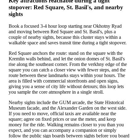
Key attractions reachable during a tight
stopover: Red Square, St. Basil's, and nearby
sights
Book a focused 3-4 hour loop starting near Okhotny Ryad
and moving between Red Square and St. Basil's, plus a
couple of nearby sights, because this cluster stays within a
walkable space and saves transit time during a tight stopover.
Red Square anchors the route: stand on the square with the
Kremlin walls behind, and let the onion domes of St. Basil's
rise along the southeast corner. From the verkhny edge of the
square you can catch a closer view with fewer steps, and the
route between these landmarks stays within your hours. The
area is filled with commercial storefronts and open signs,
giving you a sense of city life without detours; this loop lets
you sample the core atmosphere in a single stroll.
Nearby sights include the GUM arcade, the State Historical
Museum facade, and the Alexander Garden on the west side.
If you need to move, official taxis are available near the
square; agree on fixed prices or use the meter, and keep
money for the ride. Walking remains closer to you than you
expect, and you can accompany a companion or simply
follow the public sign boards between sights before you board