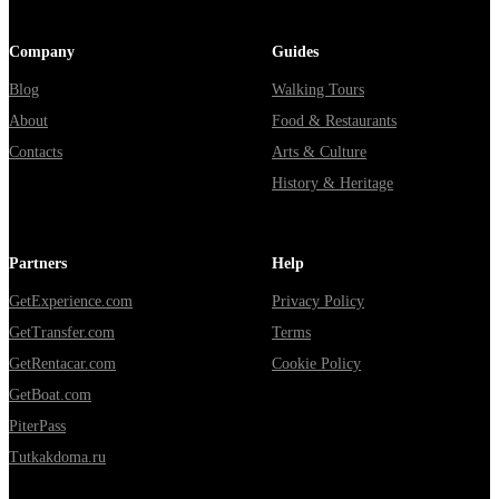
Company
Guides
Blog
Walking Tours
About
Food & Restaurants
Contacts
Arts & Culture
History & Heritage
Partners
Help
GetExperience.com
Privacy Policy
GetTransfer.com
Terms
GetRentacar.com
Cookie Policy
GetBoat.com
PiterPass
Tutkakdoma.ru