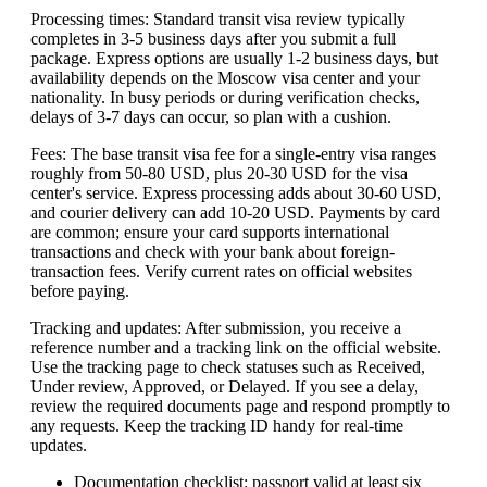
Processing times: Standard transit visa review typically
completes in 3-5 business days after you submit a full
package. Express options are usually 1-2 business days, but
availability depends on the Moscow visa center and your
nationality. In busy periods or during verification checks,
delays of 3-7 days can occur, so plan with a cushion.
Fees: The base transit visa fee for a single-entry visa ranges
roughly from 50-80 USD, plus 20-30 USD for the visa
center's service. Express processing adds about 30-60 USD,
and courier delivery can add 10-20 USD. Payments by card
are common; ensure your card supports international
transactions and check with your bank about foreign-
transaction fees. Verify current rates on official websites
before paying.
Tracking and updates: After submission, you receive a
reference number and a tracking link on the official website.
Use the tracking page to check statuses such as Received,
Under review, Approved, or Delayed. If you see a delay,
review the required documents page and respond promptly to
any requests. Keep the tracking ID handy for real-time
updates.
Documentation checklist: passport valid at least six