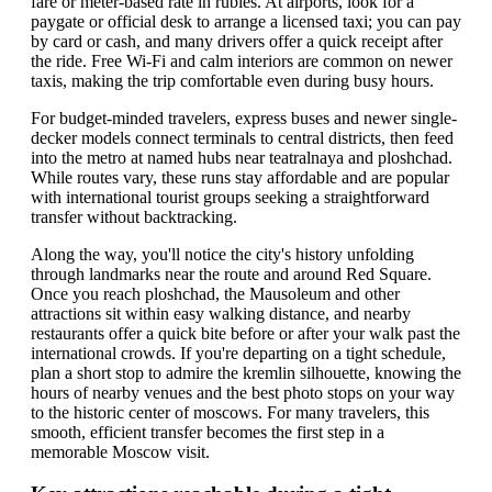
fare or meter-based rate in rubles. At airports, look for a
paygate or official desk to arrange a licensed taxi; you can pay
by card or cash, and many drivers offer a quick receipt after
the ride. Free Wi-Fi and calm interiors are common on newer
taxis, making the trip comfortable even during busy hours.
For budget-minded travelers, express buses and newer single-
decker models connect terminals to central districts, then feed
into the metro at named hubs near teatralnaya and ploshchad.
While routes vary, these runs stay affordable and are popular
with international tourist groups seeking a straightforward
transfer without backtracking.
Along the way, you'll notice the city's history unfolding
through landmarks near the route and around Red Square.
Once you reach ploshchad, the Mausoleum and other
attractions sit within easy walking distance, and nearby
restaurants offer a quick bite before or after your walk past the
international crowds. If you're departing on a tight schedule,
plan a short stop to admire the kremlin silhouette, knowing the
hours of nearby venues and the best photo stops on your way
to the historic center of moscows. For many travelers, this
smooth, efficient transfer becomes the first step in a
memorable Moscow visit.