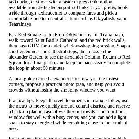
taxi during daytime, with a faster express train option
available from dedicated airport rail links. If you prefer, book
a ride through taxileadernet to compare fares and pick a
comfortable ride to a central station such as Oktyabrskaya or
Teatralnaya.
Fast Red Square route: From Oktyabrskaya or Teatralnaya,
walk toward Saint Basil's Cathedral and the red-brick walls,
then pass GUM for a quick window-shopping session. Snap a
short video near the cathedral steps, then cross to the
alexander Garden to see the alexander Column. Return to Red
Square for a final photo, and keep the pace steady to complete
the loop in about 60 minutes.
A local guide named alexander can show you the fastest
corners, propose a practical photo plan, and help you avoid
crowds without losing the shopping window you want.
Practical tips: keep all travel documents in a single folder, use
the metro to move quickly around central districts, and reserve
a back-up plan in case of weather or crowds. The four-hour
window fits well with a busy center, and you can add a light
snack to stay energized while remaining close to the terminal
area.
Rail options: if you have a longer layover, a day trip by high-