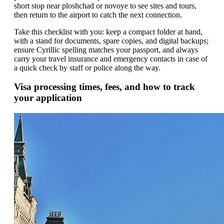
short stop near ploshchad or novoye to see sites and tours,
then return to the airport to catch the next connection.
Take this checklist with you: keep a compact folder at hand,
with a stand for documents, spare copies, and digital backups;
ensure Cyrillic spelling matches your passport, and always
carry your travel insurance and emergency contacts in case of
a quick check by staff or police along the way.
Visa processing times, fees, and how to track
your application