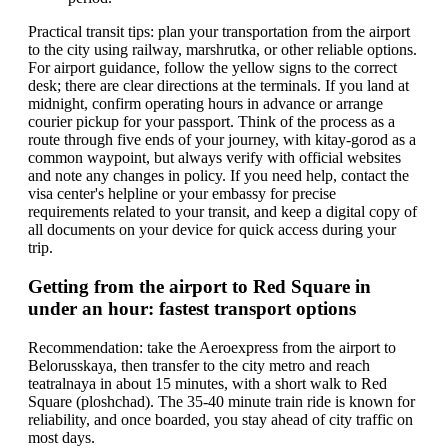
Practical transit tips: plan your transportation from the airport
to the city using railway, marshrutka, or other reliable options.
For airport guidance, follow the yellow signs to the correct
desk; there are clear directions at the terminals. If you land at
midnight, confirm operating hours in advance or arrange
courier pickup for your passport. Think of the process as a
route through five ends of your journey, with kitay-gorod as a
common waypoint, but always verify with official websites
and note any changes in policy. If you need help, contact the
visa center's helpline or your embassy for precise
requirements related to your transit, and keep a digital copy of
all documents on your device for quick access during your
trip.
Getting from the airport to Red Square in
under an hour: fastest transport options
Recommendation: take the Aeroexpress from the airport to
Belorusskaya, then transfer to the city metro and reach
teatralnaya in about 15 minutes, with a short walk to Red
Square (ploshchad). The 35-40 minute train ride is known for
reliability, and once boarded, you stay ahead of city traffic on
most days.