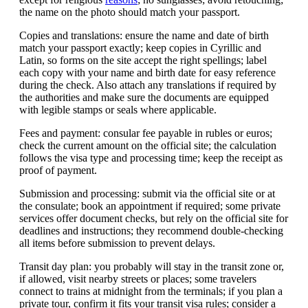
the name on the photo should match your passport.
Copies and translations: ensure the name and date of birth
match your passport exactly; keep copies in Cyrillic and
Latin, so forms on the site accept the right spellings; label
each copy with your name and birth date for easy reference
during the check. Also attach any translations if required by
the authorities and make sure the documents are equipped
with legible stamps or seals where applicable.
Fees and payment: consular fee payable in rubles or euros;
check the current amount on the official site; the calculation
follows the visa type and processing time; keep the receipt as
proof of payment.
Submission and processing: submit via the official site or at
the consulate; book an appointment if required; some private
services offer document checks, but rely on the official site for
deadlines and instructions; they recommend double-checking
all items before submission to prevent delays.
Transit day plan: you probably will stay in the transit zone or,
if allowed, visit nearby streets or places; some travelers
connect to trains at midnight from the terminals; if you plan a
private tour, confirm it fits your transit visa rules; consider a