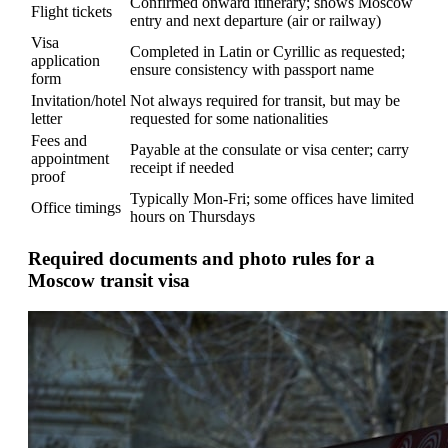
Confirmed onward itinerary; shows Moscow
Flight tickets
entry and next departure (air or railway)
Visa
Completed in Latin or Cyrillic as requested;
application
ensure consistency with passport name
form
Invitation/hotel
Not always required for transit, but may be
letter
requested for some nationalities
Fees and
Payable at the consulate or visa center; carry
appointment
receipt if needed
proof
Typically Mon-Fri; some offices have limited
Office timings
hours on Thursdays
Required documents and photo rules for a
Moscow transit visa