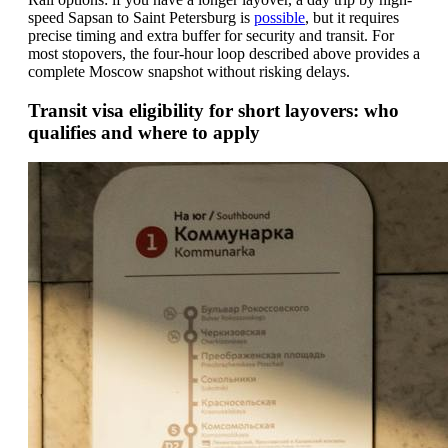
speed Sapsan to Saint Petersburg is
possible
, but it requires
precise timing and extra buffer for security and transit. For
most stopovers, the four-hour loop described above provides a
complete Moscow snapshot without risking delays.
Transit visa eligibility for short layovers: who
qualifies and where to apply