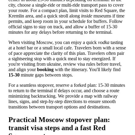
city, choose a single-ride or multi-ride transport pass to cover
your route. For a compact plan, limit visits to Red Square, the
Kremlin area, and a quick stroll along
inside
museums if time
permits, and keep room in your schedule for buffers. Follow
official signs to stay on track, and allow a buffer of 15-30
minutes for any delays before returning to the terminal.
When visiting Moscow, you can enjoy a quick
vodka
tasting
at a hotel bar or a small local cafe. Travelers born with a sense
of pace appreciate the clarity of this plan. Travelers often pair
a sightseeing stop with a quick meal to stay energized. If
you're visiting from ukraine, review visa rules before travel,
and align your
booking
with the itinerary. You'll likely find
15-30
minute gaps between stops.
For a seamless stopover, reserve a forked plan: 15-30 minutes
to return to the terminal if delays occur, and choose a route
minimizing backtracking. We provide a map with railway
lines, signs, and step-by-step directions to ensure smooth
transitions between transport options and destinations.
Practical Moscow stopover plan:
transit visa steps and a fast Red