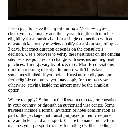
If you plan to leave the airport during a Moscow layover,
check your nationality and the layover length to determine
eligibility for a transit visa. For a single connection with an
onward ticket, many travelers qualify for a short stay of up to
3 days, but exact duration depends on the consulate's
decision. Use a browser to verify the latest rules on the official
site, because policies can change with seasons and regional
practices. Timings vary by office; most Mon-Fri operations
run from morning to early afternoon, with Thursdays
sometimes limited. If you hold a Russian-friendly passport
from eligible countries, you may apply for a transit visa;
otherwise, staying inside the airport may be the simplest
option.
Where to apply? Submit at the Russian embassy or consulate
in your country, or through an authorized visa center. Some
travelers include a formal invitation or hotel confirmation as
part of the package, but transit purposes primarily require
onward tickets and a passport. Ensure the name on the form
matches your passport exactly, including Cyrillic spellings if