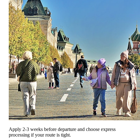
Apply 2-3 weeks before departure and choose express
processing if your route is tight.