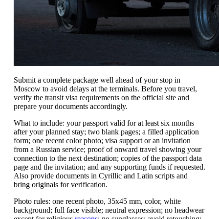
Submit a complete package well ahead of your stop in
Moscow to avoid delays at the terminals. Before you travel,
verify the transit visa requirements on the official site and
prepare your documents accordingly.
What to include: your passport valid for at least six months
after your planned stay; two blank pages; a filled application
form; one recent color photo; visa support or an invitation
from a Russian service; proof of onward travel showing your
connection to the next destination; copies of the passport data
page and the invitation; and any supporting funds if requested.
Also provide documents in Cyrillic and Latin scripts and
bring originals for verification.
Photo rules: one recent photo, 35x45 mm, color, white
background; full face visible; neutral expression; no headwear
except for religious
reasons
; no sunglasses; avoid retouching;