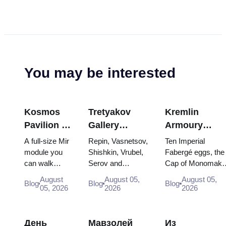
You may be interested
Kosmos
Tretyakov
Kremlin
Pavilion at
Gallery
Armoury
VDNKh:
Masterpieces:
Treasures:
A full-size Mir
Repin, Vasnetsov,
Ten Imperial
Inside
The Paintings
Fabergé Eggs
module you
Shishkin, Vrubel,
Fabergé eggs, the
can walk
Serov and
Cap of Monomakh
Russia’s
Worth
Thrones and
through, the
Surikov — the
the double throne 
Largest
Planning
Coronation
August
August 05,
August 05,
Blog
Blog
Blog
Energia–
works that stop
two boy tsars and
05, 2026
2026
2026
Space
Around
Robes
Buran model,
people, where
the coronation
Exhibition
scorched
they hang, and
dress of
descent
why booking the...
Catherine...
День
Мавзолей
Из