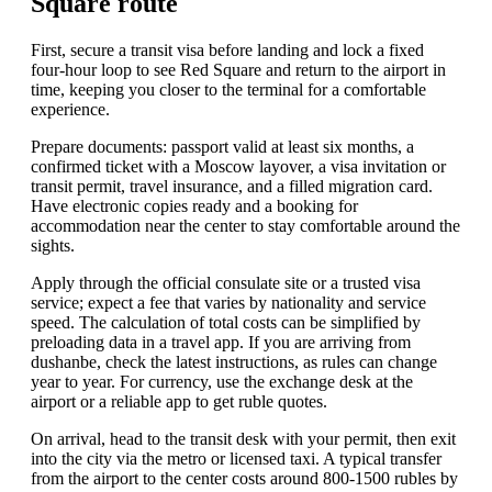
Square route
First, secure a transit visa before landing and lock a fixed
four-hour loop to see Red Square and return to the airport in
time, keeping you closer to the terminal for a comfortable
experience.
Prepare documents: passport valid at least six months, a
confirmed ticket with a Moscow layover, a visa invitation or
transit permit, travel insurance, and a filled migration card.
Have electronic copies ready and a booking for
accommodation near the center to stay comfortable around the
sights.
Apply through the official consulate site or a trusted visa
service; expect a fee that varies by nationality and service
speed. The calculation of total costs can be simplified by
preloading data in a travel app. If you are arriving from
dushanbe, check the latest instructions, as rules can change
year to year. For currency, use the exchange desk at the
airport or a reliable app to get ruble quotes.
On arrival, head to the transit desk with your permit, then exit
into the city via the metro or licensed taxi. A typical transfer
from the airport to the center costs around 800-1500 rubles by