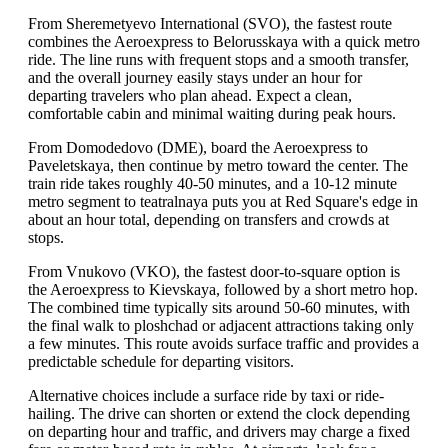
From Sheremetyevo International (SVO), the fastest route
combines the Aeroexpress to Belorusskaya with a quick metro
ride. The line runs with frequent stops and a smooth transfer,
and the overall journey easily stays under an hour for
departing travelers who plan ahead. Expect a clean,
comfortable cabin and minimal waiting during peak hours.
From Domodedovo (DME), board the Aeroexpress to
Paveletskaya, then continue by metro toward the center. The
train ride takes roughly 40-50 minutes, and a 10-12 minute
metro segment to teatralnaya puts you at Red Square's edge in
about an hour total, depending on transfers and crowds at
stops.
From Vnukovo (VKO), the fastest door-to-square option is
the Aeroexpress to Kievskaya, followed by a short metro hop.
The combined time typically sits around 50-60 minutes, with
the final walk to ploshchad or adjacent attractions taking only
a few minutes. This route avoids surface traffic and provides a
predictable schedule for departing visitors.
Alternative choices include a surface ride by taxi or ride-
hailing. The drive can shorten or extend the clock depending
on departing hour and traffic, and drivers may charge a fixed