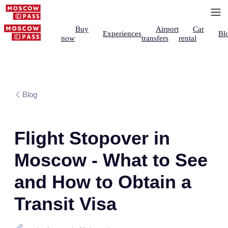
Buy
Airport
Car
Experiences
Bl
now
transfers
rental
Blog
Flight Stopover in
Moscow - What to See
and How to Obtain a
Transit Visa