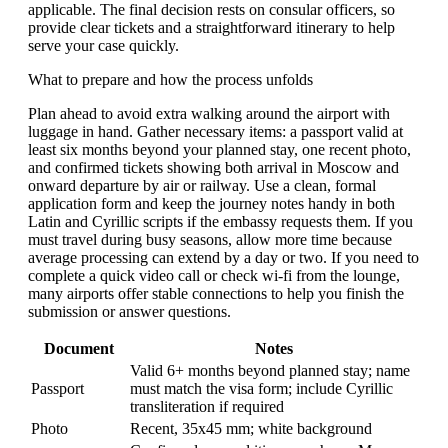
applicable. The final decision rests on consular officers, so
provide clear tickets and a straightforward itinerary to help
serve your case quickly.
What to prepare and how the process unfolds
Plan ahead to avoid extra walking around the airport with
luggage in hand. Gather necessary items: a passport valid at
least six months beyond your planned stay, one recent photo,
and confirmed tickets showing both arrival in Moscow and
onward departure by air or railway. Use a clean, formal
application form and keep the journey notes handy in both
Latin and Cyrillic scripts if the embassy requests them. If you
must travel during busy seasons, allow more time because
average processing can extend by a day or two. If you need to
complete a quick video call or check wi-fi from the lounge,
many airports offer stable connections to help you finish the
submission or answer questions.
Document
Notes
Valid 6+ months beyond planned stay; name
Passport
must match the visa form; include Cyrillic
transliteration if required
Photo
Recent, 35x45 mm; white background