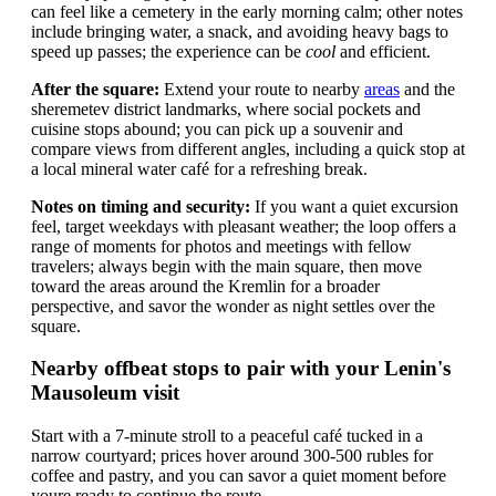
can feel like a cemetery in the early morning calm; other notes
include bringing water, a snack, and avoiding heavy bags to
speed up passes; the experience can be
cool
and efficient.
After the square:
Extend your route to nearby
areas
and the
sheremetev district landmarks, where social pockets and
cuisine stops abound; you can pick up a souvenir and
compare views from different angles, including a quick stop at
a local mineral water café for a refreshing break.
Notes on timing and security:
If you want a quiet excursion
feel, target weekdays with pleasant weather; the loop offers a
range of moments for photos and meetings with fellow
travelers; always begin with the main square, then move
toward the areas around the Kremlin for a broader
perspective, and savor the wonder as night settles over the
square.
Nearby offbeat stops to pair with your Lenin's
Mausoleum visit
Start with a 7-minute stroll to a peaceful café tucked in a
narrow courtyard; prices hover around 300-500 rubles for
coffee and pastry, and you can savor a quiet moment before
youre ready to continue the route.