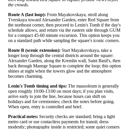
the crowds.
Route A (fast loop):
From Mayakovskaya, stroll along
Tverskaya toward Alexander Garden, enter Red Square from
the northeast corner, then proceed to Lenin's Tomb if the day's
schedule allows, and return via the eastern side through GUM
for a compact 45-60 minute excursion. This option keeps you
on a standard path while sampling the square's iconic corners.
Route B (scenic extension):
Start Mayakovskaya, take a
longer loop through the central districts around the square:
Alexander Garden, along the Kremlin wall, Saint Basil's, then
back through Manege Square to complete the loop; this option
shines at night when the towers glow and the atmosphere
becomes charming.
Lenin's Tomb timing and tips:
The mausoleum is generally
open roughly 10:00-13:00 on most days; if you plan visits,
arrive early to join the line, because hours can shift on
holidays and for ceremonies; check the notes before going.
When open, entry is controlled and brief.
Practical notes:
Security checks are standard; bring a light
metro card or use contactless payments for transit; dress
modestly; photography inside is restricted; some quiet corners