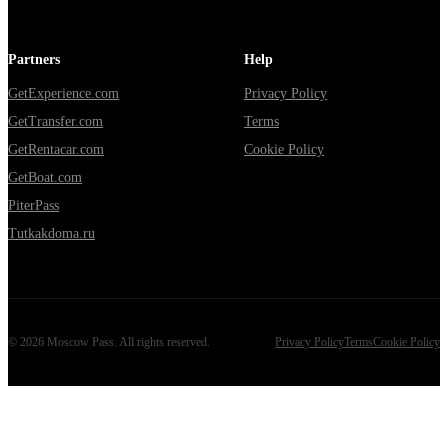
Partners
Help
GetExperience.com
Privacy Policy
GetTransfer.com
Terms
GetRentacar.com
Cookie Policy
GetBoat.com
PiterPass
Tutkakdoma.ru
©
2026
Moscow Pass
. All rights reserved.
Privacy Policy
Terms
Cookie Policy