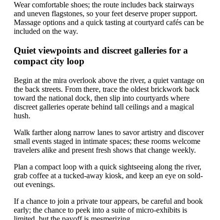
Wear comfortable shoes; the route includes back stairways
and uneven flagstones, so your feet deserve proper support.
Massage options and a quick tasting at courtyard cafés can be
included on the way.
Quiet viewpoints and discreet galleries for a
compact city loop
Begin at the mira overlook above the river, a quiet vantage on
the back streets. From there, trace the oldest brickwork back
toward the national dock, then slip into courtyards where
discreet galleries operate behind tall ceilings and a magical
hush.
Walk farther along narrow lanes to savor artistry and discover
small events staged in intimate spaces; these rooms welcome
travelers alike and present fresh shows that change weekly.
Plan a compact loop with a quick sightseeing along the river,
grab coffee at a tucked-away kiosk, and keep an eye on sold-
out evenings.
If a chance to join a private tour appears, be careful and book
early; the chance to peek into a suite of micro-exhibits is
limited, but the payoff is mesmerizing.