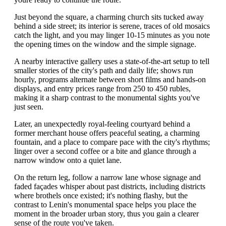
Just beyond the square, a charming church sits tucked away
behind a side street; its interior is serene, traces of old mosaics
catch the light, and you may linger 10-15 minutes as you note
the opening times on the window and the simple signage.
A nearby interactive gallery uses a state-of-the-art setup to tell
smaller stories of the city's path and daily life; shows run
hourly, programs alternate between short films and hands-on
displays, and entry prices range from 250 to 450 rubles,
making it a sharp contrast to the monumental sights you've
just seen.
Later, an unexpectedly royal-feeling courtyard behind a
former merchant house offers peaceful seating, a charming
fountain, and a place to compare pace with the city's rhythms;
linger over a second coffee or a bite and glance through a
narrow window onto a quiet lane.
On the return leg, follow a narrow lane whose signage and
faded façades whisper about past districts, including districts
where brothels once existed; it's nothing flashy, but the
contrast to Lenin's monumental space helps you place the
moment in the broader urban story, thus you gain a clearer
sense of the route you've taken.