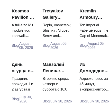
Kosmos
Tretyakov
Kremlin
Pavilion at
Gallery
Armoury
VDNKh:
Masterpieces:
Treasures:
A full-size Mir
Repin, Vasnetsov,
Ten Imperial
Inside
The Paintings
Fabergé Eggs
module you
Shishkin, Vrubel,
Fabergé eggs, the
can walk
Serov and
Cap of Monomakh
Russia’s
Worth
Thrones and
through, the
Surikov — the
the double throne 
Largest
Planning
Coronation
August
August 05,
August 05,
Blog
Blog
Blog
Energia–
works that stop
two boy tsars and
05, 2026
2026
2026
Space
Around
Robes
Buran model,
people, where
the coronation
Exhibition
scorched
they hang, and
dress of
descent
why booking the...
Catherine...
День
Мавзолей
Из
capsules and
огурца в
Ленина:
Домодедово
120 pieces of
Суздале
режим
в центр
flight...
Праздник
Вторник, среда,
Аэроэкспресс за
2026:
работы, вход
Москвы:
проходит 1 и
четверг и
45 минут,
2 августа в
суббота с 10:00
экспресс-автобу
билеты,
и главная
аэроэкспресс
Музее
до 13:00, вход
за 450 рублей,
даты и как
путаница с
автобус или
July 30,
Blog
деревянного
бесплатный.
социальный
2026
Blog
July 30, 2026
Blog
July 30, 2026
добраться
Кремлём
электричка
зодчества.
Почему
автобус и
из