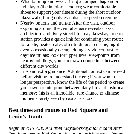
What to bring and wear: Bring a compact bag and a
light layer (the interior is cooler); wear comfortable
shoes to support your fitness during the short outdoor
plaza walk; bring only essentials to speed screening.
Nearby options and transit: After the visit, outdoor
exploring around the central square reveals classic
architecture and lively street life; mayakovskaya metro
station provides a quick link for continuing your route;
for a bite, heated cafés offer traditional cuisine; night
events occasionally occur, adding a vivid contrast to
daytime rituals; look for upper-level viewpoints from
nearby buildings; you can draw connections between
different city worlds.
Tips and extra guidance: Additional context can be read
before visiting to understand the era; if you want a
longer perspective, know the life of the period to create
your own counterpoint between daily life and historical
memory; this is an incredible, rare chance to glimpse
moments rarely seen by casual visitors.
Best times and routes to Red Square and
Lenin's Tomb
Begin at 7:15-7:30 AM from Mayakovskaya for a calm start,
then loop toward Red Square to capture pristine views before