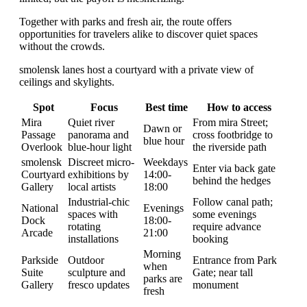
Together with parks and fresh air, the route offers
opportunities for travelers alike to discover quiet spaces
without the crowds.
smolensk lanes host a courtyard with a private view of
ceilings and skylights.
Spot
Focus
Best time
How to access
Mira
Quiet river
From mira Street;
Dawn or
Passage
panorama and
cross footbridge to
blue hour
Overlook
blue-hour light
the riverside path
smolensk
Discreet micro-
Weekdays
Enter via back gate
Courtyard
exhibitions by
14:00-
behind the hedges
Gallery
local artists
18:00
Industrial-chic
Follow canal path;
National
Evenings
spaces with
some evenings
Dock
18:00-
rotating
require advance
Arcade
21:00
installations
booking
Morning
Parkside
Outdoor
Entrance from Park
when
Suite
sculpture and
Gate; near tall
parks are
Gallery
fresco updates
monument
fresh