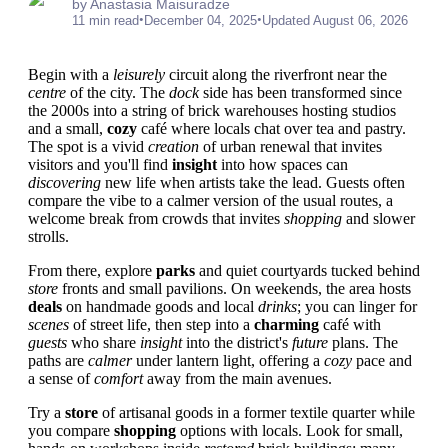
by Anastasia Maisuradze
•
•
11 min read
December 04, 2025
Updated August 06, 2026
Begin with a
leisurely
circuit along the riverfront near the
centre
of the city. The
dock
side has been transformed since
the 2000s into a string of brick warehouses hosting studios
and a small,
cozy
café where locals chat over tea and pastry.
The spot is a vivid
creation
of urban renewal that invites
visitors and you'll find
insight
into how spaces can
discovering
new life when artists take the lead. Guests often
compare the vibe to a calmer version of the usual routes, a
welcome break from crowds that invites
shopping
and slower
strolls.
From there, explore
parks
and quiet courtyards tucked behind
store
fronts and small pavilions. On weekends, the area hosts
deals
on handmade goods and local
drinks
; you can linger for
scenes
of street life, then step into a
charming
café with
guests
who share
insight
into the district's
future
plans. The
paths are
calmer
under lantern light, offering a
cozy
pace and
a sense of
comfort
away from the main avenues.
Try a
store
of artisanal goods in a former textile quarter while
you compare
shopping
options with locals. Look for small,