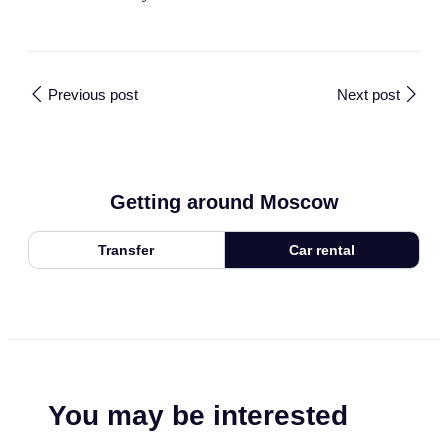
Previous post
Next post
Getting around Moscow
Transfer
Car rental
You may be interested