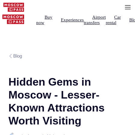
Buy
Airport
Car
Experiences
Bl
now
transfers
rental
Blog
Hidden Gems in
Moscow - Lesser-
Known Attractions
Worth Visiting