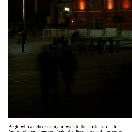
Begin with a deluxe courtyard walk in the smolensk district
for an intimate experience behind a discreet gate; the program