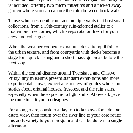
is included, offering two micro-museums and a tucked-away
garden where you can capture the calm between brick walls.
Those who seek depth can trace multiple yards that host small
collections, from a 19th-century ruin-adorned atelier to a
modern archive corner, which keeps rotation fresh for your
crew and colleagues.
When the weather cooperates, nature adds a tranquil foil to
the urban texture, and front courtyards with decks become a
stage for a quick tasting and a short massage break before the
next stop.
Within the central districts around Tverskaya and Chistye
Prudy, tiny museums present standard exhibitions and more
experimental shows; expect a lean crew of guides who share
stories about original houses, frescoes, and the ruin stairs,
especially when the exposure to light shifts. Above all, pace
the route to suit your colleagues.
For a longer arc, consider a day trip to kuskovo for a deluxe
estate view, then return over the river line to your core route;
this adds variety to your program and can be done in a single
afternoon.