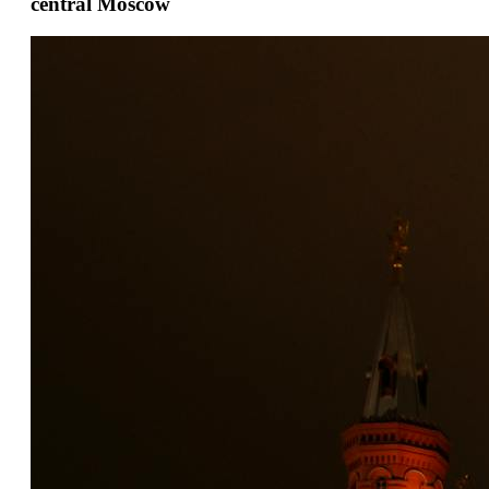
central Moscow