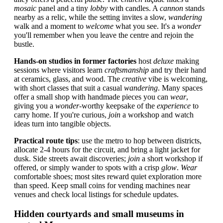
mosaic
panel and a tiny
lobby
with candles. A
cannon
stands
nearby as a relic, while the setting invites a slow,
wandering
walk and a moment to
welcome
what you see. It's a
wonder
you'll remember when you leave the centre and rejoin the
bustle.
Hands-on studios in former factories
host
deluxe
making
sessions where visitors learn
craftsmanship
and try their hand
at ceramics, glass, and wood. The
creative
vibe is welcoming,
with short classes that suit a casual
wandering
. Many spaces
offer a small shop with handmade pieces you can
wear
,
giving you a
wonder
-worthy keepsake of the
experience
to
carry home. If you're curious,
join
a workshop and watch
ideas turn into tangible objects.
Practical route tips
: use the metro to hop between districts,
allocate 2-4 hours for the circuit, and bring a light jacket for
dusk. Side streets await discoveries;
join
a short workshop if
offered, or simply wander to spots with a crisp
glow
.
Wear
comfortable shoes; most sites reward quiet exploration more
than speed. Keep small coins for vending machines near
venues and check local listings for schedule updates.
Hidden courtyards and small museums in