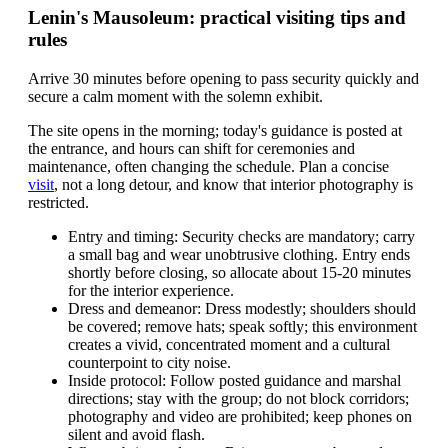
Lenin's Mausoleum: practical visiting tips and
rules
Arrive 30 minutes before opening to pass security quickly and
secure a calm moment with the solemn exhibit.
The site opens in the morning; today's guidance is posted at
the entrance, and hours can shift for ceremonies and
maintenance, often changing the schedule. Plan a concise
visit
, not a long detour, and know that interior photography is
restricted.
Entry and timing: Security checks are mandatory; carry
a small bag and wear unobtrusive clothing. Entry ends
shortly before closing, so allocate about 15-20 minutes
for the interior experience.
Dress and demeanor: Dress modestly; shoulders should
be covered; remove hats; speak softly; this environment
creates a vivid, concentrated moment and a cultural
counterpoint to city noise.
Inside protocol: Follow posted guidance and marshal
directions; stay with the group; do not block corridors;
photography and video are prohibited; keep phones on
silent and avoid flash.