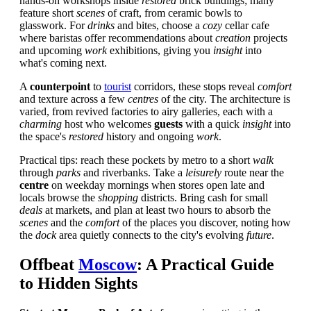
hands-on workshops inside
restored
brick buildings; many
feature short
scenes
of craft, from ceramic bowls to
glasswork. For
drinks
and bites, choose a
cozy
cellar cafe
where baristas offer recommendations about
creation
projects
and upcoming
work
exhibitions, giving you
insight
into
what's coming next.
A
counterpoint
to
tourist
corridors, these stops reveal
comfort
and texture across a few
centres
of the city. The architecture is
varied, from revived factories to airy galleries, each with a
charming
host who welcomes
guests
with a quick
insight
into
the space's
restored
history and ongoing
work
.
Practical tips: reach these pockets by metro to a short
walk
through
parks
and riverbanks. Take a
leisurely
route near the
centre
on weekday mornings when stores open late and
locals browse the
shopping
districts. Bring cash for small
deals
at markets, and plan at least two hours to absorb the
scenes
and the
comfort
of the places you discover, noting how
the
dock
area quietly connects to the city's evolving
future
.
Offbeat
Moscow
: A Practical Guide
to Hidden Sights