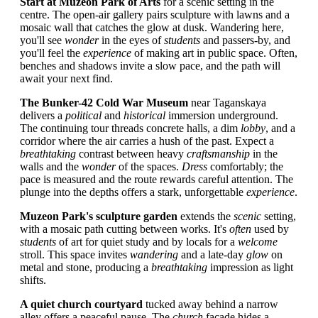
Start at Muzeon Park of Arts
for a scenic setting in the
centre. The open-air gallery pairs sculpture with lawns and a
mosaic wall that catches the glow at dusk. Wandering here,
you'll see
wonder
in the eyes of
students
and passers-by, and
you'll feel the
experience
of making art in public space. Often,
benches and shadows invite a slow pace, and the path will
await your next find.
The Bunker-42 Cold War Museum
near Taganskaya
delivers a
political
and
historical
immersion underground.
The continuing tour threads concrete halls, a dim
lobby
, and a
corridor where the air carries a hush of the past. Expect a
breathtaking
contrast between heavy
craftsmanship
in the
walls and the
wonder
of the spaces.
Dress
comfortably; the
pace is measured and the route rewards careful attention. The
plunge into the depths offers a stark, unforgettable
experience
.
Muzeon Park's sculpture garden
extends the
scenic
setting,
with a mosaic path cutting between works. It's
often
used by
students
of art for quiet study and by locals for a
welcome
stroll. This space invites
wandering
and a late-day
glow
on
metal and stone, producing a
breathtaking
impression as light
shifts.
A quiet church courtyard
tucked away behind a narrow
alley offers a peaceful pause. The
church
façade hides a