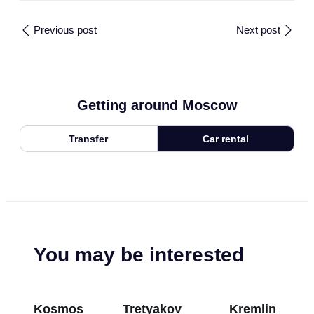
Previous post
Next post
Getting around Moscow
Transfer
Car rental
You may be interested
Kosmos
Tretyakov
Kremlin