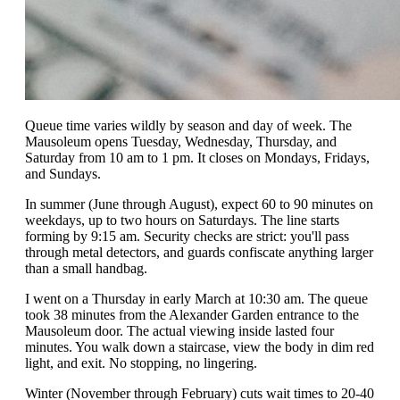
Queue time varies wildly by season and day of week. The
Mausoleum opens Tuesday, Wednesday, Thursday, and
Saturday from 10 am to 1 pm. It closes on Mondays, Fridays,
and Sundays.
In summer (June through August), expect 60 to 90 minutes on
weekdays, up to two hours on Saturdays. The line starts
forming by 9:15 am. Security checks are strict: you'll pass
through metal detectors, and guards confiscate anything larger
than a small handbag.
I went on a Thursday in early March at 10:30 am. The queue
took 38 minutes from the Alexander Garden entrance to the
Mausoleum door. The actual viewing inside lasted four
minutes. You walk down a staircase, view the body in dim red
light, and exit. No stopping, no lingering.
Winter (November through February) cuts wait times to 20-40