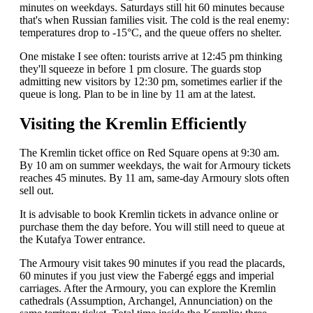
minutes on weekdays. Saturdays still hit 60 minutes because
that's when Russian families visit. The cold is the real enemy:
temperatures drop to -15°C, and the queue offers no shelter.
One mistake I see often: tourists arrive at 12:45 pm thinking
they'll squeeze in before 1 pm closure. The guards stop
admitting new visitors by 12:30 pm, sometimes earlier if the
queue is long. Plan to be in line by 11 am at the latest.
Visiting the Kremlin Efficiently
The Kremlin ticket office on Red Square opens at 9:30 am.
By 10 am on summer weekdays, the wait for Armoury tickets
reaches 45 minutes. By 11 am, same-day Armoury slots often
sell out.
It is advisable to book Kremlin tickets in advance online or
purchase them the day before. You will still need to queue at
the Kutafya Tower entrance.
The Armoury visit takes 90 minutes if you read the placards,
60 minutes if you just view the Fabergé eggs and imperial
carriages. After the Armoury, you can explore the Kremlin
cathedrals (Assumption, Archangel, Annunciation) on the