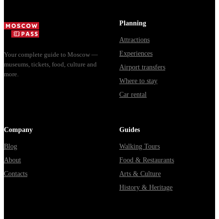
доехать из
Мавзолей от...
из...
Москвы
Planning
через
Attractions
Владими...
Experiences
Your complete guide to Moscow —
museums, tickets, food, culture and
Airport transfers
more.
Where to stay
Car rental
Company
Guides
Blog
Walking Tours
About
Food & Restaurants
Contacts
Arts & Culture
History & Heritage