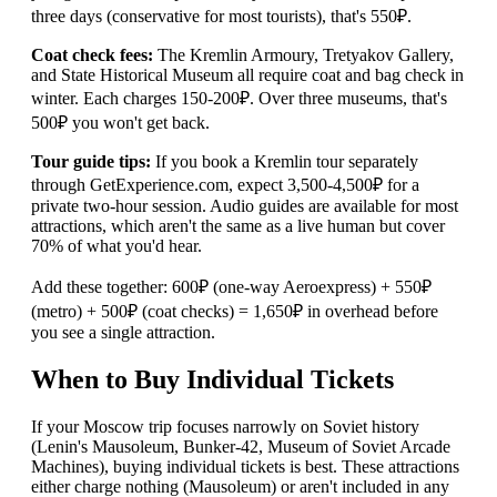
three days (conservative for most tourists), that's 550₽.
Coat check fees:
The Kremlin Armoury, Tretyakov Gallery,
and State Historical Museum all require coat and bag check in
winter. Each charges 150-200₽. Over three museums, that's
500₽ you won't get back.
Tour guide tips:
If you book a Kremlin tour separately
through GetExperience.com, expect 3,500-4,500₽ for a
private two-hour session. Audio guides are available for most
attractions, which aren't the same as a live human but cover
70% of what you'd hear.
Add these together: 600₽ (one-way Aeroexpress) + 550₽
(metro) + 500₽ (coat checks) = 1,650₽ in overhead before
you see a single attraction.
When to Buy Individual Tickets
If your Moscow trip focuses narrowly on Soviet history
(Lenin's Mausoleum, Bunker-42, Museum of Soviet Arcade
Machines), buying individual tickets is best. These attractions
either charge nothing (Mausoleum) or aren't included in any