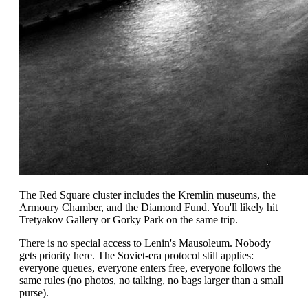
The Red Square cluster includes the Kremlin museums, the
Armoury Chamber, and the Diamond Fund. You'll likely hit
Tretyakov Gallery or Gorky Park on the same trip.
There is no special access to Lenin's Mausoleum. Nobody
gets priority here. The Soviet-era protocol still applies:
everyone queues, everyone enters free, everyone follows the
same rules (no photos, no talking, no bags larger than a small
purse).