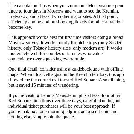
The calculation flips when you zoom out. Most visitors spend
three to four days in Moscow and want to see the Kremlin,
Tretyakov, and at least two other major sites. At that point,
efficient planning and pre-booking tickets for other attractions
become key.
This approach works best for first-time visitors doing a broad
Moscow survey. It works poorly for niche trips (only Soviet
history, only Tolstoy literary sites, only modern art). It works
moderately well for couples or families who value
convenience over squeezing every ruble.
One final detail: consider using a guidebook app with offline
maps. When I lost cell signal in the Kremlin territory, this app
showed me the correct exit toward Red Square. A small thing,
but it saved 15 minutes of wandering.
If you're visiting Lenin's Mausoleum plus at least four other
Red Square attractions over three days, careful planning and
individual ticket purchases will be your best approach. If
you're making a one-morning pilgrimage to see Lenin and
nothing else, simply join the queue.