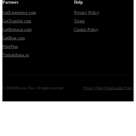
Partners
Help
GetExperience.com
Privacy Policy
GetTransfer.com
Terms
GetRentacar.com
Cookie Policy
GetBoat.com
PiterPass
Tutkakdoma.ru
©
2026
Moscow Pass
. All rights reserved.
Privacy Policy
Terms
Cookie Policy