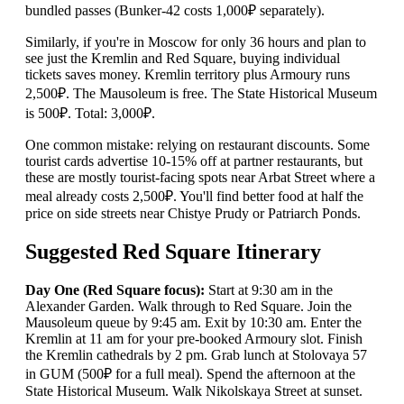
bundled passes (Bunker-42 costs 1,000₽ separately).
Similarly, if you're in Moscow for only 36 hours and plan to
see just the Kremlin and Red Square, buying individual
tickets saves money. Kremlin territory plus Armoury runs
2,500₽. The Mausoleum is free. The State Historical Museum
is 500₽. Total: 3,000₽.
One common mistake: relying on restaurant discounts. Some
tourist cards advertise 10-15% off at partner restaurants, but
these are mostly tourist-facing spots near Arbat Street where a
meal already costs 2,500₽. You'll find better food at half the
price on side streets near Chistye Prudy or Patriarch Ponds.
Suggested Red Square Itinerary
Day One (Red Square focus):
Start at 9:30 am in the
Alexander Garden. Walk through to Red Square. Join the
Mausoleum queue by 9:45 am. Exit by 10:30 am. Enter the
Kremlin at 11 am for your pre-booked Armoury slot. Finish
the Kremlin cathedrals by 2 pm. Grab lunch at Stolovaya 57
in GUM (500₽ for a full meal). Spend the afternoon at the
State Historical Museum. Walk Nikolskaya Street at sunset.