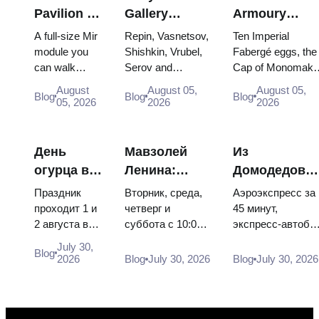
Pavilion at
Gallery
Armoury
VDNKh:
Masterpieces:
Treasures:
A full-size Mir
Repin, Vasnetsov,
Ten Imperial
Inside
The Paintings
Fabergé Eggs
module you
Shishkin, Vrubel,
Fabergé eggs, the
can walk
Serov and
Cap of Monomakh
Russia’s
Worth
Thrones and
through, the
Surikov — the
the double throne 
Largest
Planning
Coronation
August
August 05,
August 05,
Blog
Blog
Blog
Energia–
works that stop
two boy tsars and
05, 2026
2026
2026
Space
Around
Robes
Buran model,
people, where
the coronation
Exhibition
scorched
they hang, and
dress of
descent
why booking the...
Catherine...
День
Мавзолей
Из
capsules and
огурца в
Ленина:
Домодедово
120 pieces of
Суздале
режим
в центр
flight...
Праздник
Вторник, среда,
Аэроэкспресс за
2026:
работы, вход
Москвы:
проходит 1 и
четверг и
45 минут,
2 августа в
суббота с 10:00
экспресс-автобу
билеты,
и главная
аэроэкспресс
Музее
до 13:00, вход
за 450 рублей,
даты и как
путаница с
автобус или
July 30,
Blog
деревянного
бесплатный.
социальный
2026
Blog
July 30, 2026
Blog
July 30, 2026
добраться
Кремлём
электричка
зодчества.
Почему
автобус и
из
Сколько
источники
обычная
Москвы
стоят
расходятся в
электричка. Все
билеты, как
днях, чем
способы уехать