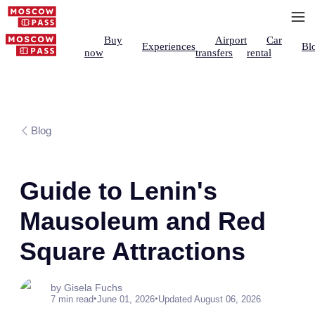
Buy
Airport
Car
Experiences
Bl
now
transfers
rental
Blog
Guide to Lenin's
Mausoleum and Red
Square Attractions
by Gisela Fuchs
•
•
7 min read
June 01, 2026
Updated August 06, 2026