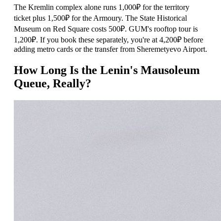
The Kremlin complex alone runs 1,000₽ for the territory
ticket plus 1,500₽ for the Armoury. The State Historical
Museum on Red Square costs 500₽. GUM's rooftop tour is
1,200₽. If you book these separately, you're at 4,200₽ before
adding metro cards or the transfer from Sheremetyevo Airport.
How Long Is the Lenin's Mausoleum
Queue, Really?