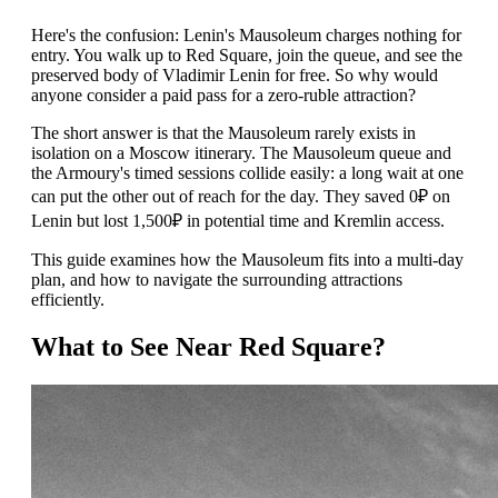
Here's the confusion: Lenin's Mausoleum charges nothing for
entry. You walk up to Red Square, join the queue, and see the
preserved body of Vladimir Lenin for free. So why would
anyone consider a paid pass for a zero-ruble attraction?
The short answer is that the Mausoleum rarely exists in
isolation on a Moscow itinerary. The Mausoleum queue and
the Armoury's timed sessions collide easily: a long wait at one
can put the other out of reach for the day. They saved 0₽ on
Lenin but lost 1,500₽ in potential time and Kremlin access.
This guide examines how the Mausoleum fits into a multi-day
plan, and how to navigate the surrounding attractions
efficiently.
What to See Near Red Square?