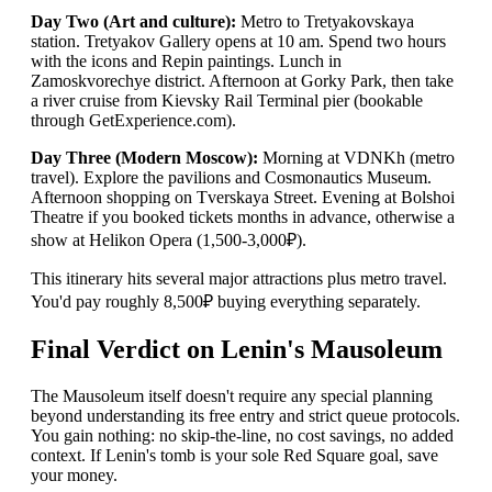
Day Two (Art and culture):
Metro to Tretyakovskaya
station. Tretyakov Gallery opens at 10 am. Spend two hours
with the icons and Repin paintings. Lunch in
Zamoskvorechye district. Afternoon at Gorky Park, then take
a river cruise from Kievsky Rail Terminal pier (bookable
through GetExperience.com).
Day Three (Modern Moscow):
Morning at VDNKh (metro
travel). Explore the pavilions and Cosmonautics Museum.
Afternoon shopping on Tverskaya Street. Evening at Bolshoi
Theatre if you booked tickets months in advance, otherwise a
show at Helikon Opera (1,500-3,000₽).
This itinerary hits several major attractions plus metro travel.
You'd pay roughly 8,500₽ buying everything separately.
Final Verdict on Lenin's Mausoleum
The Mausoleum itself doesn't require any special planning
beyond understanding its free entry and strict queue protocols.
You gain nothing: no skip-the-line, no cost savings, no added
context. If Lenin's tomb is your sole Red Square goal, save
your money.