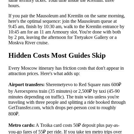
same territory ticket. Total time inside the Kremlin: three
hours.
If you pair the Mausoleum and Kremlin on the same morning,
here's the optimal sequence: join the Mausoleum queue at
9:45 am, finish by 10:30 am, walk to the Kremlin entrance by
10:45 am for an 11 am Armoury slot. You're done with both
by 2 pm, leaving the afternoon for Tretyakov Gallery or a
Moskva River cruise.
Hidden Costs Most Guides Skip
Every Moscow itinerary has friction costs that don't appear in
attraction prices. Here's what adds up:
Airport transfers:
Sheremetyevo to Red Square runs 600₽
by Aeroexpress train (35 minutes) or 2,500₽ by taxi (45-90
minutes depending on traffic). The train wins unless you're
traveling with three people and splitting a ride booked through
GetTransfer.com, which drops per-person cost to roughly
800₽.
Metro cards:
A Troika card costs 50₽ deposit plus pay-as-
you-go fares of 55₽ per ride. If you take ten metro trips over