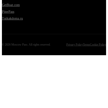
GetBoat.com
PiterPass
Tutkakdoma.ru
©
2026
Moscow Pass
. All rights reserved.
Privacy Policy
Terms
Cookie Policy