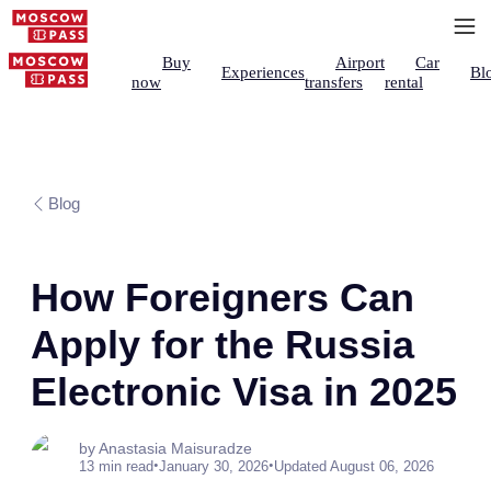
Buy
Airport
Car
Experiences
Bl
now
transfers
rental
Blog
How Foreigners Can
Apply for the Russia
Electronic Visa in 2025
by Anastasia Maisuradze
•
•
13 min read
January 30, 2026
Updated August 06, 2026