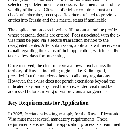
selected type determines the necessary documentation and the
validity of the visa. Citizens of eligible countries must also
check whether they meet specific criteria related to previous
entries into Russia and their marital status if applicable.
The application process involves filling out an online profile
where personal details are entered. Fees associated with the e-
visa must be paid via a secure transaction method to the
designated center. After submission, applicants will receive an
e-mail regarding the status of their application, which usually
takes a few days for processing.
Once received, the electronic visa allows travel across the
territory of Russia, including regions like Kaliningrad,
provided that the traveler adheres to all entry regulations.
However, the e-visa does not permit extensions beyond the
indicated stay, and any need for an extended visit must be
addressed before arriving or via previous arrangements.
Key Requirements for Application
In 2025, foreigners looking to apply for the Russia Electronic
Visa must meet several mandatory requirements. These
requirements ensure that the application process is streamlined