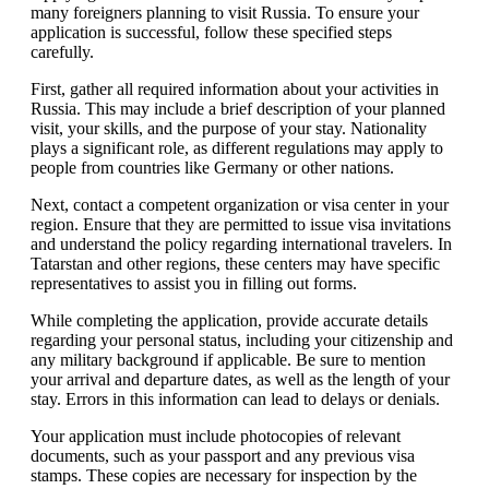
many foreigners planning to visit Russia. To ensure your
application is successful, follow these specified steps
carefully.
First, gather all required information about your activities in
Russia. This may include a brief description of your planned
visit, your skills, and the purpose of your stay. Nationality
plays a significant role, as different regulations may apply to
people from countries like Germany or other nations.
Next, contact a competent organization or visa center in your
region. Ensure that they are permitted to issue visa invitations
and understand the policy regarding international travelers. In
Tatarstan and other regions, these centers may have specific
representatives to assist you in filling out forms.
While completing the application, provide accurate details
regarding your personal status, including your citizenship and
any military background if applicable. Be sure to mention
your arrival and departure dates, as well as the length of your
stay. Errors in this information can lead to delays or denials.
Your application must include photocopies of relevant
documents, such as your passport and any previous visa
stamps. These copies are necessary for inspection by the