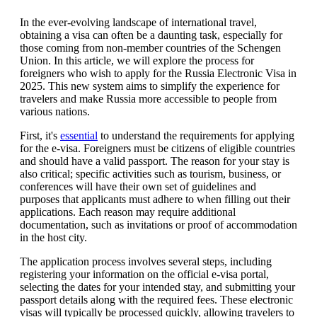
In the ever-evolving landscape of international travel,
obtaining a visa can often be a daunting task, especially for
those coming from non-member countries of the Schengen
Union. In this article, we will explore the process for
foreigners who wish to apply for the Russia Electronic Visa in
2025. This new system aims to simplify the experience for
travelers and make Russia more accessible to people from
various nations.
First, it's
essential
to understand the requirements for applying
for the e-visa. Foreigners must be citizens of eligible countries
and should have a valid passport. The reason for your stay is
also critical; specific activities such as tourism, business, or
conferences will have their own set of guidelines and
purposes that applicants must adhere to when filling out their
applications. Each reason may require additional
documentation, such as invitations or proof of accommodation
in the host city.
The application process involves several steps, including
registering your information on the official e-visa portal,
selecting the dates for your intended stay, and submitting your
passport details along with the required fees. These electronic
visas will typically be processed quickly, allowing travelers to