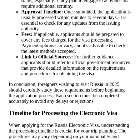
status, especially if they plan to engage in activities that
require additional scrutiny.
Approval Timeline:
Once submitted, the application is
usually processed within minutes to several days. It is
essential to check for any updates from the issuing
authority.
Fees:
If applicable, applicants should be prepared to
cover any fees charged for the visa processing.
Payment options can vary, and it's advisable to check
the latest methods accepted.
Link to Official Sources:
For further guidance,
applicants should refer to official government resources
that provide detailed information on the requirements
and procedures for obtaining the visa.
In conclusion, foreigners wishing to visit Russia in 2025
should carefully study these requirements before beginning
the application process. Each section must be completed
accurately to avoid any delays or rejections.
Timeline for Processing the Electronic Visa
When applying for the Russia Electronic Visa, understanding
the processing timeline is crucial for your trip planning. The
procedures may vary depending on your nationality and