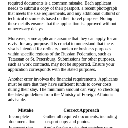
required documents is a common mistake. Each applicant
needs to submit a copy of their passport, a recent photograph
that meets the size requirements, and any additional cultural or
technical documents based on their travel purpose. Noting
these details ensures that the application is approved without
unnecessary delays.
Moreover, some applicants assume that they can apply for an
e-visa for any purpose. It is crucial to understand that the e-
visa is intended for ordinary tourism or business purposes
within specific regions of the Russian Federation, such as
Tatarstan or St. Petersburg. Submissions for other purposes,
such as work contracts, may not be supported. Ensure your
application corresponds with the stated purposes.
Another error involves the financial requirements. Applicants
must be sure that they have sufficient funds to cover costs
during their stay. The minimum amount can vary, so checking
the latest guidelines from the Ministry of Foreign Affairs is
advisable.
Mistake
Correct Approach
Incomplete
Gather all required documents, including
documentation
passport copy and photos.
Incorrect visa
Apply for the e-visa that matches your