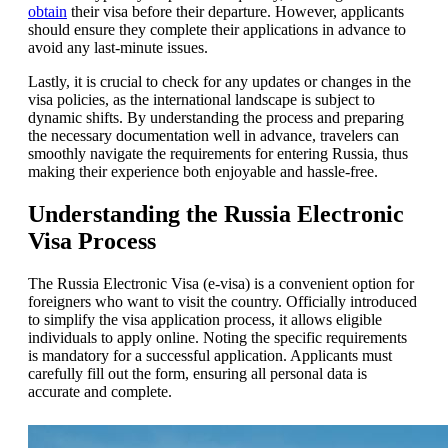
obtain
their visa before their departure. However, applicants
should ensure they complete their applications in advance to
avoid any last-minute issues.
Lastly, it is crucial to check for any updates or changes in the
visa policies, as the international landscape is subject to
dynamic shifts. By understanding the process and preparing
the necessary documentation well in advance, travelers can
smoothly navigate the requirements for entering Russia, thus
making their experience both enjoyable and hassle-free.
Understanding the Russia Electronic
Visa Process
The Russia Electronic Visa (e-visa) is a convenient option for
foreigners who want to visit the country. Officially introduced
to simplify the visa application process, it allows eligible
individuals to apply online. Noting the specific requirements
is mandatory for a successful application. Applicants must
carefully fill out the form, ensuring all personal data is
accurate and complete.