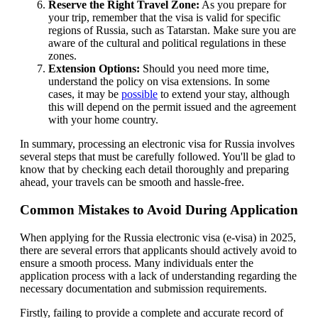
Reserve the Right Travel Zone:
As you prepare for
your trip, remember that the visa is valid for specific
regions of Russia, such as Tatarstan. Make sure you are
aware of the cultural and political regulations in these
zones.
Extension Options:
Should you need more time,
understand the policy on visa extensions. In some
cases, it may be
possible
to extend your stay, although
this will depend on the permit issued and the agreement
with your home country.
In summary, processing an electronic visa for Russia involves
several steps that must be carefully followed. You'll be glad to
know that by checking each detail thoroughly and preparing
ahead, your travels can be smooth and hassle-free.
Common Mistakes to Avoid During Application
When applying for the Russia electronic visa (e-visa) in 2025,
there are several errors that applicants should actively avoid to
ensure a smooth process. Many individuals enter the
application process with a lack of understanding regarding the
necessary documentation and submission requirements.
Firstly, failing to provide a complete and accurate record of