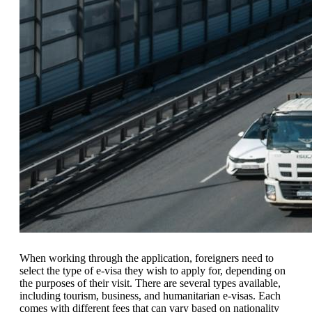
When working through the application, foreigners need to
select the type of e-visa they wish to apply for, depending on
the purposes of their visit. There are several types available,
including tourism, business, and humanitarian e-visas. Each
comes with different fees that can vary based on nationality