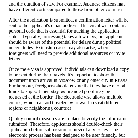
and the duration of stay. For example, Japanese citizens may
have different costs compared to those from other countries.
After the application is submitted, a confirmation letter will be
sent to the applicant's email address. This email will contain a
personal code that is essential for tracking the application
status. Typically, processing takes a few days, but applicants
should be aware of the potential for delays during political
uncertainties. Extension cases may also arise, where
foreigners will need to provide additional resources or invite
letters.
Once the e-visa is approved, individuals can download a copy
to present during their travels. It's important to show this
document upon arrival in Moscow or any other city in Russia.
Furthermore, foreigners should ensure that they have enough
funds to support their stay, as financial proof may be
requested at the border. The electronic visa allows multiple
entries, which can aid travelers who want to visit different
regions or neighboring countries.
Quality control measures are in place to verify the information
submitted. Therefore, applicants should double-check their
application before submission to prevent any issues. The
electronic process has been designed to be user-friendly, but