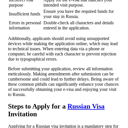
purpose
intended visit purpose.
Ensure you have the required funds for
Insufficient funds
your stay in Russia.
Errors in personal
Double-check all characters and details
information
entered in the application.
Additionally, applicants should avoid using unsupported
devices while making the application online, which may lead
to technical issues. When entering data via a phone or
computer, be careful with each character to prevent rejection
due to typographical errors.
Before submitting your application, review all information
meticulously. Making amendments after submission can be
cumbersome and could lead to further delays. Being aware of
these common pitfalls can significantly enhance your chances
of successfully obtaining your e-visa and enjoying your visit
to Russia.
Steps to Apply for a
Russian Visa
Invitation
Applying for a Russian visa invitation is a mandatory step for