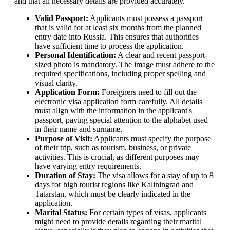
and that all necessary details are provided accurately.
Valid Passport:
Applicants must possess a passport
that is valid for at least six months from the planned
entry date into Russia. This ensures that authorities
have sufficient time to process the application.
Personal Identification:
A clear and recent passport-
sized photo is mandatory. The image must adhere to the
required specifications, including proper spelling and
visual clarity.
Application Form:
Foreigners need to fill out the
electronic visa application form carefully. All details
must align with the information in the applicant's
passport, paying special attention to the alphabet used
in their name and surname.
Purpose of Visit:
Applicants must specify the purpose
of their trip, such as tourism, business, or private
activities. This is crucial, as different purposes may
have varying entry requirements.
Duration of Stay:
The visa allows for a stay of up to 8
days for high tourist regions like Kaliningrad and
Tatarstan, which must be clearly indicated in the
application.
Marital Status:
For certain types of visas, applicants
might need to provide details regarding their marital