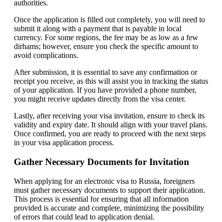
authorities.
Once the application is filled out completely, you will need to
submit it along with a payment that is payable in local
currency. For some regions, the fee may be as low as a few
dirhams; however, ensure you check the specific amount to
avoid complications.
After submission, it is essential to save any confirmation or
receipt you receive, as this will assist you in tracking the status
of your application. If you have provided a phone number,
you might receive updates directly from the visa center.
Lastly, after receiving your visa invitation, ensure to check its
validity and expiry date. It should align with your travel plans.
Once confirmed, you are ready to proceed with the next steps
in your visa application process.
Gather Necessary Documents for Invitation
When applying for an electronic visa to Russia, foreigners
must gather necessary documents to support their application.
This process is essential for ensuring that all information
provided is accurate and complete, minimizing the possibility
of errors that could lead to application denial.