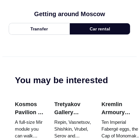
Getting around Moscow
Transfer
Car rental
You may be interested
Kosmos
Tretyakov
Kremlin
Pavilion at
Gallery
Armoury
VDNKh:
Masterpieces:
Treasures:
A full-size Mir
Repin, Vasnetsov,
Ten Imperial
Inside
The Paintings
Fabergé Eggs
module you
Shishkin, Vrubel,
Fabergé eggs, the
can walk
Serov and
Cap of Monomakh
Russia’s
Worth
Thrones and