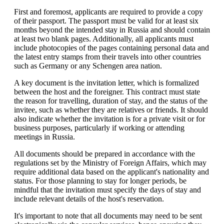
First and foremost, applicants are required to provide a copy
of their passport. The passport must be valid for at least six
months beyond the intended stay in Russia and should contain
at least two blank pages. Additionally, all applicants must
include photocopies of the pages containing personal data and
the latest entry stamps from their travels into other countries
such as Germany or any Schengen area nation.
A key document is the invitation letter, which is formalized
between the host and the foreigner. This contract must state
the reason for travelling, duration of stay, and the status of the
invitee, such as whether they are relatives or friends. It should
also indicate whether the invitation is for a private visit or for
business purposes, particularly if working or attending
meetings in Russia.
All documents should be prepared in accordance with the
regulations set by the Ministry of Foreign Affairs, which may
require additional data based on the applicant's nationality and
status. For those planning to stay for longer periods, be
mindful that the invitation must specify the days of stay and
include relevant details of the host's reservation.
It's important to note that all documents may need to be sent