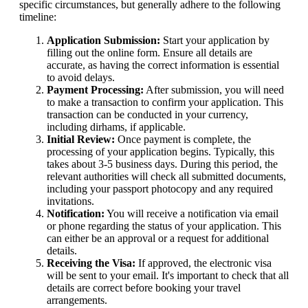
specific circumstances, but generally adhere to the following
timeline:
Application Submission:
Start your application by
filling out the online form. Ensure all details are
accurate, as having the correct information is essential
to avoid delays.
Payment Processing:
After submission, you will need
to make a transaction to confirm your application. This
transaction can be conducted in your currency,
including dirhams, if applicable.
Initial Review:
Once payment is complete, the
processing of your application begins. Typically, this
takes about 3-5 business days. During this period, the
relevant authorities will check all submitted documents,
including your passport photocopy and any required
invitations.
Notification:
You will receive a notification via email
or phone regarding the status of your application. This
can either be an approval or a request for additional
details.
Receiving the Visa:
If approved, the electronic visa
will be sent to your email. It's important to check that all
details are correct before booking your travel
arrangements.