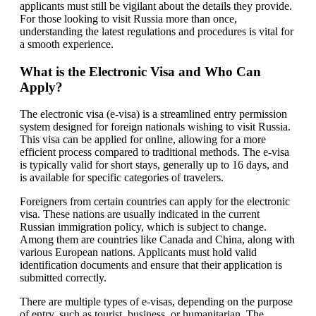
applicants must still be vigilant about the details they provide.
For those looking to visit Russia more than once,
understanding the latest regulations and procedures is vital for
a smooth experience.
What is the Electronic Visa and Who Can
Apply?
The electronic visa (e-visa) is a streamlined entry permission
system designed for foreign nationals wishing to visit Russia.
This visa can be applied for online, allowing for a more
efficient process compared to traditional methods. The e-visa
is typically valid for short stays, generally up to 16 days, and
is available for specific categories of travelers.
Foreigners from certain countries can apply for the electronic
visa. These nations are usually indicated in the current
Russian immigration policy, which is subject to change.
Among them are countries like Canada and China, along with
various European nations. Applicants must hold valid
identification documents and ensure that their application is
submitted correctly.
There are multiple types of e-visas, depending on the purpose
of entry, such as tourist, business, or humanitarian. The