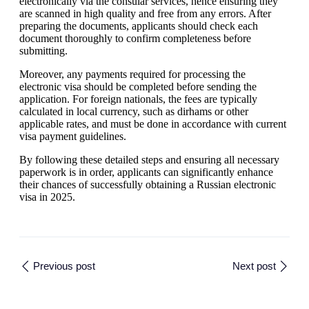
electronically via the consular services, hence ensuring they
are scanned in high quality and free from any errors. After
preparing the documents, applicants should check each
document thoroughly to confirm completeness before
submitting.
Moreover, any payments required for processing the
electronic visa should be completed before sending the
application. For foreign nationals, the fees are typically
calculated in local currency, such as dirhams or other
applicable rates, and must be done in accordance with current
visa payment guidelines.
By following these detailed steps and ensuring all necessary
paperwork is in order, applicants can significantly enhance
their chances of successfully obtaining a Russian electronic
visa in 2025.
Previous post
Next post