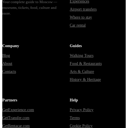
Experiences
Your complete guide to Moscow —
museums, tickets, food, culture and
Airport transfers
more.
Where to stay
Car rental
Company
Guides
Blog
Walking Tours
About
Food & Restaurants
Contacts
Arts & Culture
History & Heritage
Partners
Help
GetExperience.com
Privacy Policy
GetTransfer.com
Terms
GetRentacar.com
Cookie Policy