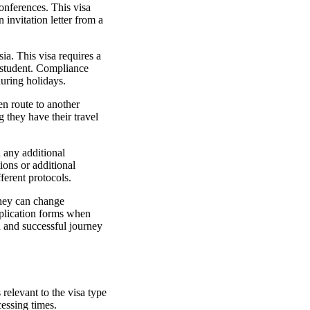
onferences. This visa
 invitation letter from a
sia. This visa requires a
a student. Compliance
 during holidays.
en route to another
g they have their travel
 any additional
tions or additional
ferent protocols.
 they can change
application forms when
h and successful journey
relevant to the visa type
cessing times.