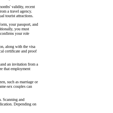
onths' validity, recent
from a travel agency.
l tourist attractions.
 form, your passport, and
itionally, you must
 confirms your role
on, along with the visa
al certificate and proof
 and an invitation from a
ure that employment
izen, such as marriage or
 same-sex couples can
on. Scanning and
plication. Depending on