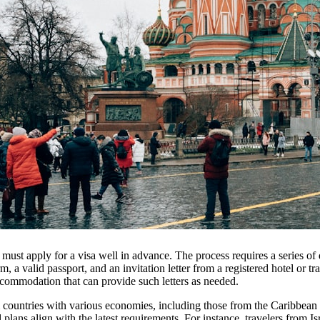
t must apply for a visa well in advance. The process requires a series o
rm, a valid passport, and an invitation letter from a registered hotel or tr
ccommodation that can provide such letters as needed.
 countries with various economies, including those from the Caribbean 
el plans align with the latest requirements. For instance, travelers from 