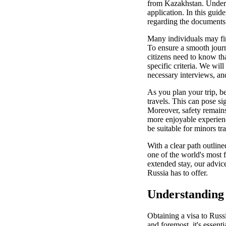
from Kazakhstan. Underst
application. In this gui
regarding the documents y
Many individuals may fin
To ensure a smooth journ
citizens need to know th
specific criteria. We will
necessary interviews, an
As you plan your trip, b
travels. This can pose si
Moreover, safety remains 
more enjoyable experienc
be suitable for minors tr
With a clear path outlin
one of the world's most 
extended stay, our advic
Russia has to offer.
Understanding 
Obtaining a visa to Russi
and foremost, it's essenti