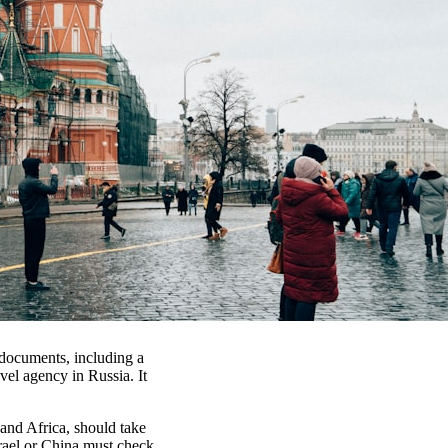
f documents, including a
avel agency in Russia. It
and Africa, should take
Israel or China must check