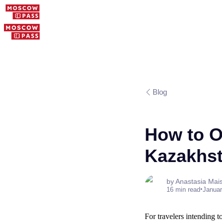
Blog
How to O
Kazakhst
by Anastasia Mai
•
16 min read
Januar
For travelers intending t