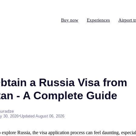
Buy now
Experiences
Airport t
btain a Russia Visa from
an - A Complete Guide
suradze
•
y 30, 2026
Updated August 06, 2026
o explore Russia, the visa application process can feel daunting, especia