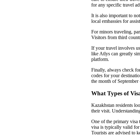
for any specific travel ad
It is also important to no
local embassies for assis
For minors traveling, par
Visitors from third count
If your travel involves u
like Atlys can greatly si
platform.
Finally, always check for
codes for your destinatio
the month of September o
What Types of Visa
Kazakhstan residents lo
their visit. Understandin
One of the primary visa 
visa is typically valid 
Tourists are advised to 