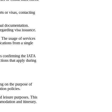
rts or visas, contacting
onal documentation.
regarding visa issuance.
y. The usage of services
ications from a single
des confirming the IATA
ctions that apply during
ing on the purpose of
tion policies.
nd leisure purposes. This
mmodation and itinerary.