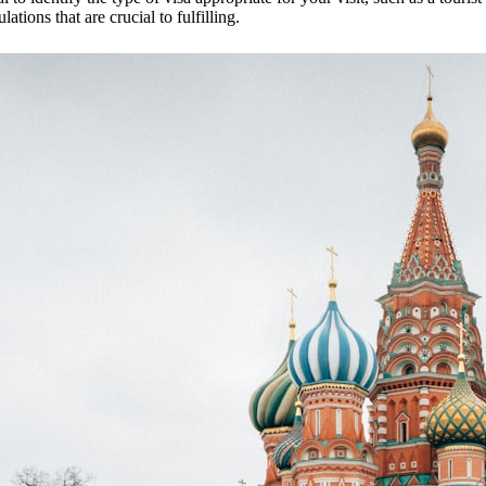
lations that are crucial to fulfilling.