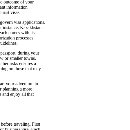
the outcome of your
tant information
urist visas.
govern visa applications.
r instance, Kazakhstani
each comes with its
arization processes,
uidelines.
 passport, during your
cow or smaller towns.
ther risks ensures a
ching on those that may
art your adventure in
or planning a more
 and enjoy all that
before traveling. First
t or business visa. Each