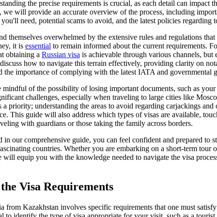
anding the precise requirements is crucial, as each detail can impact 
de, we will provide an accurate overview of the process, including impor
ou'll need, potential scams to avoid, and the latest policies regarding to
d themselves overwhelmed by the extensive rules and regulations that 
ey, it is
essential
to remain informed about the current requirements. Fo
at obtaining a
Russian visa
is achievable through various channels, but 
 discuss how to navigate this terrain effectively, providing clarity on not
d the importance of complying with the latest IATA and governmental g
e mindful of the possibility of losing important documents, such as your
gnificant challenges, especially when traveling to large cities like Mos
a priority; understanding the areas to avoid regarding carjackings and o
e. This guide will also address which types of visas are available, tou
aveling with guardians or those taking the family across borders.
ed in our comprehensive guide, you can feel confident and prepared to st
fascinating countries. Whether you are embarking on a short-term tour 
e will equip you with the knowledge needed to navigate the visa process
the Visa Requirements
a from Kazakhstan involves specific requirements that one must satisfy 
al to identify the type of visa appropriate for your visit, such as a touris