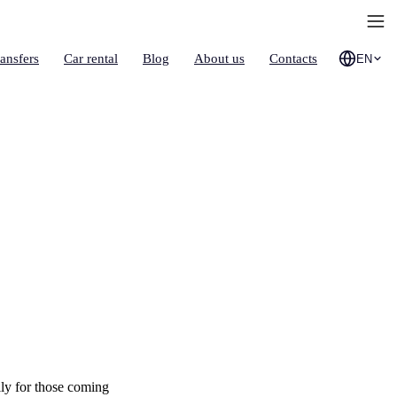
ransfers
Car rental
Blog
About us
Contacts
EN
lly for those coming