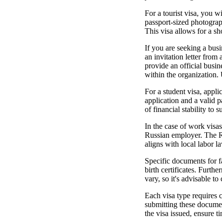
For a tourist visa, you w
passport-sized photograph
This visa allows for a sh
If you are seeking a busi
an invitation letter fro
provide an official busin
within the organization. 
For a student visa, appli
application and a valid 
of financial stability to 
In the case of work visas
Russian employer. The R
aligns with local labor l
Specific documents for fa
birth certificates. Furth
vary, so it's advisable t
Each visa type requires 
submitting these documen
the visa issued, ensure t