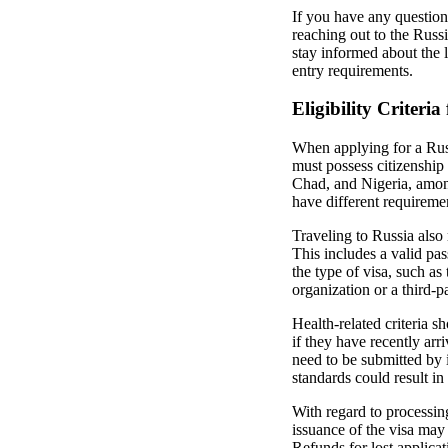
If you have any question
reaching out to the Russi
stay informed about the l
entry requirements.
Eligibility Criteria
When applying for a Russi
must possess citizenship 
Chad, and Nigeria, among
have different requireme
Traveling to Russia also 
This includes a valid pa
the type of visa, such as
organization or a third-p
Health-related criteria s
if they have recently arr
need to be submitted by 
standards could result in 
With regard to processing
issuance of the visa may a
Refunds for lost applica