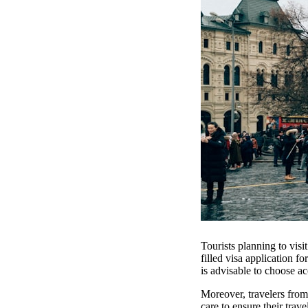
Tourists planning to visi
filled visa application fo
is advisable to choose a
Moreover, travelers from
care to ensure their trav