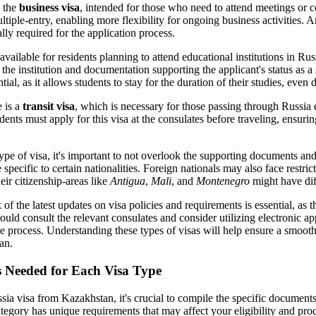
 the
business visa
, intended for those who need to attend meetings or c
ltiple-entry, enabling more flexibility for ongoing business activities. An
ly required for the application process.
 available for residents planning to attend educational institutions in Rus
 the institution and documentation supporting the applicant's status as 
ntial, as it allows students to stay for the duration of their studies, even
e is a
transit visa
, which is necessary for those passing through Russia 
ents must apply for this visa at the consulates before traveling, ensurin
ype of visa, it's important to not overlook the supporting documents and
specific to certain nationalities. Foreign nationals may also face restric
ir citizenship-areas like
Antigua
,
Mali
, and
Montenegro
might have dif
 of the latest updates on visa policies and requirements is essential, as
ould consult the relevant consulates and consider utilizing electronic 
the process. Understanding these types of visas will help ensure a smoot
an.
s Needed for Each Visa Type
ia visa from Kazakhstan, it's crucial to compile the specific documents 
tegory has unique requirements that may affect your eligibility and pro