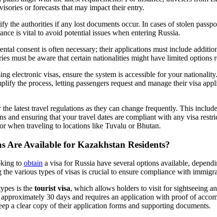
visories or forecasts that may impact their entry.
tify the authorities if any lost documents occur. In cases of stolen passpo
tance is vital to avoid potential issues when entering Russia.
ental consent is often necessary; their applications must include additi
ries must be aware that certain nationalities might have limited options 
sing electronic visas, ensure the system is accessible for your nationalit
mplify the process, letting passengers request and manage their visa appl
 the latest travel regulations as they can change frequently. This inclu
ns and ensuring that your travel dates are compliant with any visa restri
r when traveling to locations like Tuvalu or Bhutan.
s Are Available for Kazakhstan Residents?
oking to
obtain
a visa for Russia have several options available, depend
g the various types of visas is crucial to ensure compliance with immigra
types is the
tourist visa
, which allows holders to visit for sightseeing a
for approximately 30 days and requires an application with proof of acco
keep a clear copy of their application forms and supporting documents.