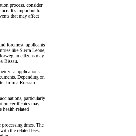
ation process, consider
ance. It's important to
vents that may affect
and foremost, applicants
ntries like Sierra Leone,
 Norwegian citizens may
ea-Bissau.
eir visa applications.
 documents. Depending on
tter from a Russian
accinations, particularly
ation certificates may
e health-related
or processing times. The
 with the related fees.
tion.