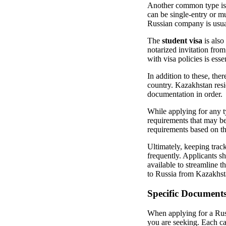
Another common type is
can be single-entry or mu
Russian company is usual
The
student visa
is also
notarized invitation from
with visa policies is esse
In addition to these, ther
country. Kazakhstan resid
documentation in order.
While applying for any t
requirements that may be 
requirements based on the
Ultimately, keeping track
frequently. Applicants sh
available to streamline 
to Russia from Kazakhst
Specific Document
When applying for a Russ
you are seeking. Each ca