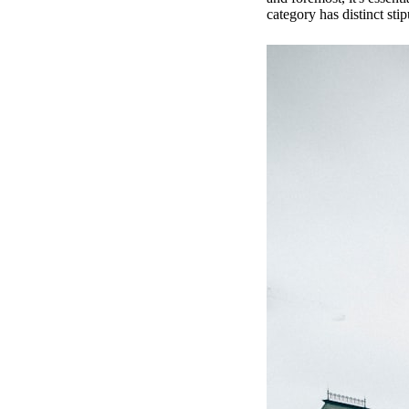
category has distinct stipu