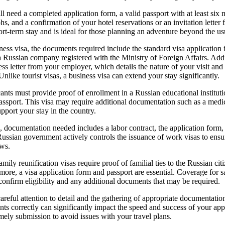
ill need a completed application form, a valid passport with at least six m
s, and a confirmation of your hotel reservations or an invitation letter 
ort-term stay and is ideal for those planning an adventure beyond the usua
ness visa, the documents required include the standard visa application
m a Russian company registered with the Ministry of Foreign Affairs. Add
ess letter from your employer, which details the nature of your visit and
Unlike tourist visas, a business visa can extend your stay significantly.
cants must provide proof of enrollment in a Russian educational instituti
passport. This visa may require additional documentation such as a medic
support your stay in the country.
, documentation needed includes a labor contract, the application form,
ussian government actively controls the issuance of work visas to ens
aws.
mily reunification visas require proof of familial ties to the Russian cit
ermore, a visa application form and passport are essential. Coverage for
o confirm eligibility and any additional documents that may be required.
careful attention to detail and the gathering of appropriate documentati
ts correctly can significantly impact the speed and success of your ap
imely submission to avoid issues with your travel plans.