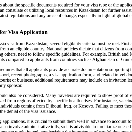
s about the specific documents required for your visa type or the applic
an consulate or utilizing local resources in Kazakhstan for further assist
atest regulations and any areas of change, especially in light of global e
 for Visa Application
a visa from Kazakhstan, several eligibility criteria must be met. First 
from an eligible country. National policies dictate that citizens from cou
 others, need to follow specific guidelines. For example, British and
nts compared to applicants from countries such as Afghanistan or Guin
requires that all applicants provide accurate documentation supporting th
ssport, recent photographs, a visa application form, and related travel
 tourist or business, additional requirements may include an invitation le
arty sponsor.
hould also be considered. Many travelers are required to show proof of v
ived from regions affected by specific health crises. For instance, vaccin
individuals coming from Djibouti, Iraq, or Kosovo. Failing to meet thes
the denial of the visa issuance.
 applications, it is crucial to submit them well in advance to account f
lso involve administrative tolls, so it is advisable to familiarize oneself
tions are rarely issued, emphasizing the importance of careful documenta