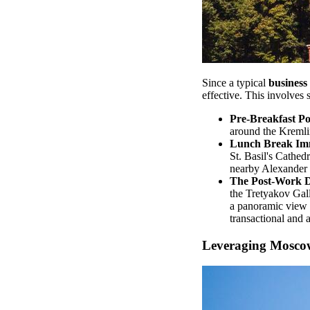
Since a typical
business 
effective. This involves
Pre-Breakfast P
around the Kremlin
Lunch Break Im
St. Basil's Cathed
nearby Alexander
The Post-Work D
the Tretyakov Gall
a panoramic view o
transactional and
Leveraging Moscow