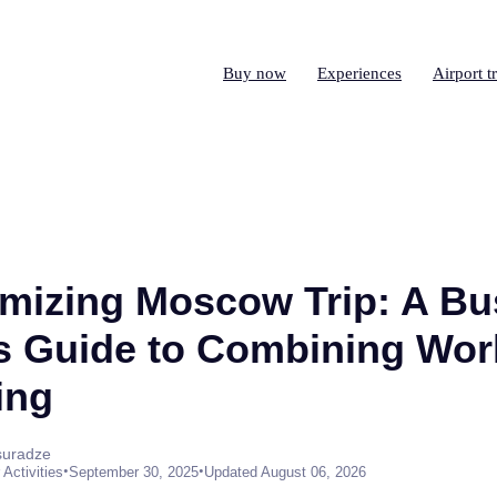
Buy now
Experiences
Airport t
mizing Moscow Trip: A Bu
's Guide to Combining Wor
ing
suradze
•
•
Activities
September 30, 2025
Updated August 06, 2026