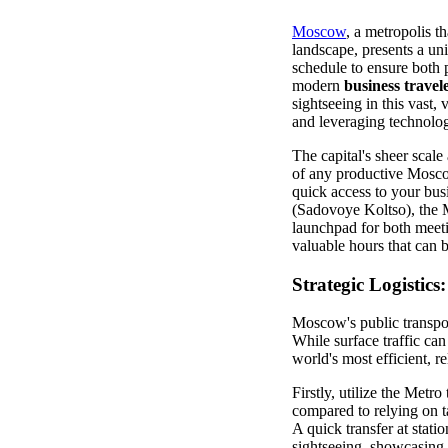
Moscow
, a metropolis t
landscape, presents a un
schedule to ensure both 
modern
business travel
sightseeing in this vast, 
and leveraging technolog
The capital's sheer scale
of any productive Moscow
quick access to your bus
(Sadovoye Koltso), the M
launchpad for both meeti
valuable hours that can b
Strategic Logistic
Moscow's public transpor
While surface traffic ca
world's most efficient, re
Firstly, utilize the Metr
compared to relying on ta
A quick transfer at sta
sightseeing, showcasing 