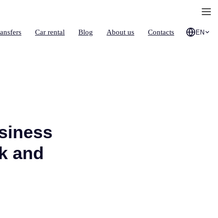
ransfers
Car rental
Blog
About us
Contacts
EN
siness
k and