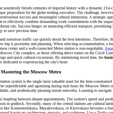
hat seamlessly blends centuries of imperial history with a dynamic 21st-
ique proposition for the globe-trotting executive. The challenge, howeve
professional success and meaningful cultural immersion. A strategic appr
er
to effectively combine demanding work commitments with the unparal
vibrant city. Success hinges on mastering efficient transport, prioritizing
y to save precious time.
 and notorious traffic can quickly derail the best intentions. Therefore, t
 trip is proximity and planning. When selecting accommodation, a loca
iness center and a well-connected Metro station is non-negotiable.
Area
oscow City complex, or those offering direct routes on the Circle Line
ngs and quick cultural excursions. By minimizing travel time, the
busin
e dedicated to experiencing the city's heart.
s: Mastering the Moscow Metro
tation system is the single most valuable asset for the time-constrained
n be unpredictable and agonizing during rush hour, the Moscow Metro r
liable, and aesthetically pleasing transit networks. Learning to navigate 
o to leapfrog between distant appointments. The system's speed and predi
xis in gridlock. Secondly, many of the central stations are cultural land
tions like Komsomolskaya, Mayakovskaya, or Kiyevskaya becomes a for
grand Soviet-era architecture, mosaics, and sculptures. Use a Troika ca