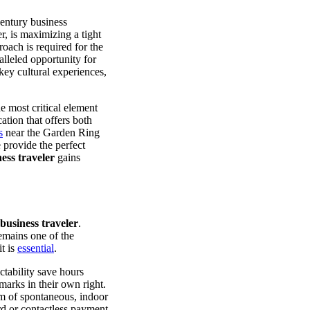
century business
r, is maximizing a tight
oach is required for the
leled opportunity for
 key cultural experiences,
he most critical element
tion that offers both
s
near the Garden Ring
 provide the perfect
ess traveler
gains
business traveler
.
emains one of the
it is
essential
.
ctability save hours
marks in their own right.
m of spontaneous, indoor
rd or contactless payment