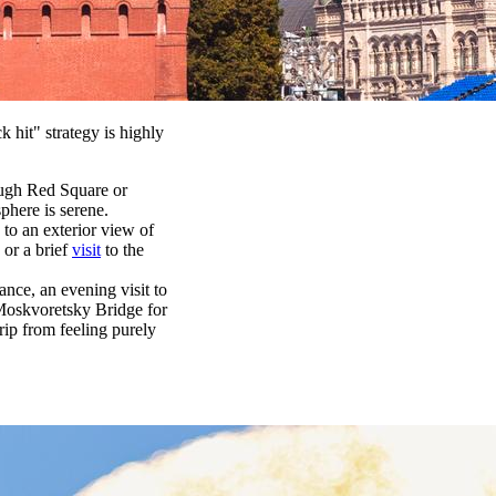
 hit" strategy is highly
rough Red Square or
phere is serene.
 to an exterior view of
 or a brief
visit
to the
ance, an evening visit to
 Moskvoretsky Bridge for
rip from feeling purely