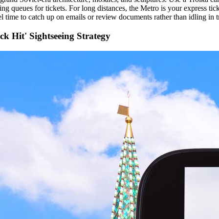
ing queues for tickets. For long distances, the Metro is your express tick
l time to catch up on emails or review documents rather than idling in tr
ck Hit' Sightseeing Strategy