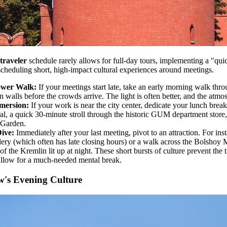
traveler
schedule rarely allows for full-day tours, implementing a "quick
 scheduling short, high-impact cultural experiences around meetings.
ower Walk:
If your meetings start late, take an early morning walk th
 walls before the crowds arrive. The light is often better, and the atmos
mersion:
If your work is near the city center, dedicate your lunch break
ral, a quick 30-minute stroll through the historic GUM department store,
 Garden.
ive:
Immediately after your last meeting, pivot to an attraction. For inst
ery (which often has late closing hours) or a walk across the Bolshoy
f the Kremlin lit up at night. These short bursts of culture prevent the t
 allow for a much-needed mental break.
's Evening Culture