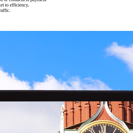
et to efficiency,
affic.