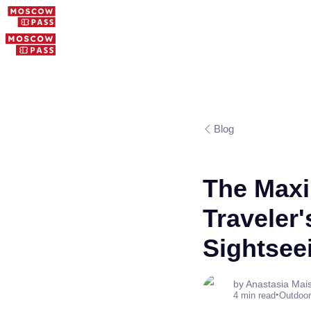
Blog
The Maxi
Traveler
Sightsee
by Anastasia Mai
•
4 min read
Outdoor 