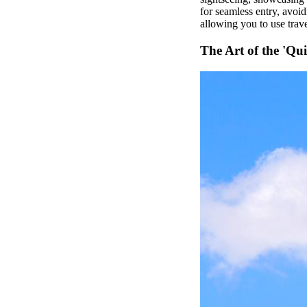
for seamless entry, avoid
allowing you to use trave
The Art of the 'Qui