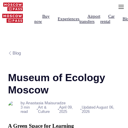
Buy
Airport
Car
Experiences
Bl
now
transfers
rental
Blog
Museum of Ecology
Moscow
by Anastasia Maisuradze
3 min
Art &
April 09,
Updated August 06,
•
•
•
read
Culture
2025
2026
A Green Space for Learning