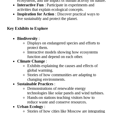
ecosystems, and the impact of human activity on nature.
Interactive Fun
: Participate in experiments and
activities that explain ecological concepts.
Inspiration for Action
: Discover practical ways to
live sustainably and protect the planet.
Key Exhibits to Explore
Biodiversity
:
Displays on endangered species and efforts to
protect them.
Interactive models showing how ecosystems
function and depend on each other.
Climate Change
:
Exhibits explaining the causes and effects of
global warming.
Stories of how communities are adapting to
changing environments.
Sustainable Practices
:
Demonstrations of renewable energy
technologies like solar panels and wind turbines.
Hands-on stations teaching visitors how to
reduce waste and conserve resources.
Urban Ecology
:
Stories of how cities like Moscow are integrating