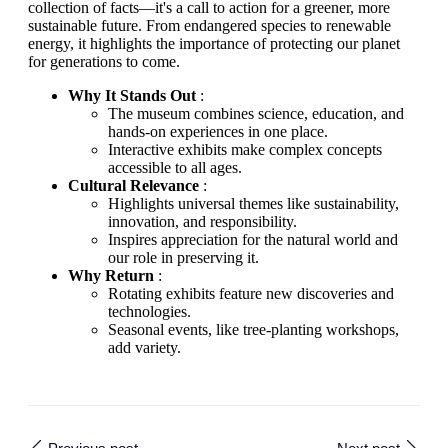
collection of facts—it's a call to action for a greener, more
sustainable future. From endangered species to renewable
energy, it highlights the importance of protecting our planet
for generations to come.
Why It Stands Out
:
The museum combines science, education, and
hands-on experiences in one place.
Interactive exhibits make complex concepts
accessible to all ages.
Cultural Relevance
:
Highlights universal themes like sustainability,
innovation, and responsibility.
Inspires appreciation for the natural world and
our role in preserving it.
Why Return
:
Rotating exhibits feature new discoveries and
technologies.
Seasonal events, like tree-planting workshops,
add variety.