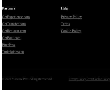
Partners
Help
GetExperience.com
Privacy Policy
GetTransfer.com
Terms
GetRentacar.com
Cookie Policy
GetBoat.com
PiterPass
Tutkakdoma.ru
©
2026
Moscow Pass
. All rights reserved.
Privacy Policy
Terms
Cookie Policy