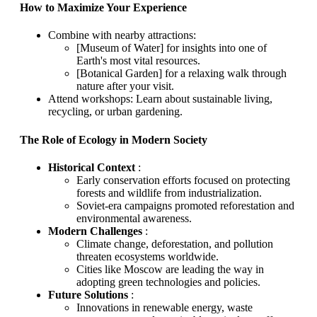
How to Maximize Your Experience
Combine with nearby attractions:
[Museum of Water] for insights into one of
Earth's most vital resources.
[Botanical Garden] for a relaxing walk through
nature after your visit.
Attend workshops: Learn about sustainable living,
recycling, or urban gardening.
The Role of Ecology in Modern Society
Historical Context
:
Early conservation efforts focused on protecting
forests and wildlife from industrialization.
Soviet-era campaigns promoted reforestation and
environmental awareness.
Modern Challenges
:
Climate change, deforestation, and pollution
threaten ecosystems worldwide.
Cities like Moscow are leading the way in
adopting green technologies and policies.
Future Solutions
:
Innovations in renewable energy, waste