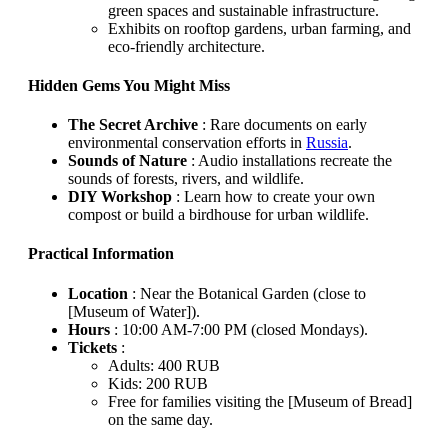
green spaces and sustainable infrastructure.
Exhibits on rooftop gardens, urban farming, and
eco-friendly architecture.
Hidden Gems You Might Miss
The Secret Archive
: Rare documents on early
environmental conservation efforts in
Russia
.
Sounds of Nature
: Audio installations recreate the
sounds of forests, rivers, and wildlife.
DIY Workshop
: Learn how to create your own
compost or build a birdhouse for urban wildlife.
Practical Information
Location
: Near the Botanical Garden (close to
[Museum of Water]).
Hours
: 10:00 AM-7:00 PM (closed Mondays).
Tickets
:
Adults: 400 RUB
Kids: 200 RUB
Free for families visiting the [Museum of Bread]
on the same day.