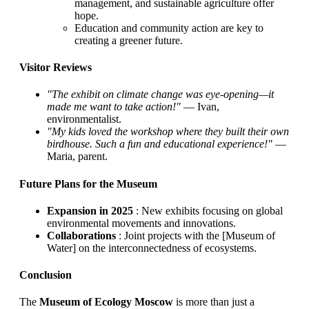
management, and sustainable agriculture offer
hope.
Education and community action are key to
creating a greener future.
Visitor Reviews
"The exhibit on climate change was eye-opening—it
made me want to take action!"
— Ivan,
environmentalist.
"My kids loved the workshop where they built their own
birdhouse. Such a fun and educational experience!"
—
Maria, parent.
Future Plans for the Museum
Expansion in 2025
: New exhibits focusing on global
environmental movements and innovations.
Collaborations
: Joint projects with the [Museum of
Water] on the interconnectedness of ecosystems.
Conclusion
The
Museum of Ecology Moscow
is more than just a