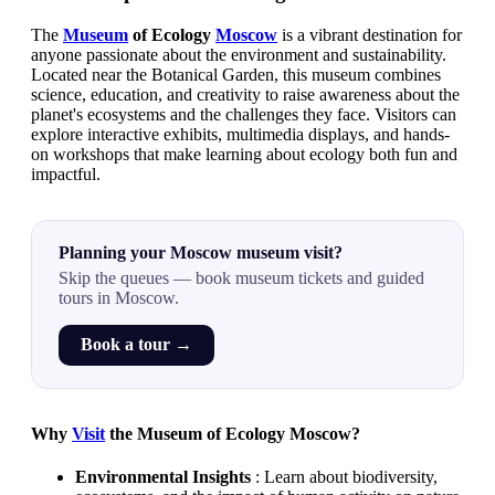
The
Museum
of Ecology
Moscow
is a vibrant destination for
anyone passionate about the environment and sustainability.
Located near the Botanical Garden, this museum combines
science, education, and creativity to raise awareness about the
planet's ecosystems and the challenges they face. Visitors can
explore interactive exhibits, multimedia displays, and hands-
on workshops that make learning about ecology both fun and
impactful.
Planning your Moscow museum visit?
Skip the queues — book museum tickets and guided
tours in Moscow.
Book a tour →
Why
Visit
the Museum of Ecology Moscow?
Environmental Insights
: Learn about biodiversity,