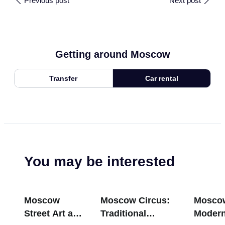
Previous post
Next post
Getting around Moscow
Transfer
Car rental
You may be interested
Moscow
Moscow Circus:
Mosco
Street Art and
Traditional
Modern