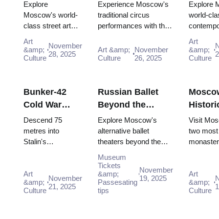
Graffiti:
Russian
Scene:
Explore
Experience Moscow's
Explore 
Urban Culture
Entertainment
Contem
Moscow's world-
traditional circus
world-cla
class street art
performances with the
contempo
Guide (2025–
with the Pass
Galleri
scene for free:
Moscow Pass, gaining
scene for
2026)
(2025–
Art
Art
November
Winzavod,
easy access to iconic
GES-2 Ho
&amp;
Art &amp;
November
&amp;
28, 2025
2
Flacon, Artplay
Culture
venues and unfor...
Culture
26, 2025
Culture,
Culture
and guided tours
Museum 
all included in
Winzavod 
Mosco...
Bunker-42
Russian Ballet
Mosco
Cold War
Beyond the
Histori
Museum:
Bolshoi:
Monast
Descend 75
Explore Moscow's
Visit Mo
Deep Dive
Alternative
Novode
metres into
alternative ballet
two most 
Stalin's
theaters beyond the
monaster
Guide (2025–
Theaters in
and Do
declassified
Bolshoi for modern
UNESCO-
2026)
Moscow
Museum
nuclear command
interpretations and
Novodevi
Tickets
November
bunker. Free entry
Art
unique dance
&amp;
historic 
Art
November
19, 2025
&amp;
Passesating
&amp;
interactive
experiences.
completel
21, 2025
1
Culture
tips
Culture
"Nuclear Strike"
with Mo..
show includ...