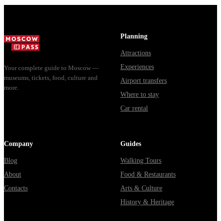
Planning
Attractions
Experiences
Your complete guide to Moscow —
museums, tickets, food, culture and
Airport transfers
more.
Where to stay
Car rental
Company
Guides
Blog
Walking Tours
About
Food & Restaurants
Contacts
Arts & Culture
History & Heritage