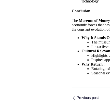
technology.
Conclusion
The
Museum of Mone
economic forces that hav
the constant evolution o
Why It Stands 
The museum b
Interactive
Cultural Releva
Highlights u
Inspires app
Why Return
:
Rotating exh
Seasonal eve
Previous post