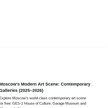
Moscow's Modern Art Scene: Contemporary
Galleries (2025–2026)
Explore Moscow's world-class contemporary art scene
for free: GES-2 House of Culture, Garage Museum and