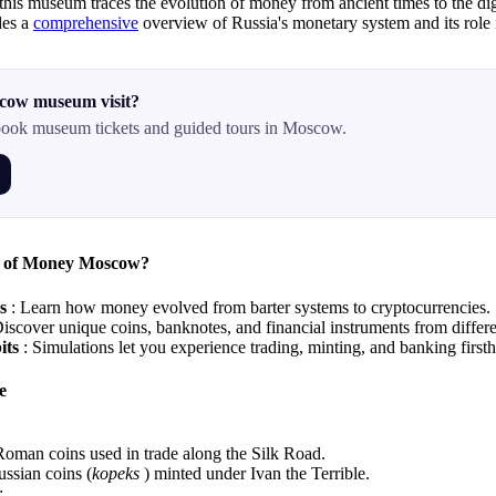
this museum traces the evolution of money from ancient times to the dig
des a
comprehensive
overview of Russia's monetary system and its role 
cow museum visit?
ook museum tickets and guided tours in Moscow.
 of Money Moscow?
ts
: Learn how money evolved from barter systems to cryptocurrencies.
Discover unique coins, banknotes, and financial instruments from differe
bits
: Simulations let you experience trading, minting, and banking first
e
oman coins used in trade along the Silk Road.
ssian coins (
kopeks
) minted under Ivan the Terrible.
: