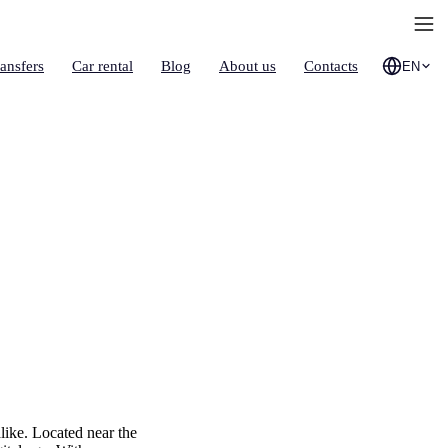
ransfers
Car rental
Blog
About us
Contacts
EN
like. Located near the