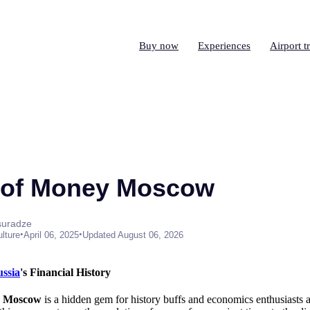
Buy now
Experiences
Airport t
of Money Moscow
suradze
•
•
ulture
April 06, 2025
Updated August 06, 2026
ssia
's Financial History
y Moscow
is a hidden gem for history buffs and economics enthusiasts a