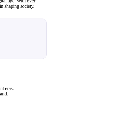
ital age. With over
in shaping society.
nt eras.
hand.