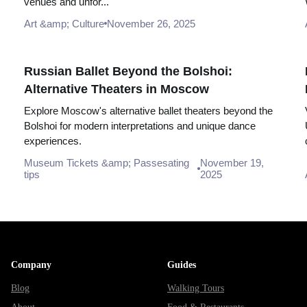
venues and unfor...
Art &amp; Culture
November 26, 2025
Russian Ballet Beyond the Bolshoi:
Alternative Theaters in Moscow
Explore Moscow's alternative ballet theaters beyond the
Bolshoi for modern interpretations and unique dance
experiences.
Museum Tickets &amp; Passesating
November 19,
tips
2025
Company
Guides
Blog
Walking Tours