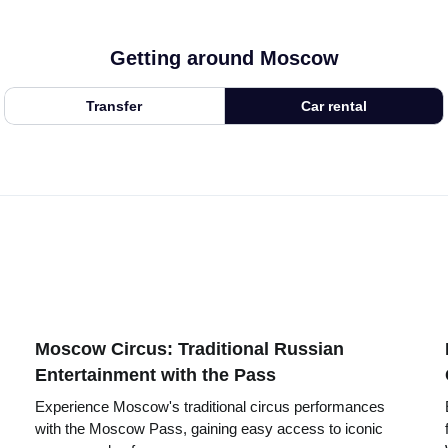
Getting around Moscow
Transfer
Car rental
Moscow Circus: Traditional Russian
Entertainment with the Pass
Experience Moscow's traditional circus performances
with the Moscow Pass, gaining easy access to iconic