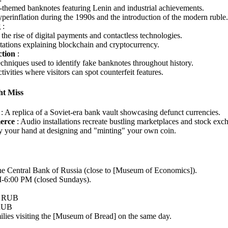
themed banknotes featuring Lenin and industrial achievements.
yperinflation during the 1990s and the introduction of the modern ruble.
g
:
the rise of digital payments and contactless technologies.
stations explaining blockchain and cryptocurrency.
ction
:
chniques used to identify fake banknotes throughout history.
ivities where visitors can spot counterfeit features.
t Miss
t
: A replica of a Soviet-era bank vault showcasing defunct currencies.
erce
: Audio installations recreate bustling marketplaces and stock exc
ry your hand at designing and "minting" your own coin.
the Central Bank of Russia (close to [Museum of Economics]).
-6:00 PM (closed Sundays).
0 RUB
 RUB
milies visiting the [Museum of Bread] on the same day.