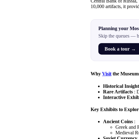
Central Bank of Russia, 
10,000 artifacts, it provi
Planning your Mos
Skip the queues — b
Book a tour →
Why
Visit
the Museum
Historical Insigh
Rare Artifacts
: 
Interactive Exhi
Key Exhibits to Explor
Ancient Coins
:
Greek and R
Medieval Ru
Soviet Currency