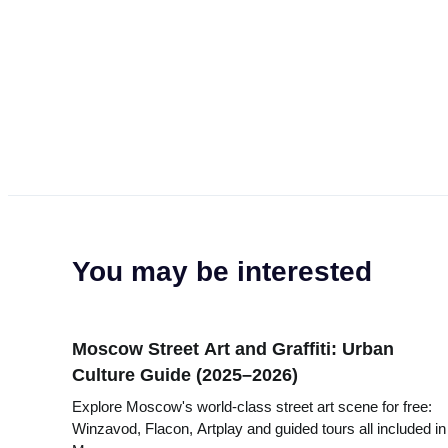
You may be interested
Moscow Street Art and Graffiti: Urban
Culture Guide (2025–2026)
Explore Moscow's world-class street art scene for free:
Winzavod, Flacon, Artplay and guided tours all included in