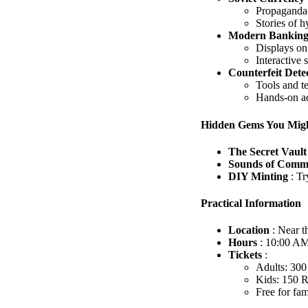
Propaganda-
Stories of h
Modern Bankin
Displays on 
Interactive 
Counterfeit Dete
Tools and te
Hands-on act
Hidden Gems You Migh
The Secret Vaul
Sounds of Comm
DIY Minting
: T
Practical Information
Location
: Near 
Hours
: 10:00 AM
Tickets
:
Adults: 30
Kids: 150
Free for fa