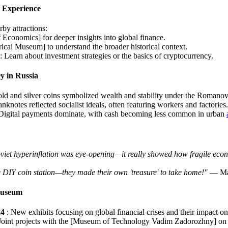
 Experience
by attractions:
Economics] for deeper insights into global finance.
rical Museum] to understand the broader historical context.
Learn about investment strategies or the basics of cryptocurrency.
y in Russia
old and silver coins symbolized wealth and stability under the Romanov
anknotes reflected socialist ideals, often featuring workers and factories.
 Digital payments dominate, with cash becoming less common in urban
oviet hyperinflation was eye-opening—it really showed how fragile eco
e DIY coin station—they made their own 'treasure' to take home!"
— Mar
Museum
24
: New exhibits focusing on global financial crises and their impact o
 Joint projects with the [Museum of Technology Vadim Zadorozhny] on 