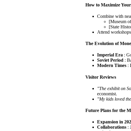
How to Maximize Your
Combine with near
[Museum of 
[State Histo
Attend workshops: 
The Evolution of Mone
Imperial Era
: G
Soviet Period
: B
Modern Times
:
Visitor Reviews
"The exhibit on S
economist.
"My kids loved th
Future Plans for the 
Expansion in 20
Collaborations
: