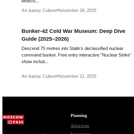
Mosco...
Art &amp; Culture
November 28, 2025
Bunker-42 Cold War Museum: Deep Dive
Guide (2025–2026)
Descend 75 metres into Stalin's declassified nuclear
command bunker. Free entry interactive "Nuclear Strike"
show includ...
Art &amp; Culture
November 21, 2025
Planning
Attractions