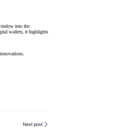
 window into the
al wallets, it highlights
 innovations.
Next post