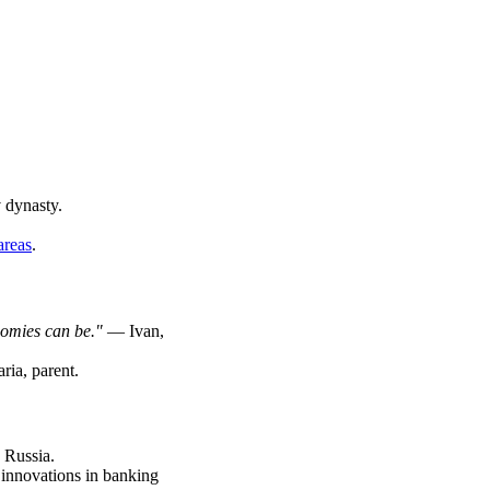
 dynasty.
areas
.
nomies can be."
— Ivan,
ia, parent.
n Russia.
innovations in banking