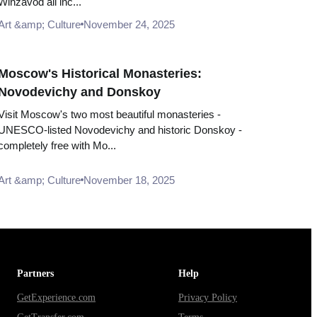
Winzavod all inc...
Art &amp; Culture
November 24, 2025
Moscow's Historical Monasteries:
Novodevichy and Donskoy
Visit Moscow's two most beautiful monasteries -
UNESCO-listed Novodevichy and historic Donskoy -
completely free with Mo...
Art &amp; Culture
November 18, 2025
Partners
Help
GetExperience.com
Privacy Policy