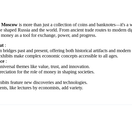
y Moscow
is more than just a collection of coins and banknotes—it's a
e shaped Russia and the world. From ancient trade routes to modern digit
f money as a tool for exchange, power, and progress.
Out
:
ridges past and present, offering both historical artifacts and modern
 exhibits make complex economic concepts accessible to all ages.
nce
:
niversal themes like value, trust, and innovation.
reciation for the role of money in shaping societies.
ibits feature new discoveries and technologies.
nts, like lectures by economists, add variety.