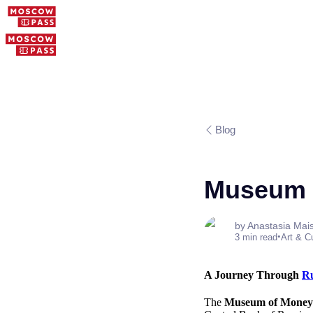
Blog
Museum 
by Anastasia Mai
•
3 min read
Art & C
A Journey Through
Ru
The
Museum of Mone