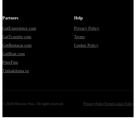
Partners
Help
GetExperience.com
Privacy Policy
GetTransfer.com
Terms
GetRentacar.com
Cookie Policy
GetBoat.com
PiterPass
Tutkakdoma.ru
©
2026
Moscow Pass
. All rights reserved.
Privacy Policy
Terms
Cookie Policy