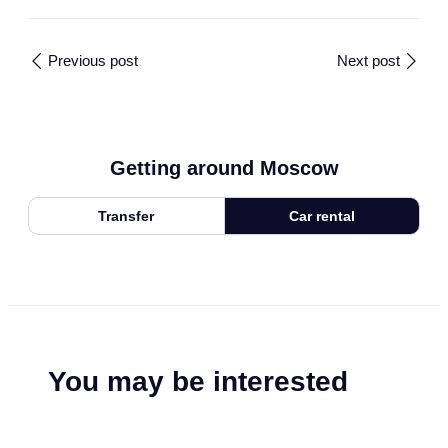
Previous post
Next post
Getting around Moscow
Transfer
Car rental
You may be interested