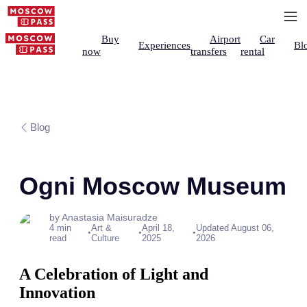
Buy
Airport
Car
Experiences
Bl
now
transfers
rental
Blog
Ogni Moscow Museum
by Anastasia Maisuradze
4 min
Art &
April 18,
Updated August 06,
•
•
•
read
Culture
2025
2026
A Celebration of Light and
Innovation