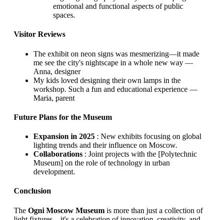
emotional and functional aspects of public
spaces.
Visitor Reviews
The exhibit on neon signs was mesmerizing—it made
me see the city's nightscape in a whole new way —
Anna, designer
My kids loved designing their own lamps in the
workshop. Such a fun and educational experience —
Maria, parent
Future Plans for the Museum
Expansion in 2025
: New exhibits focusing on global
lighting trends and their influence on Moscow.
Collaborations
: Joint projects with the [Polytechnic
Museum] on the role of technology in urban
development.
Conclusion
The
Ogni Moscow Museum
is more than just a collection of
light fixtures—it's a celebration of innovation, creativity, and