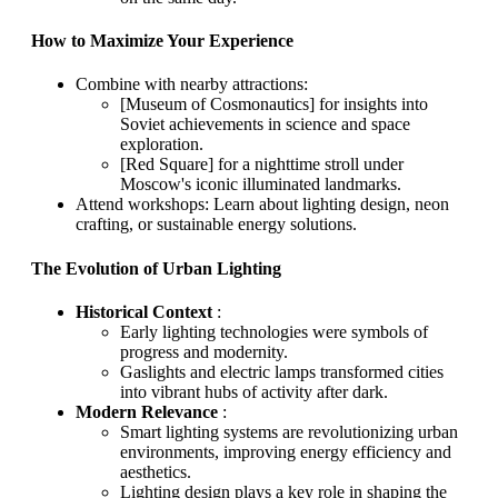
How to Maximize Your Experience
Combine with nearby attractions:
[Museum of Cosmonautics] for insights into
Soviet achievements in science and space
exploration.
[Red Square] for a nighttime stroll under
Moscow's iconic illuminated landmarks.
Attend workshops: Learn about lighting design, neon
crafting, or sustainable energy solutions.
The Evolution of Urban Lighting
Historical Context
:
Early lighting technologies were symbols of
progress and modernity.
Gaslights and electric lamps transformed cities
into vibrant hubs of activity after dark.
Modern Relevance
:
Smart lighting systems are revolutionizing urban
environments, improving energy efficiency and
aesthetics.
Lighting design plays a key role in shaping the