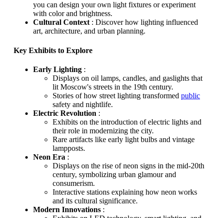
you can design your own light fixtures or experiment
with color and brightness.
Cultural Context
: Discover how lighting influenced
art, architecture, and urban planning.
Key Exhibits to Explore
Early Lighting
:
Displays on oil lamps, candles, and gaslights that
lit Moscow's streets in the 19th century.
Stories of how street lighting transformed
public
safety and nightlife.
Electric Revolution
:
Exhibits on the introduction of electric lights and
their role in modernizing the city.
Rare artifacts like early light bulbs and vintage
lampposts.
Neon Era
:
Displays on the rise of neon signs in the mid-20th
century, symbolizing urban glamour and
consumerism.
Interactive stations explaining how neon works
and its cultural significance.
Modern Innovations
: