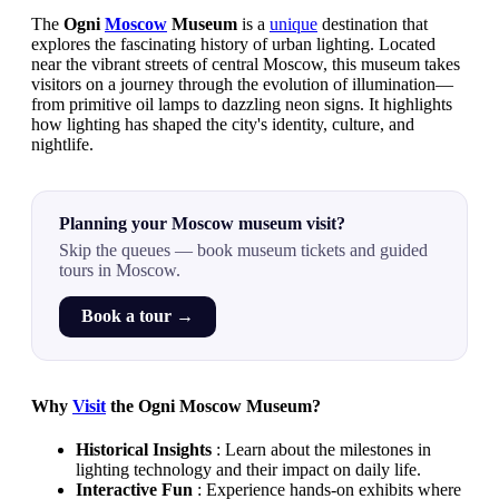
The
Ogni
Moscow
Museum
is a
unique
destination that
explores the fascinating history of urban lighting. Located
near the vibrant streets of central Moscow, this museum takes
visitors on a journey through the evolution of illumination—
from primitive oil lamps to dazzling neon signs. It highlights
how lighting has shaped the city's identity, culture, and
nightlife.
Planning your Moscow museum visit?
Skip the queues — book museum tickets and guided
tours in Moscow.
Book a tour →
Why
Visit
the Ogni Moscow Museum?
Historical Insights
: Learn about the milestones in
lighting technology and their impact on daily life.
Interactive Fun
: Experience hands-on exhibits where