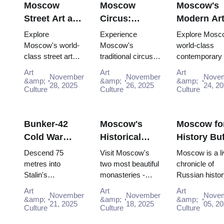
Moscow
Moscow
Moscow's
Street Art and
Circus:
Modern Ar
Graffiti:
Traditional
Scene:
Explore
Experience
Explore Mosc
Urban Culture
Russian
Contempor
Moscow's world-
Moscow's
world-class
class street art
traditional circus
contemporary 
Guide (2025–
Entertainment
Galleries
scene for free:
performances with
scene for free:
2026)
with the Pass
(2025–2026
Art
Art
Art
November
November
Nove
Winzavod,
the Moscow
GES-2 House 
&amp;
&amp;
&amp;
28, 2025
26, 2025
24, 2
Flacon, Artplay
Culture
Pass, gaining
Culture
Culture, Gara
Culture
and guided tours
easy access to
Museum and
all included in
iconic venues and
Winzavod all in
Mosco...
unfor...
Bunker-42
Moscow's
Moscow fo
Cold War
Historical
History Buf
Museum:
Monasteries:
Complete
Descend 75
Visit Moscow's
Moscow is a li
Deep Dive
Novodevichy
Timeline T
metres into
two most beautiful
chronicle of
Stalin's
monasteries -
Russian histor
Guide (2025–
and Donskoy
with the P
declassified
UNESCO-listed
where every st
2026)
Art
Art
Art
November
November
Nove
nuclear command
Novodevichy and
and building h
&amp;
&amp;
&amp;
21, 2025
18, 2025
05, 2
bunker. Free entry
Culture
historic Donskoy -
Culture
the memory of
Culture
interactive
completely free
pivotal eras for 