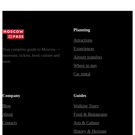
"Nuclear Strike"
with Mo...
show includ...
Planning
Attractions
Experiences
Your complete guide to Moscow —
museums, tickets, food, culture and
Airport transfers
more.
Where to stay
Car rental
Company
Guides
Blog
Walking Tours
About
Food & Restaurants
Contacts
Arts & Culture
History & Heritage