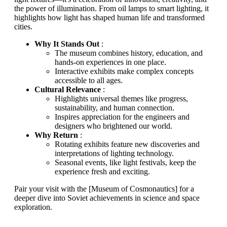
the power of illumination. From oil lamps to smart lighting, it
highlights how light has shaped human life and transformed
cities.
Why It Stands Out
:
The museum combines history, education, and
hands-on experiences in one place.
Interactive exhibits make complex concepts
accessible to all ages.
Cultural Relevance
:
Highlights universal themes like progress,
sustainability, and human connection.
Inspires appreciation for the engineers and
designers who brightened our world.
Why Return
:
Rotating exhibits feature new discoveries and
interpretations of lighting technology.
Seasonal events, like light festivals, keep the
experience fresh and exciting.
Pair your visit with the [Museum of Cosmonautics] for a
deeper dive into Soviet achievements in science and space
exploration.