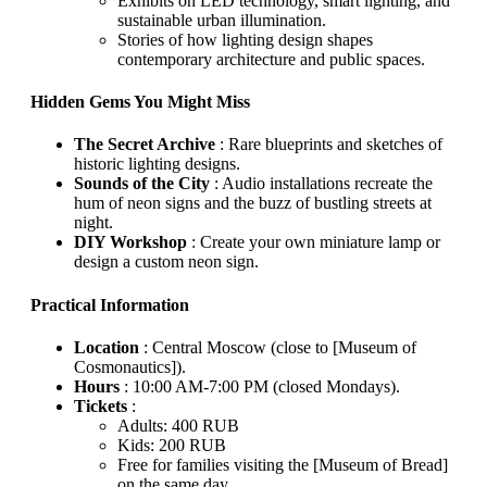
Exhibits on LED technology, smart lighting, and
sustainable urban illumination.
Stories of how lighting design shapes
contemporary architecture and public spaces.
Hidden Gems You Might Miss
The Secret Archive
: Rare blueprints and sketches of
historic lighting designs.
Sounds of the City
: Audio installations recreate the
hum of neon signs and the buzz of bustling streets at
night.
DIY Workshop
: Create your own miniature lamp or
design a custom neon sign.
Practical Information
Location
: Central Moscow (close to [Museum of
Cosmonautics]).
Hours
: 10:00 AM-7:00 PM (closed Mondays).
Tickets
:
Adults: 400 RUB
Kids: 200 RUB
Free for families visiting the [Museum of Bread]
on the same day.