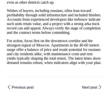
even as other districts catch up.
Wishes of buyers, including russians, often lean toward
profitability through solid infrastructure and included finishes.
Accounts from experienced developers like torbosov indicate
such units retain value, and a project with a strong arka track
record can add appeal. Always verify the stage of completion
and the contract terms before committing.
For action, focus first on the downtown corridor and the
strongest region of Moscow. Apartments in the 40-60 meters
range offer a balance of price and resale potential for russians
and city residents alike, with maintenance costs and rent
yields typically shaping the total return. The latest times show
demand remains robust, when indicators align with your plan.
Previous post
Next post