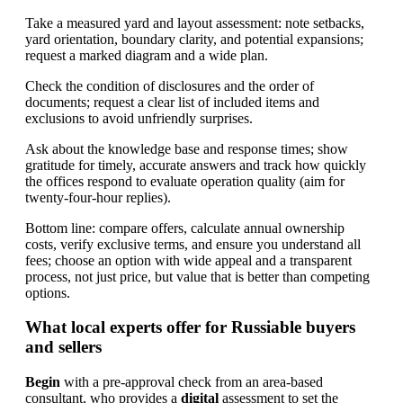
Take a measured yard and layout assessment: note setbacks,
yard orientation, boundary clarity, and potential expansions;
request a marked diagram and a wide plan.
Check the condition of disclosures and the order of
documents; request a clear list of included items and
exclusions to avoid unfriendly surprises.
Ask about the knowledge base and response times; show
gratitude for timely, accurate answers and track how quickly
the offices respond to evaluate operation quality (aim for
twenty-four-hour replies).
Bottom line: compare offers, calculate annual ownership
costs, verify exclusive terms, and ensure you understand all
fees; choose an option with wide appeal and a transparent
process, not just price, but value that is better than competing
options.
What local experts offer for Russiable buyers
and sellers
Begin
with a pre-approval check from an area-based
consultant, who provides a
digital
assessment to set the