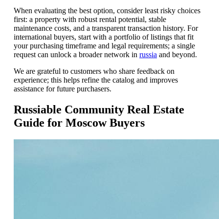
When evaluating the best option, consider least risky choices
first: a property with robust rental potential, stable
maintenance costs, and a transparent transaction history. For
international buyers, start with a portfolio of listings that fit
your purchasing timeframe and legal requirements; a single
request can unlock a broader network in
russia
and beyond.
We are grateful to customers who share feedback on
experience; this helps refine the catalog and improves
assistance for future purchasers.
Russiable Community Real Estate
Guide for Moscow Buyers