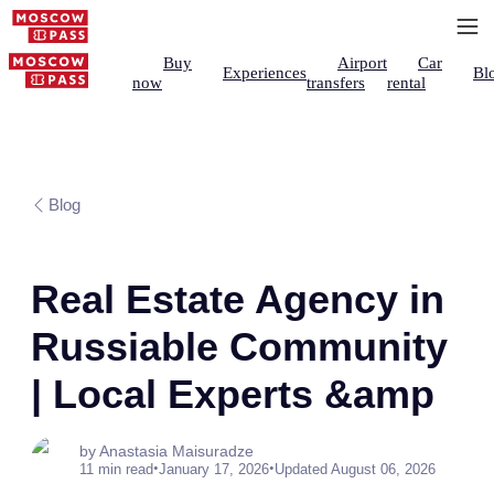
Buy
Airport
Car
Experiences
Bl
now
transfers
rental
Blog
Real Estate Agency in
Russiable Community
| Local Experts &amp
by Anastasia Maisuradze
•
•
11 min read
January 17, 2026
Updated August 06, 2026