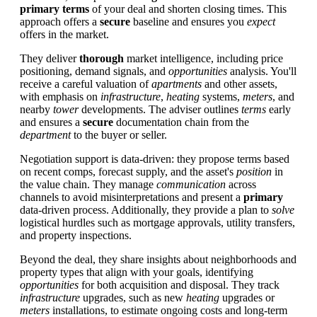
primary
terms
of your deal and shorten closing times. This
approach offers a
secure
baseline and ensures you
expect
offers in the market.
They deliver
thorough
market intelligence, including price
positioning, demand signals, and
opportunities
analysis. You'll
receive a careful valuation of
apartments
and other assets,
with emphasis on
infrastructure
,
heating
systems,
meters
, and
nearby
tower
developments. The adviser outlines
terms
early
and ensures a
secure
documentation chain from the
department
to the buyer or seller.
Negotiation support is data-driven: they propose terms based
on recent comps, forecast supply, and the asset's
position
in
the value chain. They manage
communication
across
channels to avoid misinterpretations and present a
primary
data-driven process. Additionally, they provide a plan to
solve
logistical hurdles such as mortgage approvals, utility transfers,
and property inspections.
Beyond the deal, they share insights about neighborhoods and
property types that align with your goals, identifying
opportunities
for both acquisition and disposal. They track
infrastructure
upgrades, such as new
heating
upgrades or
meters
installations, to estimate ongoing costs and long-term