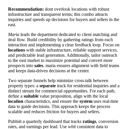
Recommendation:
dont overlook locations with robust
infrastructure and transparent terms; this combo attracts
inquiries and speeds up decisions for buyers and sellers in the
east.
Maria
leads the department dedicated to client matching and
deal flow. Build credibility by gathering ratings from each
interaction and implementing a clear feedback loop. Focus on
locations
with stable infrastructure, reliable support services,
and predictable lead generation. Additionally, tailor outreach
to the east market to maximize potential and convert more
prospects into
sales
. maria ensures alignment with field teams
and keeps data-driven decisions at the center.
Two separate funnels help minimize cross-talk between
property types: a
separate
track for residential inquiries and a
distinct stream for commercial opportunities. For each path,
define a
suitable
value proposition, align with the local
location
characteristics, and ensure the
system
uses real-time
data to guide decisions. This approach keeps the process
scalable and reduces friction for buyers and sellers.
Publish a quarterly dashboard that tracks
ratings
, conversion
rates, and earnings per lead. Use
whit
consistent data to