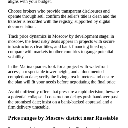
aligns with your budget.
Choose brokers who provide transparent disclosures and
operate through setl; confirm the seller's title is clean and the
transfer is recorded with the registry, supported by digital
documentation.
Track price dynamics in Moscow by development stage; in
moscow, the least risky deals appear in projects with secure
infrastructure, clear titles, and bank financing lined up;
compare with markets in other countries to gauge potential
volatility.
In the Marina quarter, look for a project with waterfront
access, a respectable tower height, and a documented
completion date; verify the living area in meters and ensure
the plan will fit your needs before negotiating the final price.
Avoid unfriendly offers that pressure a rapid decision; beware
a potential collapse if construction delays push handover past
the promised date; insist on a bank-backed appraisal and a
firm delivery timetable.
Price ranges by Moscow district near Russiable