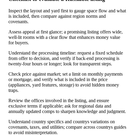
Inspect the layout and yard first to gauge space flow and what
is included, then compare against region norms and
covenants.
Assess appeal at first glance; a promising listing offers wide,
well-lit rooms with a clear flow that enhances money value
for buyers.
Understand the processing timeline: request a fixed schedule
from offer to decision, and verify if back-end processing is
twenty-four hours or longer; look for transparent steps.
Check price against market; set a limit on monthly payments
or mortgage, and verify what is included in the price
(appliances, yard features, storage) to avoid hidden money
traps.
Review the offices involved in the listing, and ensure
exclusive terms if applicable; ask for regional data and
annually updated comps to sharpen knowledge and judgment.
Understand country specifics and countrys variations on
covenants, taxes, and utilities; compare across countrys guides
to avoid misinterpretation.