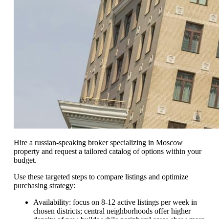
Hire a russian-speaking broker specializing in Moscow
property and request a tailored catalog of options within your
budget.
Use these targeted steps to compare listings and optimize
purchasing strategy:
Availability: focus on 8-12 active listings per week in
chosen districts; central neighborhoods offer higher