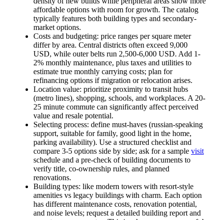
density of new builds while peripheral areas show more
affordable options with room for growth. The catalog
typically features both building types and secondary-
market options.
Costs and budgeting: price ranges per square meter
differ by area. Central districts often exceed 9,000
USD, while outer belts run 2,500-6,000 USD. Add 1-
2% monthly maintenance, plus taxes and utilities to
estimate true monthly carrying costs; plan for
refinancing options if migration or relocation arises.
Location value: prioritize proximity to transit hubs
(metro lines), shopping, schools, and workplaces. A 20-
25 minute commute can significantly affect perceived
value and resale potential.
Selecting process: define must-haves (russian-speaking
support, suitable for family, good light in the home,
parking availability). Use a structured checklist and
compare 3-5 options side by side; ask for a sample
visit
schedule and a pre-check of building documents to
verify title, co-ownership rules, and planned
renovations.
Building types: like modern towers with resort-style
amenities vs legacy buildings with charm. Each option
has different maintenance costs, renovation potential,
and noise levels; request a detailed building report and