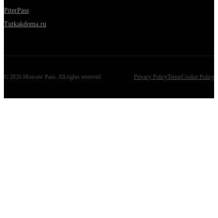
PiterPass
Tutkakdoma.ru
©
2026
Moscow Pass
. All rights reserved.
Privacy Policy
Terms
Cookie Policy