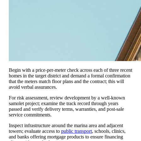
Begin with a price-per-meter check across each of three recent
homes in the target district and demand a formal confirmation
that the meters match floor plans and the contract; this will
avoid verbal assurances.
For risk assessment, review development by a well-known
samolet project; examine the track record through years
passed and verify delivery terms, warranties, and post-sale
service commitments.
Inspect infrastructure around the marina area and adjacent
towers; evaluate access to
public transport
, schools, clinics,
and banks offering mortgage products to ensure financing