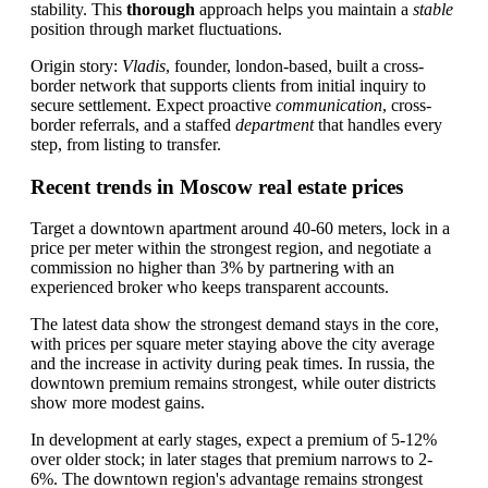
stability. This
thorough
approach helps you maintain a
stable
position through market fluctuations.
Origin story:
Vladis
, founder, london-based, built a cross-
border network that supports clients from initial inquiry to
secure settlement. Expect proactive
communication
, cross-
border referrals, and a staffed
department
that handles every
step, from listing to transfer.
Recent trends in Moscow real estate prices
Target a downtown apartment around 40-60 meters, lock in a
price per meter within the strongest region, and negotiate a
commission no higher than 3% by partnering with an
experienced broker who keeps transparent accounts.
The latest data show the strongest demand stays in the core,
with prices per square meter staying above the city average
and the increase in activity during peak times. In russia, the
downtown premium remains strongest, while outer districts
show more modest gains.
In development at early stages, expect a premium of 5-12%
over older stock; in later stages that premium narrows to 2-
6%. The downtown region's advantage remains strongest