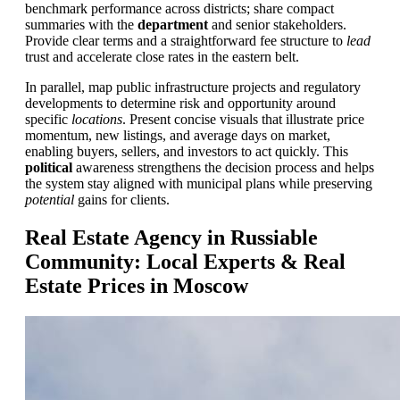
benchmark performance across districts; share compact
summaries with the
department
and senior stakeholders.
Provide clear terms and a straightforward fee structure to
lead
trust and accelerate close rates in the eastern belt.
In parallel, map public infrastructure projects and regulatory
developments to determine risk and opportunity around
specific
locations
. Present concise visuals that illustrate price
momentum, new listings, and average days on market,
enabling buyers, sellers, and investors to act quickly. This
political
awareness strengthens the decision process and helps
the system stay aligned with municipal plans while preserving
potential
gains for clients.
Real Estate Agency in Russiable
Community: Local Experts & Real
Estate Prices in Moscow