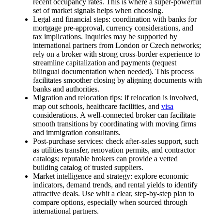
recent occupancy rates. This is where a super-powerful
set of market signals helps when choosing.
Legal and financial steps: coordination with banks for
mortgage pre-approval, currency considerations, and
tax implications. Inquiries may be supported by
international partners from London or Czech networks;
rely on a broker with strong cross-border experience to
streamline capitalization and payments (request
bilingual documentation when needed). This process
facilitates smoother closing by aligning documents with
banks and authorities.
Migration and relocation tips: if relocation is involved,
map out schools, healthcare facilities, and
visa
considerations. A well-connected broker can facilitate
smooth transitions by coordinating with moving firms
and immigration consultants.
Post-purchase services: check after-sales support, such
as utilities transfer, renovation permits, and contractor
catalogs; reputable brokers can provide a vetted
building catalog of trusted suppliers.
Market intelligence and strategy: explore economic
indicators, demand trends, and rental yields to identify
attractive deals. Use whit a clear, step-by-step plan to
compare options, especially when sourced through
international partners.