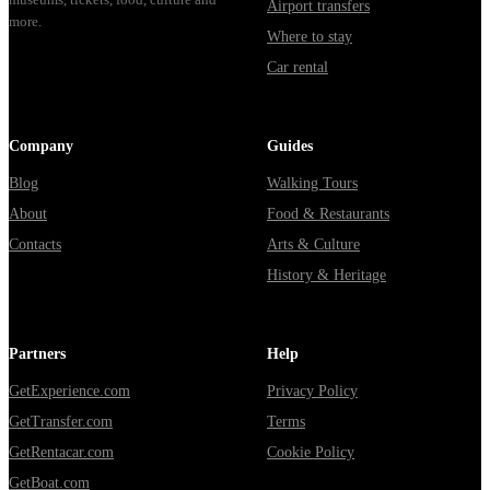
Airport transfers
more.
Where to stay
Car rental
Company
Guides
Blog
Walking Tours
About
Food & Restaurants
Contacts
Arts & Culture
History & Heritage
Partners
Help
GetExperience.com
Privacy Policy
GetTransfer.com
Terms
GetRentacar.com
Cookie Policy
GetBoat.com