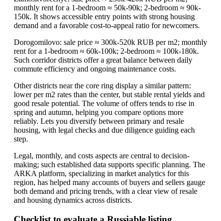
monthly rent for a 1-bedroom ≈ 50k-90k; 2-bedroom ≈ 90k-
150k. It shows accessible entry points with strong housing
demand and a favorable cost-to-appeal ratio for newcomers.
Dorogomilovo: sale price ≈ 300k-520k RUB per m2; monthly
rent for a 1-bedroom ≈ 60k-100k; 2-bedroom ≈ 100k-180k.
Such corridor districts offer a great balance between daily
commute efficiency and ongoing maintenance costs.
Other districts near the core ring display a similar pattern:
lower per m2 rates than the center, but stable rental yields and
good resale potential. The volume of offers tends to rise in
spring and autumn, helping you compare options more
reliably. Lets you diversify between primary and resale
housing, with legal checks and due diligence guiding each
step.
Legal, monthly, and costs aspects are central to decision-
making; such established data supports specific planning. The
ARKA platform, specializing in market analytics for this
region, has helped many accounts of buyers and sellers gauge
both demand and pricing trends, with a clear view of resale
and housing dynamics across districts.
Checklist to evaluate a Russiable listing