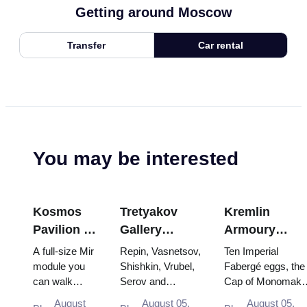
Getting around Moscow
Transfer
Car rental
You may be interested
Kosmos
Tretyakov
Kremlin
Pavilion at
Gallery
Armoury
VDNKh:
Masterpieces:
Treasures:
A full-size Mir
Repin, Vasnetsov,
Ten Imperial
Inside
The Paintings
Fabergé Eggs
module you
Shishkin, Vrubel,
Fabergé eggs, the
can walk
Serov and
Cap of Monomakh
Russia’s
Worth
Thrones and
through, the
Surikov — the
the double throne 
Largest
Planning
Coronation
August
August 05,
August 05,