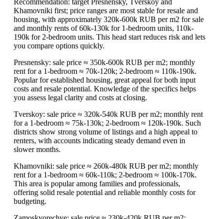
Recommendation: target Presnensky, Tverskoy and
Khamovniki first; price ranges are most stable for resale and
housing, with approximately 320k-600k RUB per m2 for sale
and monthly rents of 60k-130k for 1-bedroom units, 110k-
190k for 2-bedroom units. This head start reduces risk and lets
you compare options quickly.
Presnensky: sale price ≈ 350k-600k RUB per m2; monthly
rent for a 1-bedroom ≈ 70k-120k; 2-bedroom ≈ 110k-190k.
Popular for established housing, great appeal for both input
costs and resale potential. Knowledge of the specifics helps
you assess legal clarity and costs at closing.
Tverskoy: sale price ≈ 320k-540k RUB per m2; monthly rent
for a 1-bedroom ≈ 75k-130k; 2-bedroom ≈ 120k-190k. Such
districts show strong volume of listings and a high appeal to
renters, with accounts indicating steady demand even in
slower months.
Khamovniki: sale price ≈ 260k-480k RUB per m2; monthly
rent for a 1-bedroom ≈ 60k-110k; 2-bedroom ≈ 100k-170k.
This area is popular among families and professionals,
offering solid resale potential and reliable monthly costs for
budgeting.
Zamoskvorechye: sale price ≈ 230k-420k RUB per m2;