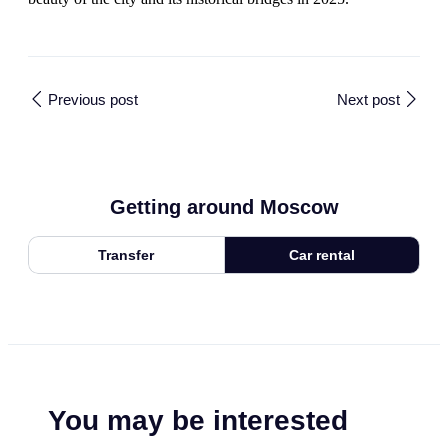
Previous post
Next post
Getting around Moscow
Transfer
Car rental
You may be interested