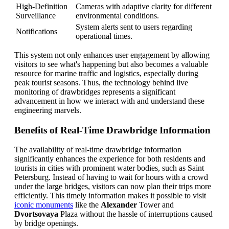
High-Definition
Cameras with adaptive clarity for different
Surveillance
environmental conditions.
System alerts sent to users regarding
Notifications
operational times.
This system not only enhances user engagement by allowing
visitors to see what's happening but also becomes a valuable
resource for marine traffic and logistics, especially during
peak tourist seasons. Thus, the technology behind live
monitoring of drawbridges represents a significant
advancement in how we interact with and understand these
engineering marvels.
Benefits of Real-Time Drawbridge Information
The availability of real-time drawbridge information
significantly enhances the experience for both residents and
tourists in cities with prominent water bodies, such as Saint
Petersburg. Instead of having to wait for hours with a crowd
under the large bridges, visitors can now plan their trips more
efficiently. This timely information makes it possible to visit
iconic monuments
like the
Alexander
Tower and
Dvortsovaya
Plaza without the hassle of interruptions caused
by bridge openings.