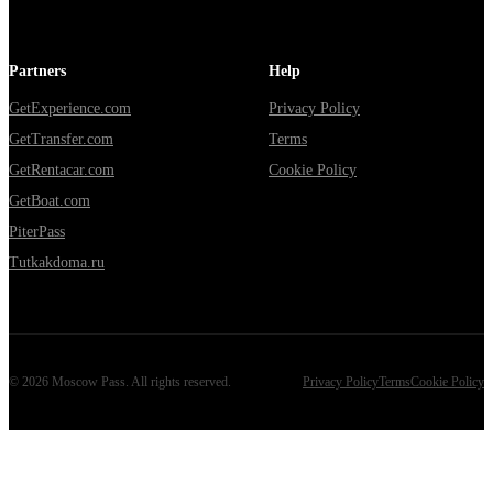
Partners
Help
GetExperience.com
Privacy Policy
GetTransfer.com
Terms
GetRentacar.com
Cookie Policy
GetBoat.com
PiterPass
Tutkakdoma.ru
©
2026
Moscow Pass
. All rights reserved.
Privacy Policy
Terms
Cookie Policy