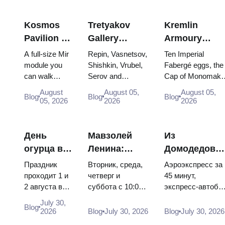
Kosmos
Tretyakov
Kremlin
Pavilion at
Gallery
Armoury
VDNKh:
Masterpieces:
Treasures:
A full-size Mir
Repin, Vasnetsov,
Ten Imperial
Inside
The Paintings
Fabergé Eggs
module you
Shishkin, Vrubel,
Fabergé eggs, the
can walk
Serov and
Cap of Monomakh
Russia’s
Worth
Thrones and
through, the
Surikov — the
the double throne 
Largest
Planning
Coronation
August
August 05,
August 05,
Blog
Blog
Blog
Energia–
works that stop
two boy tsars and
05, 2026
2026
2026
Space
Around
Robes
Buran model,
people, where
the coronation
Exhibition
scorched
they hang, and
dress of
descent
why booking the...
Catherine...
День
Мавзолей
Из
capsules and
огурца в
Ленина:
Домодедово
120 pieces of
Суздале
режим
в центр
flight...
Праздник
Вторник, среда,
Аэроэкспресс за
2026:
работы, вход
Москвы:
проходит 1 и
четверг и
45 минут,
2 августа в
суббота с 10:00
экспресс-автобу
билеты,
и главная
аэроэкспресс
Музее
до 13:00, вход
за 450 рублей,
даты и как
путаница с
автобус или
July 30,
Blog
деревянного
бесплатный.
социальный
2026
Blog
July 30, 2026
Blog
July 30, 2026
добраться
Кремлём
электричка
зодчества.
Почему
автобус и