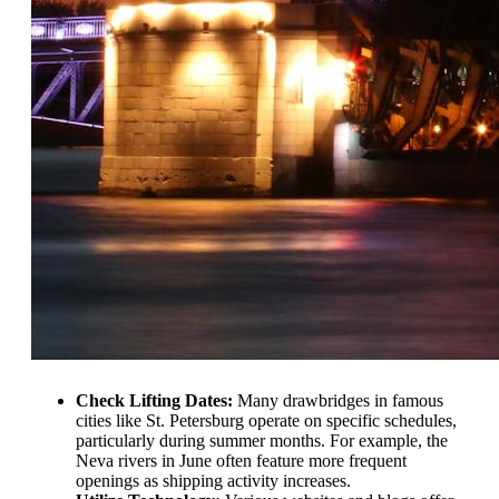
Check Lifting Dates:
Many drawbridges in famous
cities like St. Petersburg operate on specific schedules,
particularly during summer months. For example, the
Neva rivers in June often feature more frequent
openings as shipping activity increases.