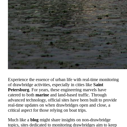
Experience the essence of urban life with real-time monitoring
of drawbridge activities, especially in cities like
Saint
Petersburg
. For years, these engineering marvels have
catered to both
marine
and land-based traffic. Through
advanced technology, official sites have been built to provide
real-time updates on when drawbridges open and close, a
critical aspect for those relying on boat trips.
Much like a
blog
might share insights on non-drawbridge
topics, sites dedicated to monitoring drawbridges aim to keep