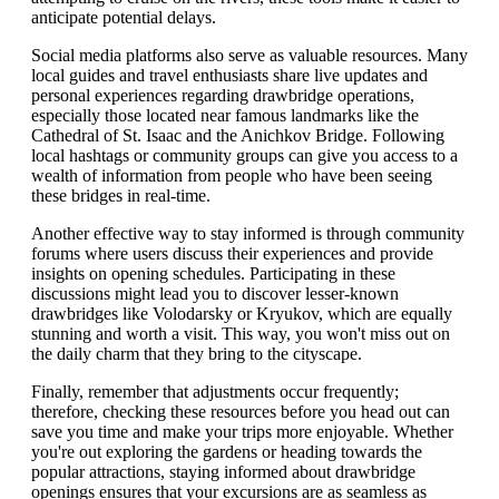
anticipate potential delays.
Social media platforms also serve as valuable resources. Many
local guides and travel enthusiasts share live updates and
personal experiences regarding drawbridge operations,
especially those located near famous landmarks like the
Cathedral of St. Isaac and the Anichkov Bridge. Following
local hashtags or community groups can give you access to a
wealth of information from people who have been seeing
these bridges in real-time.
Another effective way to stay informed is through community
forums where users discuss their experiences and provide
insights on opening schedules. Participating in these
discussions might lead you to discover lesser-known
drawbridges like Volodarsky or Kryukov, which are equally
stunning and worth a visit. This way, you won't miss out on
the daily charm that they bring to the cityscape.
Finally, remember that adjustments occur frequently;
therefore, checking these resources before you head out can
save you time and make your trips more enjoyable. Whether
you're out exploring the gardens or heading towards the
popular attractions, staying informed about drawbridge
openings ensures that your excursions are as seamless as