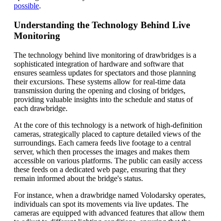
possible
.
Understanding the Technology Behind Live
Monitoring
The technology behind live monitoring of drawbridges is a
sophisticated integration of hardware and software that
ensures seamless updates for spectators and those planning
their excursions. These systems allow for real-time data
transmission during the opening and closing of bridges,
providing valuable insights into the schedule and status of
each drawbridge.
At the core of this technology is a network of high-definition
cameras, strategically placed to capture detailed views of the
surroundings. Each camera feeds live footage to a central
server, which then processes the images and makes them
accessible on various platforms. The public can easily access
these feeds on a dedicated web page, ensuring that they
remain informed about the bridge's status.
For instance, when a drawbridge named Volodarsky operates,
individuals can spot its movements via live updates. The
cameras are equipped with advanced features that allow them