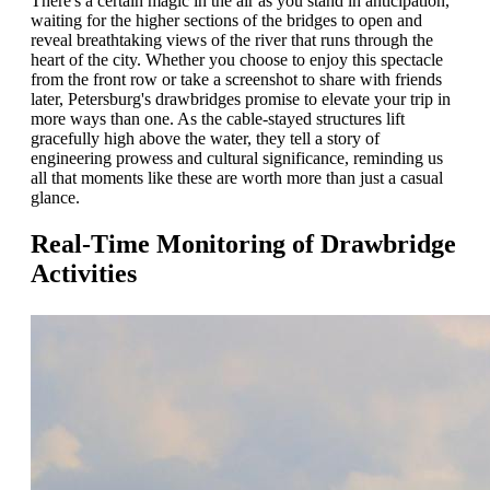
There's a certain magic in the air as you stand in anticipation,
waiting for the higher sections of the bridges to open and
reveal breathtaking views of the river that runs through the
heart of the city. Whether you choose to enjoy this spectacle
from the front row or take a screenshot to share with friends
later, Petersburg's drawbridges promise to elevate your trip in
more ways than one. As the cable-stayed structures lift
gracefully high above the water, they tell a story of
engineering prowess and cultural significance, reminding us
all that moments like these are worth more than just a casual
glance.
Real-Time Monitoring of Drawbridge
Activities