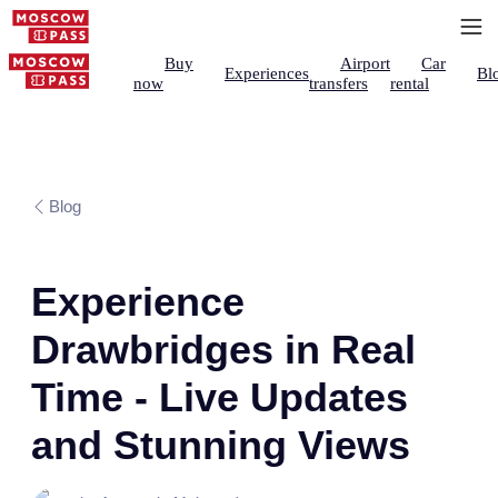
Buy
Airport
Car
Experiences
Bl
now
transfers
rental
Blog
Experience
Drawbridges in Real
Time - Live Updates
and Stunning Views