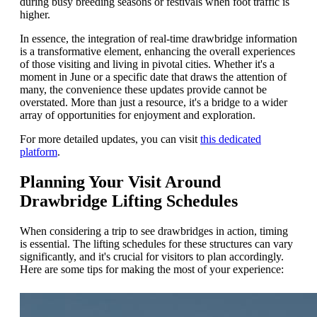
during busy breeding seasons or festivals when foot traffic is
higher.
In essence, the integration of real-time drawbridge information
is a transformative element, enhancing the overall experiences
of those visiting and living in pivotal cities. Whether it's a
moment in June or a specific date that draws the attention of
many, the convenience these updates provide cannot be
overstated. More than just a resource, it's a bridge to a wider
array of opportunities for enjoyment and exploration.
For more detailed updates, you can visit
this dedicated
platform
.
Planning Your Visit Around
Drawbridge Lifting Schedules
When considering a trip to see drawbridges in action, timing
is essential. The lifting schedules for these structures can vary
significantly, and it's crucial for visitors to plan accordingly.
Here are some tips for making the most of your experience: