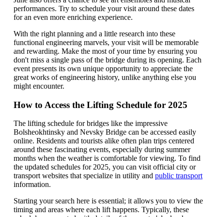
performances. Try to schedule your visit around these dates
for an even more enriching experience.
With the right planning and a little research into these
functional engineering marvels, your visit will be memorable
and rewarding. Make the most of your time by ensuring you
don't miss a single pass of the bridge during its opening. Each
event presents its own unique opportunity to appreciate the
great works of engineering history, unlike anything else you
might encounter.
How to Access the Lifting Schedule for 2025
The lifting schedule for bridges like the impressive
Bolsheokhtinsky and Nevsky Bridge can be accessed easily
online. Residents and tourists alike often plan trips centered
around these fascinating events, especially during summer
months when the weather is comfortable for viewing. To find
the updated schedules for 2025, you can visit official city or
transport websites that specialize in utility and
public transport
information.
Starting your search here is essential; it allows you to view the
timing and areas where each lift happens. Typically, these