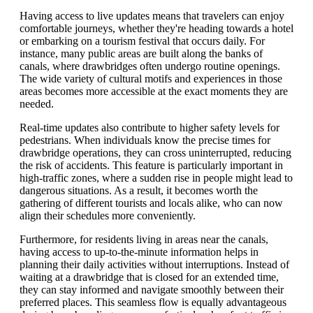
Having access to live updates means that travelers can enjoy
comfortable journeys, whether they're heading towards a hotel
or embarking on a tourism festival that occurs daily. For
instance, many public areas are built along the banks of
canals, where drawbridges often undergo routine openings.
The wide variety of cultural motifs and experiences in those
areas becomes more accessible at the exact moments they are
needed.
Real-time updates also contribute to higher safety levels for
pedestrians. When individuals know the precise times for
drawbridge operations, they can cross uninterrupted, reducing
the risk of accidents. This feature is particularly important in
high-traffic zones, where a sudden rise in people might lead to
dangerous situations. As a result, it becomes worth the
gathering of different tourists and locals alike, who can now
align their schedules more conveniently.
Furthermore, for residents living in areas near the canals,
having access to up-to-the-minute information helps in
planning their daily activities without interruptions. Instead of
waiting at a drawbridge that is closed for an extended time,
they can stay informed and navigate smoothly between their
preferred places. This seamless flow is equally advantageous