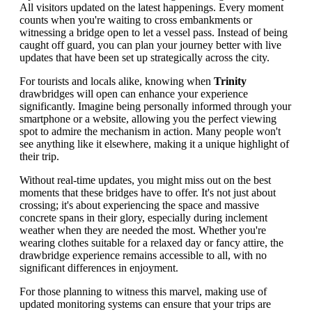
All visitors updated on the latest happenings. Every moment
counts when you're waiting to cross embankments or
witnessing a bridge open to let a vessel pass. Instead of being
caught off guard, you can plan your journey better with live
updates that have been set up strategically across the city.
For tourists and locals alike, knowing when
Trinity
drawbridges will open can enhance your experience
significantly. Imagine being personally informed through your
smartphone or a website, allowing you the perfect viewing
spot to admire the mechanism in action. Many people won't
see anything like it elsewhere, making it a unique highlight of
their trip.
Without real-time updates, you might miss out on the best
moments that these bridges have to offer. It's not just about
crossing; it's about experiencing the space and massive
concrete spans in their glory, especially during inclement
weather when they are needed the most. Whether you're
wearing clothes suitable for a relaxed day or fancy attire, the
drawbridge experience remains accessible to all, with no
significant differences in enjoyment.
For those planning to witness this marvel, making use of
updated monitoring systems can ensure that your trips are