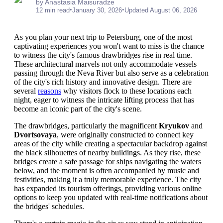
by Anastasia Maisuradze
•
•
12 min read
January 30, 2026
Updated August 06, 2026
As you plan your next trip to Petersburg, one of the most
captivating experiences you won't want to miss is the chance
to witness the city's famous drawbridges rise in real time.
These architectural marvels not only accommodate vessels
passing through the Neva River but also serve as a celebration
of the city's rich history and innovative design. There are
several
reasons
why visitors flock to these locations each
night, eager to witness the intricate lifting process that has
become an iconic part of the city's scene.
The drawbridges, particularly the magnificent
Kryukov
and
Dvortsovaya
, were originally constructed to connect key
areas of the city while creating a spectacular backdrop against
the black silhouettes of nearby buildings. As they rise, these
bridges create a safe passage for ships navigating the waters
below, and the moment is often accompanied by music and
festivities, making it a truly memorable experience. The city
has expanded its tourism offerings, providing various online
options to keep you updated with real-time notifications about
the bridges' schedules.