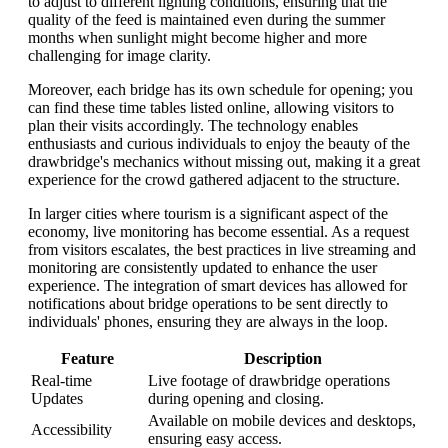
to adjust to different lighting conditions, ensuring that the
quality of the feed is maintained even during the summer
months when sunlight might become higher and more
challenging for image clarity.
Moreover, each bridge has its own schedule for opening; you
can find these time tables listed online, allowing visitors to
plan their visits accordingly. The technology enables
enthusiasts and curious individuals to enjoy the beauty of the
drawbridge's mechanics without missing out, making it a great
experience for the crowd gathered adjacent to the structure.
In larger cities where tourism is a significant aspect of the
economy, live monitoring has become essential. As a request
from visitors escalates, the best practices in live streaming and
monitoring are consistently updated to enhance the user
experience. The integration of smart devices has allowed for
notifications about bridge operations to be sent directly to
individuals' phones, ensuring they are always in the loop.
Feature
Description
Real-time
Live footage of drawbridge operations
Updates
during opening and closing.
Available on mobile devices and desktops,
Accessibility
ensuring easy access.