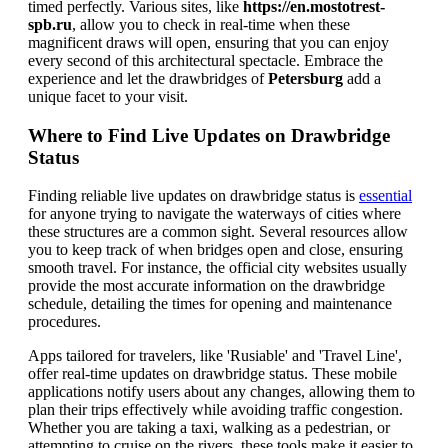
timed perfectly. Various sites, like
https://en.mostotrest-
spb.ru
, allow you to check in real-time when these
magnificent draws will open, ensuring that you can enjoy
every second of this architectural spectacle. Embrace the
experience and let the drawbridges of
Petersburg
add a
unique facet to your visit.
Where to Find Live Updates on Drawbridge
Status
Finding reliable live updates on drawbridge status is
essential
for anyone trying to navigate the waterways of cities where
these structures are a common sight. Several resources allow
you to keep track of when bridges open and close, ensuring
smooth travel. For instance, the official city websites usually
provide the most accurate information on the drawbridge
schedule, detailing the times for opening and maintenance
procedures.
Apps tailored for travelers, like 'Rusiable' and 'Travel Line',
offer real-time updates on drawbridge status. These mobile
applications notify users about any changes, allowing them to
plan their trips effectively while avoiding traffic congestion.
Whether you are taking a taxi, walking as a pedestrian, or
attempting to cruise on the rivers, these tools make it easier to