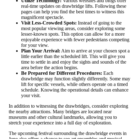
Utilize Technology:
Various websites and blogs offer
real-time updates on drawbridge lifts. Following these
pages can help you find the best times to witness this
magnificent spectacle.
Visit Less-Crowded Spots:
Instead of going to the
most popular viewing areas, consider exploring some
lesser-known spots. This option can allow for a more
enjoyable experience with fewer pedestrians competing
for your view.
Plan Your Arrival:
Aim to arrive at your chosen spot a
little earlier than the scheduled lift. This will give you
time to settle in and enjoy the sights and sounds of the
area before the action begins.
Be Prepared for Different Procedures:
Each
drawbridge may function slightly differently. Some may
lift for specific vessels, while others operate on a timed
schedule. Knowing the operational details can enhance
your visit.
In addition to witnessing the drawbridges, consider exploring
the nearby attractions. Many bridges are located near
museums and other cultural landmarks, allowing you to
stretch your experience into a full day of exploration.
The upcoming festival surrounding the drawbridge events in
June also offers a chance to see art ensembles and musical