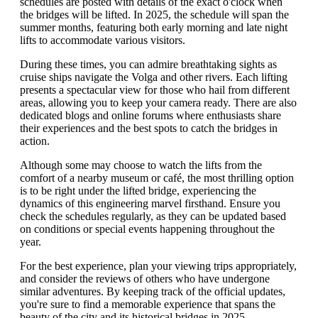
schedules are posted with details of the exact o'clock when
the bridges will be lifted. In 2025, the schedule will span the
summer months, featuring both early morning and late night
lifts to accommodate various visitors.
During these times, you can admire breathtaking sights as
cruise ships navigate the Volga and other rivers. Each lifting
presents a spectacular view for those who hail from different
areas, allowing you to keep your camera ready. There are also
dedicated blogs and online forums where enthusiasts share
their experiences and the best spots to catch the bridges in
action.
Although some may choose to watch the lifts from the
comfort of a nearby museum or café, the most thrilling option
is to be right under the lifted bridge, experiencing the
dynamics of this engineering marvel firsthand. Ensure you
check the schedules regularly, as they can be updated based
on conditions or special events happening throughout the
year.
For the best experience, plan your viewing trips appropriately,
and consider the reviews of others who have undergone
similar adventures. By keeping track of the official updates,
you're sure to find a memorable experience that spans the
beauty of the city and its historical bridges in 2025.