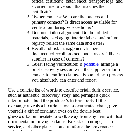
official certificate, batch sheet, transport logs, and
a current menu version that matches the
certificate?
Owner contacts: Who are the owners and
primary contacts? Is direct access available for
verification during service hours?
Documentation alignment: Do the printed
materials, packaging, interior labels, and online
registry reflect the same data and dates?
Recall and risk management: Is there a
documented recall protocol and a ready fallback
supplier in case of concerns?
Guest-facing verification: If
possible
, arrange a
brief discovery session with the supplier or farm
contact to confirm claims-this should be a process
you absolutely can enter and repeat.
Use a concise list of words to describe origin during service,
such as authentic, discovery, story, and perhaps a quick
interior note about the producer's historic roots. If the
exchange reveals a luxurious, well-documented chain, give
yourself a gift of certainty; eyes on the details beat
guesswork.dont hesitate to walk away from any item with lost
documentation or vague claims. Breakfast pairings, sushi
service, and other plates should reinforce the provenance