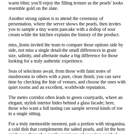
warm blini; you'll enjoy the filling texture as the pearls' looks
resemble gold on the slate.
Another strong option is to attend the ceremony of
presentation, where the server shows the pearls, then invites
you to sample a tiny warm pancake with a dollop of sour
cream while the kitchen explains the history of the product.
miss_lionis invited the team to compare those options side by
side, not miss a single detail-the small differences in grain
size, salinity, and aftertaste make a big difference for those
looking for a truly authentic experience.
Seas of selections await, from those with faint notes of
mushrooms to others with a pure, clean finish; you can save
time by checking the liste of venues, and choose the ones with
quiet rooms and an excellent, worldwide reputation.
The metro corridor often leads to green courtyards, where an
elegant, stylish interior hides behind a glass facade; here,
those who want a full tasting can sample several kinds of roe
in a single sitting.
For a truly memorable moment, pair a portion with stroganina,
a cold dish that complements the salted pearls, and let the host