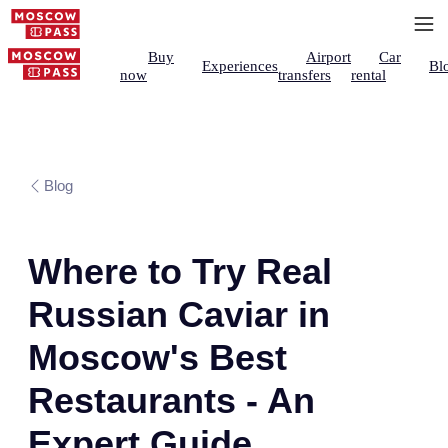
Buy
Airport
Car
Experiences
Bl
now
transfers
rental
Blog
Where to Try Real
Russian Caviar in
Moscow's Best
Restaurants - An
Expert Guide