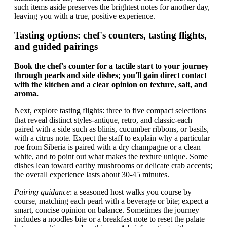
such items aside preserves the brightest notes for another day,
leaving you with a true, positive experience.
Tasting options: chef's counters, tasting flights,
and guided pairings
Book the chef's counter for a tactile start to your journey
through pearls and side dishes; you'll gain direct contact
with the kitchen and a clear opinion on texture, salt, and
aroma.
Next, explore tasting flights: three to five compact selections
that reveal distinct styles-antique, retro, and classic-each
paired with a side such as blinis, cucumber ribbons, or basils,
with a citrus note. Expect the staff to explain why a particular
roe from Siberia is paired with a dry champagne or a clean
white, and to point out what makes the texture unique. Some
dishes lean toward earthy mushrooms or delicate crab accents;
the overall experience lasts about 30-45 minutes.
Pairing guidance
: a seasoned host walks you course by
course, matching each pearl with a beverage or bite; expect a
smart, concise opinion on balance. Sometimes the journey
includes a noodles bite or a breakfast note to reset the palate