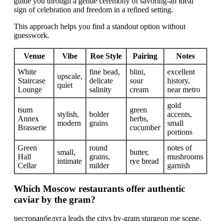
guide you through a gentle ceremony of savoring-an ideal
sign of celebration and freedom in a refined setting.
This approach helps you find a standout option without
guesswork.
Venue
Vibe
Roe Style
Pairing
Notes
White
fine bead,
blini,
excellent
upscale,
Staircase
delicate
sour
history,
quiet
Lounge
salinity
cream
near metro
gold
tsum
green
stylish,
bolder
accents,
Annex
herbs,
modern
grains
small
Brasserie
cucumber
portions
Green
round
notes of
small,
butter,
Hall
grains,
mushrooms
intimate
rye bread
Cellar
milder
garnish
Which Moscow restaurants offer authentic
caviar by the gram?
ресторанбелуга leads the citys by-gram sturgeon roe scene,