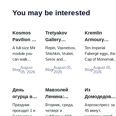
You may be interested
Kosmos
Tretyakov
Kremlin
Pavilion at
Gallery
Armoury
VDNKh:
Masterpieces:
Treasures:
A full-size Mir
Repin, Vasnetsov,
Ten Imperial
Inside
The Paintings
Fabergé Eggs
module you
Shishkin, Vrubel,
Fabergé eggs, the
can walk
Serov and
Cap of Monomakh
Russia’s
Worth
Thrones and
through, the
Surikov — the
the double throne 
Largest
Planning
Coronation
August
August 05,
August 05,
Blog
Blog
Blog
Energia–
works that stop
two boy tsars and
05, 2026
2026
2026
Space
Around
Robes
Buran model,
people, where
the coronation
Exhibition
scorched
they hang, and
dress of
descent
why booking the...
Catherine...
День
Мавзолей
Из
capsules and
огурца в
Ленина:
Домодедово
120 pieces of
Суздале
режим
в центр
flight...
Праздник
Вторник, среда,
Аэроэкспресс за
2026:
работы, вход
Москвы:
проходит 1 и
четверг и
45 минут,