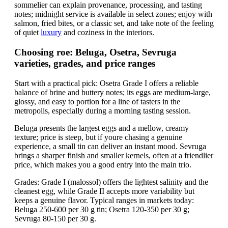
sommelier can explain provenance, processing, and tasting
notes; midnight service is available in select zones; enjoy with
salmon, fried bites, or a classic set, and take note of the feeling
of quiet
luxury
and coziness in the interiors.
Choosing roe: Beluga, Osetra, Sevruga
varieties, grades, and price ranges
Start with a practical pick: Osetra Grade I offers a reliable
balance of brine and buttery notes; its eggs are medium-large,
glossy, and easy to portion for a line of tasters in the
metropolis, especially during a morning tasting session.
Beluga presents the largest eggs and a mellow, creamy
texture; price is steep, but if youre chasing a genuine
experience, a small tin can deliver an instant mood. Sevruga
brings a sharper finish and smaller kernels, often at a friendlier
price, which makes you a good entry into the main trio.
Grades: Grade I (malossol) offers the lightest salinity and the
cleanest egg, while Grade II accepts more variability but
keeps a genuine flavor. Typical ranges in markets today:
Beluga 250-600 per 30 g tin; Osetra 120-350 per 30 g;
Sevruga 80-150 per 30 g.