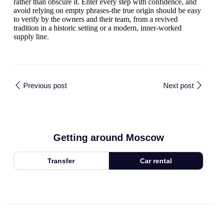
rather than obscure it. Enter every step with confidence, and
avoid relying on empty phrases-the true origin should be easy
to verify by the owners and their team, from a revived
tradition in a historic setting or a modern, inner-worked
supply line.
Previous post
Next post
Getting around Moscow
Transfer
Car rental