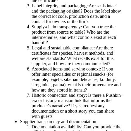
the certificate?
Label integrity and packaging: Are seals intact
and the packaging original? Does the label show
the correct lot code, production date, and a
contact for owners or the firm?
Supply-chain transparency: Can you trace the
product from source to table? Who are the
intermediaries, and what controls exist at each
handoff?
Legal and sustainable compliance: Are there
certificates for species, harvest methods, and
welfare standards? What recalls exist for this
supplier, and how are they communicated?
Associated items and serving context: If you
offer inner specialties or regional snacks (for
example, bagebi, siberian delicacies, kolduny,
stroganina, panna), what is their provenance and
how are they stored in transit?
Historic connection and story: Is there a Pushkin-
era or historic mansion link that informs the
producer's narrative? If yes, request any
documentation or a short story you can share
with guests.
Supplier transparency and documentation
Documentation availability: Can you provide the