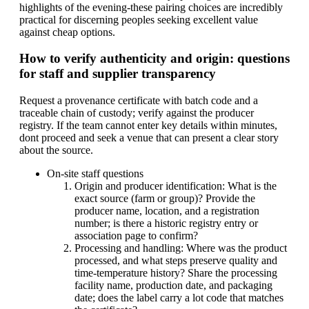
highlights of the evening-these pairing choices are incredibly
practical for discerning peoples seeking excellent value
against cheap options.
How to verify authenticity and origin: questions
for staff and supplier transparency
Request a provenance certificate with batch code and a
traceable chain of custody; verify against the producer
registry. If the team cannot enter key details within minutes,
dont proceed and seek a venue that can present a clear story
about the source.
On-site staff questions
Origin and producer identification: What is the
exact source (farm or group)? Provide the
producer name, location, and a registration
number; is there a historic registry entry or
association page to confirm?
Processing and handling: Where was the product
processed, and what steps preserve quality and
time-temperature history? Share the processing
facility name, production date, and packaging
date; does the label carry a lot code that matches