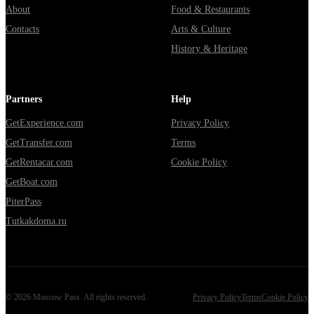
About
Food & Restaurants
Contacts
Arts & Culture
History & Heritage
Partners
Help
GetExperience.com
Privacy Policy
GetTransfer.com
Terms
GetRentacar.com
Cookie Policy
GetBoat.com
PiterPass
Tutkakdoma.ru
©
2026
Moscow Pass
. All rights reserved.
Privacy Policy
Terms
Cookie Policy