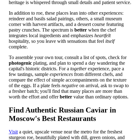
heritage is whispered through small details and patient service.
In addition to roe, these places lean into other experiences:
reindeer and basils salad pairings, others, a small museum
corner with harvest artifacts, and a dessert course featuring
pastry crunches. The spectrum is
better
when the chef
integrates local ingredients and emphasizes
heartfelt
hospitality, so you leave with sensations that feel
itself
complete.
To assemble your own tour, consult a list of spots, check for
photogenic
plating, and plan to spend a day wandering the
capital's historic districts. For a
together
experience, pace a
few tastings, sample
experiences
from different chefs, and
compare the effect of simple accompaniments on the texture
of the eggs. If a plate feels
negative
on arrival, ask to swap to
a fresher batch; you'll find that many places are more than
worth the effort and offer
better
value than ordinary options.
Find Authentic Russian Caviar in
Moscow's Best Restaurants
Visit
a quiet, upscale venue near the metro for the freshest
sturgeon roe, beautifully plated with dill, green onions, and