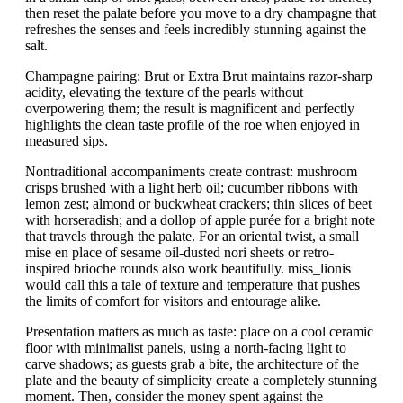
then reset the palate before you move to a dry champagne that
refreshes the senses and feels incredibly stunning against the
salt.
Champagne pairing: Brut or Extra Brut maintains razor-sharp
acidity, elevating the texture of the pearls without
overpowering them; the result is magnificent and perfectly
highlights the clean taste profile of the roe when enjoyed in
measured sips.
Nontraditional accompaniments create contrast: mushroom
crisps brushed with a light herb oil; cucumber ribbons with
lemon zest; almond or buckwheat crackers; thin slices of beet
with horseradish; and a dollop of apple purée for a bright note
that travels through the palate. For an oriental twist, a small
mise en place of sesame oil-dusted nori sheets or retro-
inspired brioche rounds also work beautifully. miss_lionis
would call this a tale of texture and temperature that pushes
the limits of comfort for visitors and entourage alike.
Presentation matters as much as taste: place on a cool ceramic
floor with minimalist panels, using a north-facing light to
carve shadows; as guests grab a bite, the architecture of the
plate and the beauty of simplicity create a completely stunning
moment. Then, consider the money spent against the