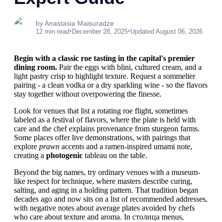
by Anastasia Maisuradze
•
•
12 min read
December 28, 2025
Updated August 06, 2026
Begin with a classic roe tasting in the capital's premier
dining room.
Pair the eggs with blini, cultured cream, and a
light pastry crisp to highlight texture. Request a sommelier
pairing - a clean vodka or a dry sparkling wine - so the flavors
stay together without overpowering the finesse.
Look for venues that list a rotating roe flight, sometimes
labeled as a festival of flavors, where the plate is held with
care and the chef explains provenance from sturgeon farms.
Some places offer live demonstrations, with pairings that
explore
prawn
accents and a ramen-inspired umami note,
creating a
photogenic
tableau on the table.
Beyond the big names, try ordinary venues with a museum-
like respect for technique, where masters describe curing,
salting, and aging in a holding pattern. That tradition began
decades ago and now sits on a list of recommended addresses,
with negative notes about average plates avoided by chefs
who care about texture and aroma. In столица menus,