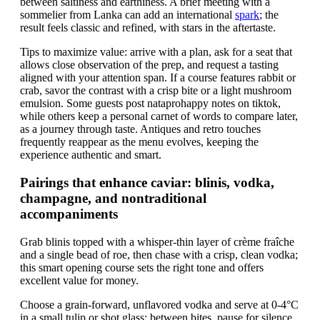
between saltiness and earthiness. A brief meeting with a
sommelier from Lanka can add an international
spark
; the
result feels classic and refined, with stars in the aftertaste.
Tips to maximize value: arrive with a plan, ask for a seat that
allows close observation of the prep, and request a tasting
aligned with your attention span. If a course features rabbit or
crab, savor the contrast with a crisp bite or a light mushroom
emulsion. Some guests post nataprohappy notes on tiktok,
while others keep a personal carnet of words to compare later,
as a journey through taste. Antiques and retro touches
frequently reappear as the menu evolves, keeping the
experience authentic and smart.
Pairings that enhance caviar: blinis, vodka,
champagne, and nontraditional
accompaniments
Grab blinis topped with a whisper-thin layer of crème fraîche
and a single bead of roe, then chase with a crisp, clean vodka;
this smart opening course sets the right tone and offers
excellent value for money.
Choose a grain-forward, unflavored vodka and serve at 0-4°C
in a small tulip or shot glass; between bites, pause for silence,