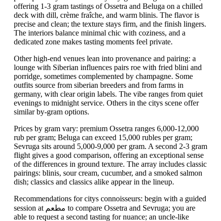
offering 1-3 gram tastings of Ossetra and Beluga on a chilled
deck with dill, crème fraîche, and warm blinis. The flavor is
precise and clean; the texture stays firm, and the finish lingers.
The interiors balance minimal chic with coziness, and a
dedicated zone makes tasting moments feel private.
Other high-end venues lean into provenance and pairing: a
lounge with Siberian influences pairs roe with fried blini and
porridge, sometimes complemented by champagne. Some
outfits source from siberian breeders and from farms in
germany, with clear origin labels. The vibe ranges from quiet
evenings to midnight service. Others in the citys scene offer
similar by-gram options.
Prices by gram vary: premium Ossetra ranges 6,000-12,000
rub per gram; Beluga can exceed 15,000 rubles per gram;
Sevruga sits around 5,000-9,000 per gram. A second 2-3 gram
flight gives a good comparison, offering an exceptional sense
of the differences in ground texture. The array includes classic
pairings: blinis, sour cream, cucumber, and a smoked salmon
dish; classics and classics alike appear in the lineup.
Recommendations for citys connoisseurs: begin with a guided
session at مطعم to compare Ossetra and Sevruga; you are
able to request a second tasting for nuance; an uncle-like