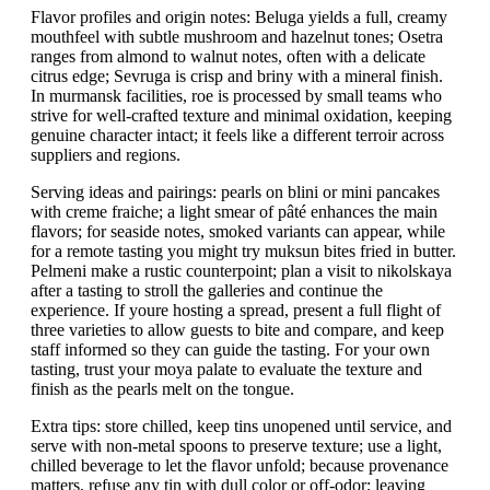
Flavor profiles and origin notes: Beluga yields a full, creamy
mouthfeel with subtle mushroom and hazelnut tones; Osetra
ranges from almond to walnut notes, often with a delicate
citrus edge; Sevruga is crisp and briny with a mineral finish.
In murmansk facilities, roe is processed by small teams who
strive for well-crafted texture and minimal oxidation, keeping
genuine character intact; it feels like a different terroir across
suppliers and regions.
Serving ideas and pairings: pearls on blini or mini pancakes
with creme fraiche; a light smear of pâté enhances the main
flavors; for seaside notes, smoked variants can appear, while
for a remote tasting you might try muksun bites fried in butter.
Pelmeni make a rustic counterpoint; plan a visit to nikolskaya
after a tasting to stroll the galleries and continue the
experience. If youre hosting a spread, present a full flight of
three varieties to allow guests to bite and compare, and keep
staff informed so they can guide the tasting. For your own
tasting, trust your moya palate to evaluate the texture and
finish as the pearls melt on the tongue.
Extra tips: store chilled, keep tins unopened until service, and
serve with non-metal spoons to preserve texture; use a light,
chilled beverage to let the flavor unfold; because provenance
matters, refuse any tin with dull color or off-odor; leaving