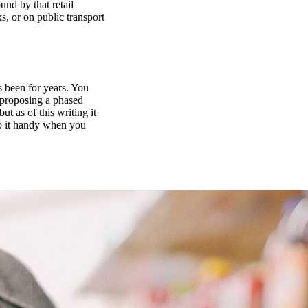
und by that retail
s, or on public transport
as been for years. You
l proposing a phased
t as of this writing it
eep it handy when you