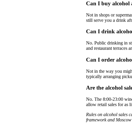
Can I buy alcohol 
Not in shops or supermar
still serve you a drink aft
Can I drink alcoho
No. Public drinking in st
and restaurant terraces a
Can I order alcoho
Not in the way you might
typically arranging pick
Are the alcohol sa
No. The 8:00-23:00 wind
allow retail sales for a
Rules on alcohol sales c
framework and Moscow's 