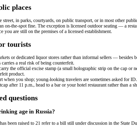
lic places
street, in parks, courtyards, on public transport, or in most other public 
an on-the-spot fine. The exception is licensed outdoor seating — a restau
ce you are still on the premises of a licensed establishment.
or tourists
ets or dedicated liquor stores rather than informal sellers — besides be
carries a real risk of being counterfeit.
carry the official excise stamp (a small holographic strip on the cap or 
rfeit product.
rt when you shop; young-looking travelers are sometimes asked for ID.
cap after 11 p.m., head to a bar or your hotel restaurant rather than a s
ed questions
rinking age in Russia?
has been raised to 21 refer to a bill still under discussion in the State 