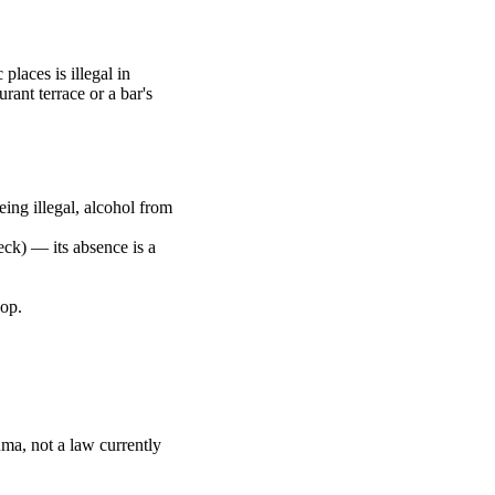
places is illegal in
rant terrace or a bar's
ing illegal, alcohol from
neck) — its absence is a
hop.
Duma, not a law currently