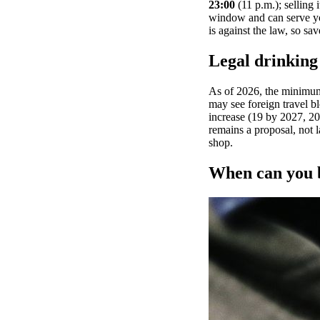
23:00
(11 p.m.); selling 
window and can serve you
is against the law, so sav
Legal drinking 
As of 2026, the minimum 
may see foreign travel bl
increase (19 by 2027, 20
remains a proposal, not l
shop.
When can you b