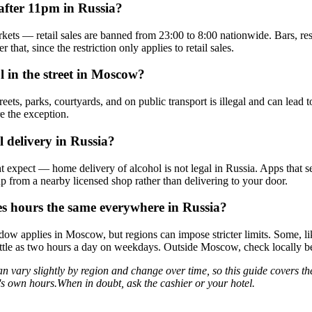
after 11pm in Russia?
kets — retail sales are banned from 23:00 to 8:00 nationwide. Bars, res
er that, since the restriction only applies to retail sales.
l in the street in Moscow?
reets, parks, courtyards, and on public transport is illegal and can lead t
re the exception.
l delivery in Russia?
 expect — home delivery of alcohol is not legal in Russia. Apps that se
up from a nearby licensed shop rather than delivering to your door.
les hours the same everywhere in Russia?
ow applies in Moscow, but regions can impose stricter limits. Some, l
s little as two hours a day on weekdays. Outside Moscow, check locally 
an vary slightly by region and change over time, so this guide covers th
own hours.When in doubt, ask the cashier or your hotel.