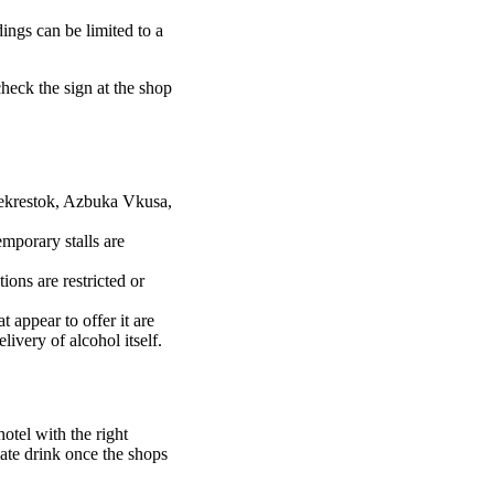
dings can be limited to a
check the sign at the shop
rekrestok, Azbuka Vkusa,
mporary stalls are
tions are restricted or
 appear to offer it are
ivery of alcohol itself.
hotel with the right
 late drink once the shops