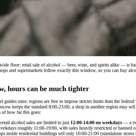
nwide floor: retail sale of alcohol — beer, wine, and spirits alike — is
hops and supermarkets follow exactly this window, so you can buy alco
, hours can be much tighter
vel guides miss: regions are free to impose stricter limits than the feder
cow keeps the standard 8:00-23:00, a shop in another region may sell 
 of how far this goes:
retail alcohol sales are limited to just
12:00-14:00 on weekdays
— a tw
eekdays roughly 11:00-19:00, with sales heavily restricted or banned 
ps inside residential buildings sell only 10:00-21:00 (standalone stores