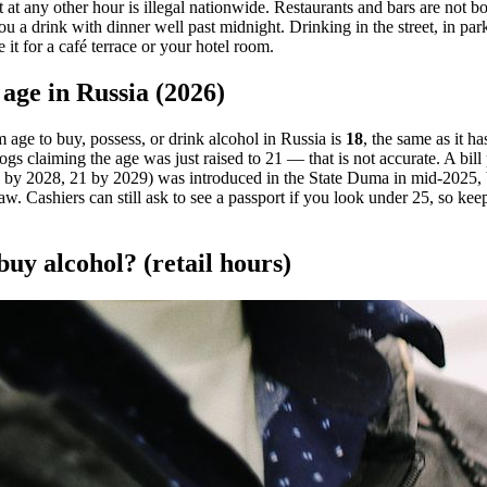
it at any other hour is illegal nationwide. Restaurants and bars are not bo
 a drink with dinner well past midnight. Drinking in the street, in park
e it for a café terrace or your hotel room.
age in Russia (2026)
age to buy, possess, or drink alcohol in Russia is
18
, the same as it h
ogs claiming the age was just raised to 21 — that is not accurate. A bil
 by 2028, 21 by 2029) was introduced in the State Duma in mid-2025, bu
aw. Cashiers can still ask to see a passport if you look under 25, so k
uy alcohol? (retail hours)