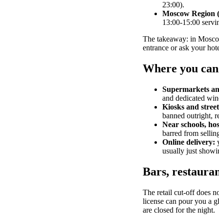
23:00).
Moscow Region 
13:00-15:00 serv
The takeaway: in Moscow t
entrance or ask your hote
Where you can
Supermarkets and
and dedicated wine
Kiosks and street 
banned outright, r
Near schools, hos
barred from selling
Online delivery:
y
usually just showi
Bars, restauran
The retail cut-off does n
license can pour you a gla
are closed for the night.