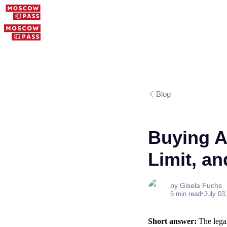
Blog
Buying A
Limit, an
by Gisela Fuchs
•
5 min read
July 03
Short answer:
The legal