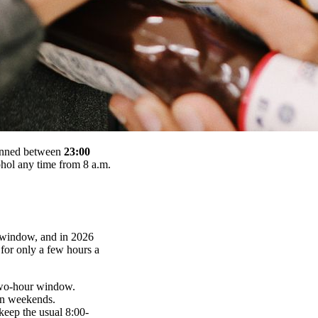
 banned between
23:00
hol any time from 8 a.m.
al window, and in 2026
for only a few hours a
o-hour window.
on weekends.
 keep the usual 8:00-