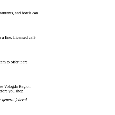
taurants, and hotels can
o a fine. Licensed café
em to offer it are
ike Vologda Region,
before you shop.
e general federal