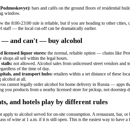
(Podmoskovye):
bars and cafés on the ground floors of residential buil
ing window.
he 8:00-23:00 rule is reliable, but if you are heading to other cities, 
l staff — the local cut-off can be dramatically earlier.
 — and can't — buy alcohol
 licensed liquor stores:
the normal, reliable option — chains like Pe
 shops all sell within the legal hours.
stalls:
not allowed. Alcohol sales from unlicensed street vendors and te
egardless of the time of day.
pitals, and transport hubs:
retailers within a set distance of these loca
 alcohol at all.
ou cannot legally order alcohol for home delivery in Russia — apps that
ng you products from a nearby licensed store for pickup, not doorstep del
ts, and hotels play by different rules
ot apply to alcohol served for on-site consumption. A restaurant, bar, or 
ss of wine at 1 a.m. if it is still open. This is the easiest way to have a