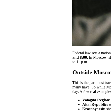
Federal law sets a natio
and 8:00
. In Moscow, s
to 11 p.m.
Outside Moscow
This is the part most tra
many have. So while Mos
day. A few real examples
Vologda Region:
Altai Republic:
w
Krasnoyarsk:
sho