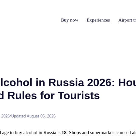
Buy now
Experiences
Airport t
lcohol in Russia 2026: Ho
d Rules for Tourists
•
, 2026
Updated August 05, 2026
 age to buy alcohol in Russia is
18
. Shops and supermarkets can sell a