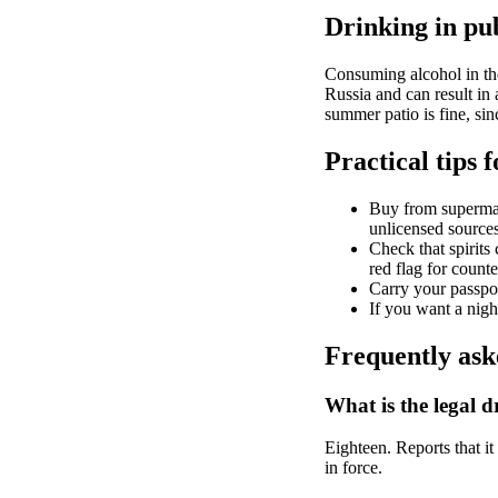
Drinking in pub
Consuming alcohol in the 
Russia and can result in 
summer patio is fine, sin
Practical tips f
Buy from supermark
unlicensed sources 
Check that spirits 
red flag for counte
Carry your passpo
If you want a night
Frequently ask
What is the legal d
Eighteen. Reports that it 
in force.