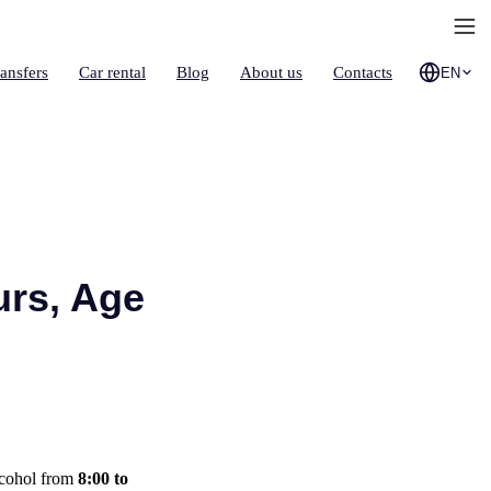
ransfers
Car rental
Blog
About us
Contacts
EN
urs, Age
lcohol from
8:00 to