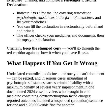
to declare" channel) and complete a
Passenger Customs
Declaration
.
Indicate
"Yes"
for the line covering
narcotic or
psychotropic substances in the form of medicines
, and
list your medicines.
You can fill the declaration in electronically beforehand
and print it.
The officer checks your medicines and documents, then
stamps
your declaration.
Crucially,
keep the stamped copy
— you'll go through the
red corridor again to show it when you leave Russia.
What Happens If You Get It Wrong
Undeclared controlled medicine — or one you can't document
— can be
seized
, and in serious cases smuggling of
psychotropic substances carries criminal liability with a
maximum penalty of several years' imprisonment.In one
documented 2024 case, travelers who brought in cold
medicine containing dextromethorphan faced charges;
reported outcomes included a suspended (probation) sentence
for one and a 20,000-ruble fine for another.