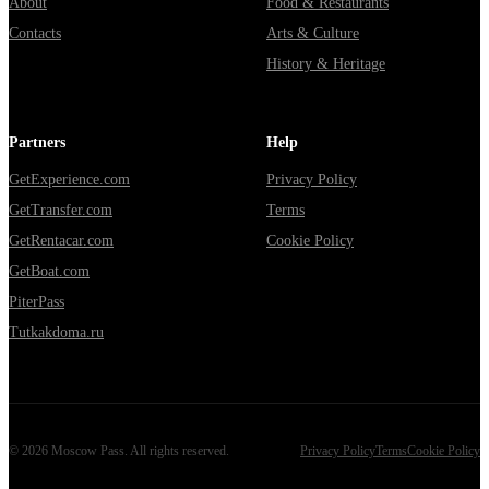
About
Food & Restaurants
Contacts
Arts & Culture
History & Heritage
Partners
Help
GetExperience.com
Privacy Policy
GetTransfer.com
Terms
GetRentacar.com
Cookie Policy
GetBoat.com
PiterPass
Tutkakdoma.ru
©
2026
Moscow Pass
. All rights reserved.
Privacy Policy
Terms
Cookie Policy