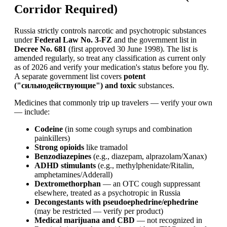
Corridor Required)
Russia strictly controls narcotic and psychotropic substances
under
Federal Law No. 3-FZ
and the government list in
Decree No. 681
(first approved 30 June 1998). The list is
amended regularly, so treat any classification as current only
as of 2026 and verify your medication's status before you fly.
A separate government list covers
potent
("сильнодействующие") and toxic
substances.
Medicines that commonly trip up travelers — verify your own
— include:
Codeine
(in some cough syrups and combination
painkillers)
Strong opioids
like tramadol
Benzodiazepines
(e.g., diazepam, alprazolam/Xanax)
ADHD stimulants
(e.g., methylphenidate/Ritalin,
amphetamines/Adderall)
Dextromethorphan
— an OTC cough suppressant
elsewhere, treated as a psychotropic in Russia
Decongestants with pseudoephedrine/ephedrine
(may be restricted — verify per product)
Medical marijuana and CBD
— not recognized in