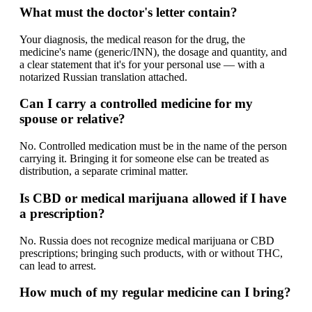
What must the doctor's letter contain?
Your diagnosis, the medical reason for the drug, the
medicine's name (generic/INN), the dosage and quantity, and
a clear statement that it's for your personal use — with a
notarized Russian translation attached.
Can I carry a controlled medicine for my
spouse or relative?
No. Controlled medication must be in the name of the person
carrying it. Bringing it for someone else can be treated as
distribution, a separate criminal matter.
Is CBD or medical marijuana allowed if I have
a prescription?
No. Russia does not recognize medical marijuana or CBD
prescriptions; bringing such products, with or without THC,
can lead to arrest.
How much of my regular medicine can I bring?