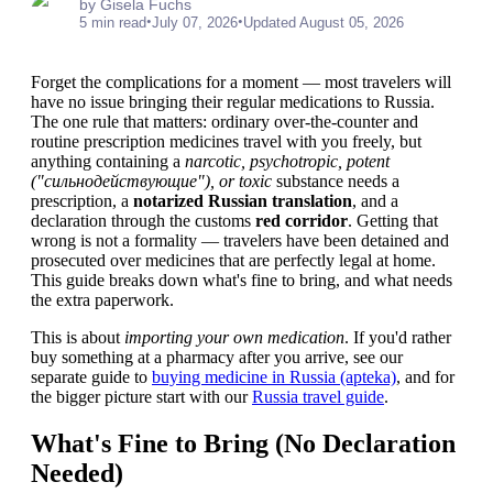
by Gisela Fuchs
•
•
5 min read
July 07, 2026
Updated August 05, 2026
Forget the complications for a moment — most travelers will
have no issue bringing their regular medications to Russia.
The one rule that matters: ordinary over-the-counter and
routine prescription medicines travel with you freely, but
anything containing a
narcotic, psychotropic, potent
("сильнодействующие"), or toxic
substance needs a
prescription, a
notarized Russian translation
, and a
declaration through the customs
red corridor
. Getting that
wrong is not a formality — travelers have been detained and
prosecuted over medicines that are perfectly legal at home.
This guide breaks down what's fine to bring, and what needs
the extra paperwork.
This is about
importing your own medication
. If you'd rather
buy something at a pharmacy after you arrive, see our
separate guide to
buying medicine in Russia (apteka)
, and for
the bigger picture start with our
Russia travel guide
.
What's Fine to Bring (No Declaration
Needed)