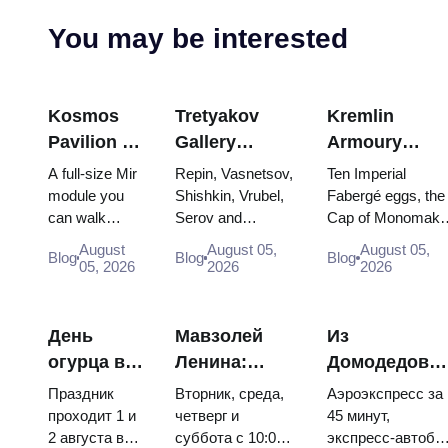
You may be interested
Kosmos
Tretyakov
Kremlin
Pavilion at
Gallery
Armoury
VDNKh:
Masterpieces:
Treasures:
A full-size Mir
Repin, Vasnetsov,
Ten Imperial
Inside
The Paintings
Fabergé Eggs
module you
Shishkin, Vrubel,
Fabergé eggs, the
can walk
Serov and
Cap of Monomakh
Russia’s
Worth
Thrones and
through, the
Surikov — the
the double throne 
Largest
Planning
Coronation
August
August 05,
August 05,
Blog
Blog
Blog
Energia–
works that stop
two boy tsars and
05, 2026
2026
2026
Space
Around
Robes
Buran model,
people, where
the coronation
Exhibition
scorched
they hang, and
dress of
descent
why booking the...
Catherine...
День
Мавзолей
Из
capsules and
огурца в
Ленина:
Домодедово
120 pieces of
Суздале
режим
в центр
flight...
Праздник
Вторник, среда,
Аэроэкспресс за
2026:
работы, вход
Москвы:
проходит 1 и
четверг и
45 минут,
2 августа в
суббота с 10:00
экспресс-автобу
билеты,
и главная
аэроэкспресс