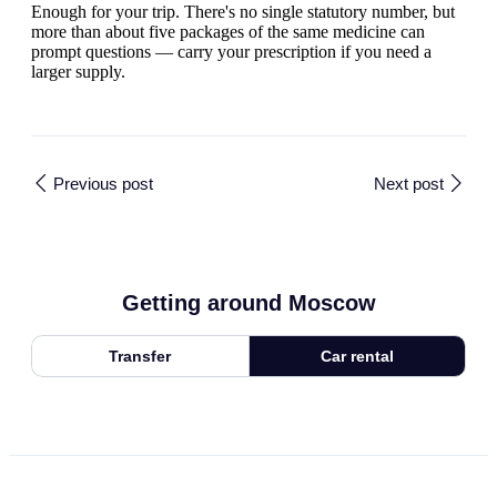
Enough for your trip. There's no single statutory number, but
more than about five packages of the same medicine can
prompt questions — carry your prescription if you need a
larger supply.
Previous post
Next post
Getting around Moscow
Transfer
Car rental