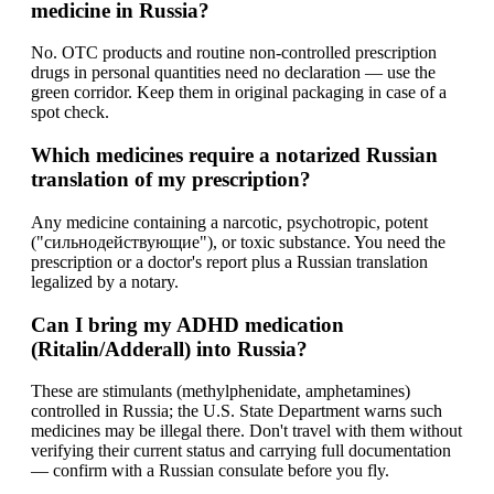
medicine in Russia?
No. OTC products and routine non-controlled prescription
drugs in personal quantities need no declaration — use the
green corridor. Keep them in original packaging in case of a
spot check.
Which medicines require a notarized Russian
translation of my prescription?
Any medicine containing a narcotic, psychotropic, potent
("сильнодействующие"), or toxic substance. You need the
prescription or a doctor's report plus a Russian translation
legalized by a notary.
Can I bring my ADHD medication
(Ritalin/Adderall) into Russia?
These are stimulants (methylphenidate, amphetamines)
controlled in Russia; the U.S. State Department warns such
medicines may be illegal there. Don't travel with them without
verifying their current status and carrying full documentation
— confirm with a Russian consulate before you fly.