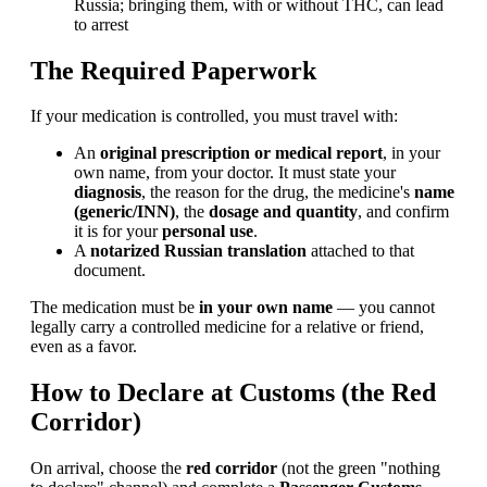
Russia; bringing them, with or without THC, can lead
to arrest
The Required Paperwork
If your medication is controlled, you must travel with:
An
original prescription or medical report
, in your
own name, from your doctor. It must state your
diagnosis
, the reason for the drug, the medicine's
name
(generic/INN)
, the
dosage and quantity
, and confirm
it is for your
personal use
.
A
notarized Russian translation
attached to that
document.
The medication must be
in your own name
— you cannot
legally carry a controlled medicine for a relative or friend,
even as a favor.
How to Declare at Customs (the Red
Corridor)
On arrival, choose the
red corridor
(not the green "nothing