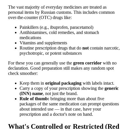
The vast majority of everyday medicines are treated as
personal items by Russian customs. This includes common
over-the-counter (OTC) drugs like:
Painkillers (e.g., ibuprofen, paracetamol)
Antihistamines, cold remedies, and stomach
medications
Vitamins and supplements
Routine prescription drugs that do
not
contain narcotic,
psychotropic, or potent substances
For these you can generally use the
green corridor
with no
declaration. Good preparation still makes any random spot
check smoother:
Keep them in
original packaging
with labels intact.
Carry a copy of your prescription showing the
generic
(INN) name
, not just the brand.
Rule of thumb:
bringing more than about five
packages of the same medication can prompt questions
about intended use — in that case, have your
prescription and a doctor's note on hand.
What's Controlled or Restricted (Red