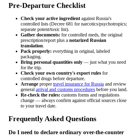
Pre-Departure Checklist
Check your active ingredient
against Russia's
controlled lists (Decree 681 for narcotics/psychotropics;
separate potent/toxic list).
Gather documents:
for controlled meds, the original
prescription/report plus a
notarized Russian
translation
.
Pack properly:
everything in original, labeled
packaging.
Bring personal quantities only
— just what you need
for the trip.
Check your own country's export rules
for
controlled drugs before departure.
Arrange
proper
travel insurance for Russia
and review
general
arrival and customs procedures
before you land.
Re-check the rules:
customs forms and regulations
change — always confirm against official sources close
to your travel date.
Frequently Asked Questions
Do I need to declare ordinary over-the-counter