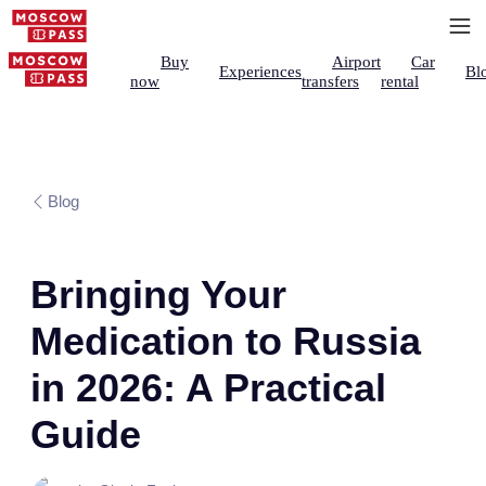
Buy
Airport
Car
Experiences
Bl
now
transfers
rental
Blog
Bringing Your
Medication to Russia
in 2026: A Practical
Guide