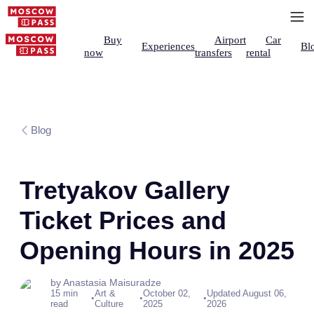
Buy
Airport
Car
Experiences
Bl
now
transfers
rental
Blog
Tretyakov Gallery
Ticket Prices and
Opening Hours in 2025
by Anastasia Maisuradze
15 min
Art &
October 02,
Updated August 06,
•
•
•
read
Culture
2025
2026