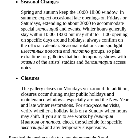
Seasonal Changes
Spring and autumn keep the 10:00-18:00 window. In
summer, expect occasional late openings on Fridays or
Saturdays, extending to about 20:00 to accommodate
special
экспозиций
and events. Winter hours generally
stay within 10:00-18:00 but may shift to 11:00 opening
on specific days around holidays; always confirm on
the official calendar. Seasonal rotations can spotlight
известных
полотна and
полотно
groups, so plan
extra time for galleries that host temporary shows with
жизни
of the artists' studios and
депозитарии
access
notes.
Closures
The gallery closes on Mondays year-round. In addition,
closures occur during major public holidays and
maintenance windows, especially around the New Year
and late winter restorations. For
воскресенье
visits,
verify whether a holiday falls on a Sunday when hours
may shift. If you aim to see works by
дмитрия
Иванова or
попова
, check the schedule for specific
экспозиций
and any temporary suspensions.
Practical tip: arrive early to view
фотографий
and