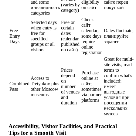
and some
eligibility
сайте перед
(varies by
инвалидность
on сайт
покупкой
category)
categories
Check
Selected days
Free on
сайт
when entry is
certain
Free
calendar;
Dates fluctuate;
free for
dates
Entry
some days
планируйте
specified
(calendar
Days
require
заранее
groups or all
published
online
visitors
on сайт)
registration
Great for multi-
site visits; read
Prices
terms to
Purchase
depend
confirm what's
Access to
online at
on
included;
Combined
Tretyakov plus
сайт;
number
имеет
Pass
other Moscow
sometimes
of venues
выгодные
museums
via partner
and
условия при
platforms
duration
посещении
нескольких
музеев
Accessibility, Visitor Facilities, and Practical
Tips for a Smooth Visit