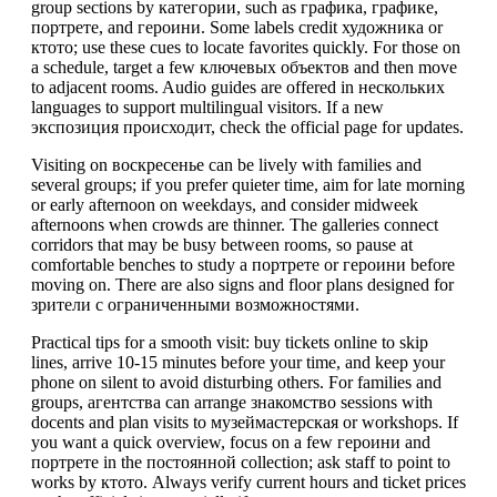
group sections by категории, such as графика, графике,
портрете, and героини. Some labels credit художника or
ктото; use these cues to locate favorites quickly. For those on
a schedule, target a few ключевых объектов and then move
to adjacent rooms. Audio guides are offered in нескольких
languages to support multilingual visitors. If a new
экспозиция происходит, check the official page for updates.
Visiting on воскресенье can be lively with families and
several groups; if you prefer quieter time, aim for late morning
or early afternoon on weekdays, and consider midweek
afternoons when crowds are thinner. The galleries connect
corridors that may be busy between rooms, so pause at
comfortable benches to study a портрете or героини before
moving on. There are also signs and floor plans designed for
зрители с ограниченными возможностями.
Practical tips for a smooth visit: buy tickets online to skip
lines, arrive 10-15 minutes before your time, and keep your
phone on silent to avoid disturbing others. For families and
groups, агентства can arrange знакомство sessions with
docents and plan visits to музеймастерская or workshops. If
you want a quick overview, focus on a few героини and
портрете in the постоянной collection; ask staff to point to
works by ктото. Always verify current hours and ticket prices