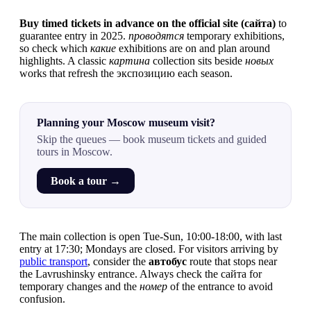
Buy timed tickets in advance on the official site (сайта)
to
guarantee entry in 2025.
проводятся
temporary exhibitions,
so check which
какие
exhibitions are on and plan around
highlights. A classic
картина
collection sits beside
новых
works that refresh the экспозицию each season.
Planning your Moscow museum visit?
Skip the queues — book museum tickets and guided
tours in Moscow.
Book a tour →
The main collection is open Tue-Sun, 10:00-18:00, with last
entry at 17:30; Mondays are closed. For visitors arriving by
public transport
, consider the
автобус
route that stops near
the Lavrushinsky entrance. Always check the сайта for
temporary changes and the
номер
of the entrance to avoid
confusion.