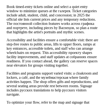
Book timed-entry tickets online and select a quiet entry
window to minimize queues at the галерея. Ticket categories
include adult, student, child, and concession; in 2025 the
official site lists current prices and any temporary reductions.
The постоянной collection features works across графика
and портрете, including pieces by Васнецов, so plan a route
that highlights the artist's portraits and mythic scenes.
Accessibility and facilities ensure a comfortable visit: there are
step-free routes to public areas, lifts to upper floors, ramps at
key entrances, accessible toilets, and staff who can arrange
wheelchairs on request. This accessibility проекту shapes
facility improvements, and staff updates at собраниях ensure
readiness. If you contact ahead, the gallery can reserve spaces
near elevators for groups visiting together.
Facilities and programs support varied visits: a cloakroom and
lockers, a café, and the музеймастерская where family
activities happen. The shop offers gifts and reproductions, and
several seating areas provide rest between rooms. Signage
includes русских translations to help русских visitors
navigate.
To optimize your flow, refer to the map and signage that