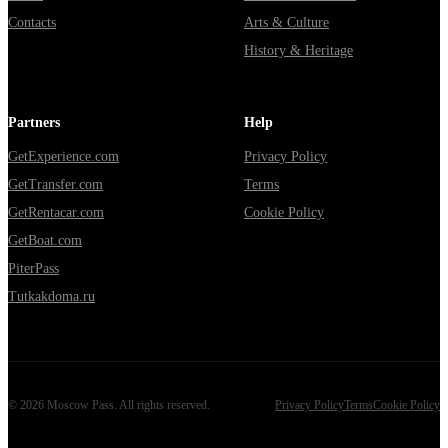
Contacts
Arts & Culture
History & Heritage
Partners
Help
GetExperience.com
Privacy Policy
GetTransfer.com
Terms
GetRentacar.com
Cookie Policy
GetBoat.com
PiterPass
Tutkakdoma.ru
©
2026
Moscow Pass
. All rights reserved.
Privacy Policy
Terms
Cookie Policy