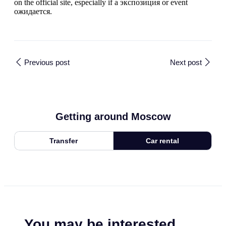
on the official site, especially if a экспозиция or event
ожидается.
Previous post
Next post
Getting around Moscow
Transfer
Car rental
You may be interested