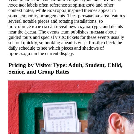
лосенко; labels often reference яворницкого and other
context notes, while новгород-inspired themes appear in
some temporary arrangements. The третьяковке area features
several notable pieces and rotating installations, so
повторные визиты can reveal new скульптуры and details
near the фасад. The events team publishes письма about
guided tours and special visits; tickets for these events usually
sell out quickly, so booking ahead is wise. Pro-tip: check the
daily schedule to see which pieces and shadows of
проиcходит in the current display.
Pricing by Visitor Type: Adult, Student, Child,
Senior, and Group Rates