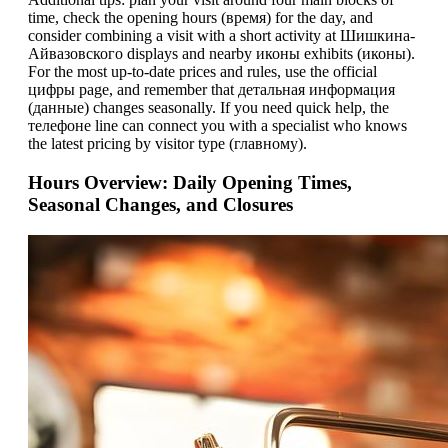
time, check the opening hours (время) for the day, and
consider combining a visit with a short activity at Шишкина-
Айвазовского displays and nearby иконы exhibits (иконы).
For the most up-to-date prices and rules, use the official
цифры page, and remember that детальная информация
(данные) changes seasonally. If you need quick help, the
телeфоне line can connect you with a specialist who knows
the latest pricing by visitor type (главному).
Hours Overview: Daily Opening Times,
Seasonal Changes, and Closures