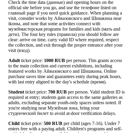
Check the time data (данные) and opening hours on the
official site before you go, and use the телефоне listed on
главный page if you need quick guidance. When planning a
visit, consider works by Айвазовского and Шишкина near
ikоны, and note that some activities connect with
музеймастерская programs for families and kids (мать and
дети). The four key rules (правила) you should follow are
clear: arrive on time, carry valid ID where required, respect
the collection, and exit through the proper entrance after your
visit (вход).
Adult
ticket price:
1000 RUB
per person. This grants access
to the main collection and current exhibitions, including
featured works by Айвазовского and Шишкина. Online
purchase saves time and guarantees entry during peak hours,
with last entry aligned to the day's schedule (время).
Student
ticket price:
700 RUB
per person. Valid student ID is
required at entry; students gain access to the same galleries as
adults, excluding separate youth-only spaces unless noted. If
you're studying near Музейная зона, bring your
студенческий билет to avoid at-door verification delays.
Child
ticket price:
500 RUB
per child (ages 7-16). Under 7
enters free with a paying adult. Children's programs and self-