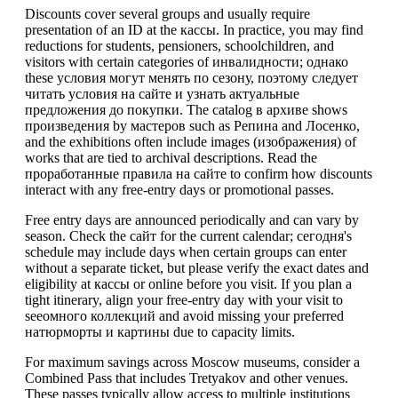
Discounts cover several groups and usually require
presentation of an ID at the кассы. In practice, you may find
reductions for students, pensioners, schoolchildren, and
visitors with certain categories of инвалидности; однако
these условия могут менять по сезону, поэтому следует
читать условия на сайте и узнать актуальные
предложения до покупки. The catalog в архиве shows
произведения by мастеров such as Репина and Лосенко,
and the exhibitions often include images (изображения) of
works that are tied to archival descriptions. Read the
проработанные правила на сайте to confirm how discounts
interact with any free-entry days or promotional passes.
Free entry days are announced periodically and can vary by
season. Check the сайт for the current calendar; сегодня's
schedule may include days when certain groups can enter
without a separate ticket, but please verify the exact dates and
eligibility at кассы or online before you visit. If you plan a
tight itinerary, align your free-entry day with your visit to
seeомного коллекций and avoid missing your preferred
натюрморты и картины due to capacity limits.
For maximum savings across Moscow museums, consider a
Combined Pass that includes Tretyakov and other venues.
These passes typically allow access to multiple institutions