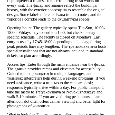
периодически rotates, so визитов bring fresh works on
every visit. The фасад and здание reflect the building's
history, with the exterior воссоздана to resemble the original
design. Some labels reference ivana (ивана) notes, and the
торопова corridor leads to the скульптуры spaces.
Opening hours: The gallery typically opens Tue-Sun, 10:00-
18:00; Fridays may extend to 21:00, but check the day-
specific schedule. The facility is closed on Mondays. Last
entry is usually 17:45-18:00 depending on the day; during
peak periods lines may lengthen. The третьяковке area hosts
special installations that are not always included in standard
tickets, so plan accordingly.
Access tips: Enter through the main entrance near the фасад.
The здание provides ramps and elevators for accessibility.
Guided tours проводятся in multiple languages, and
толмачах interpreters help during weekend programs. If you
need assistance, write a письмо to the сервисa desk;
responses typically arrive within a day. For public transport,
take the metro to Tretyakovskaya or Novokuznetskaya and
walk 5-10 minutes. If you arrive during peak hours, a late
afternoon slot often offers calmer viewing and better light for
photographs of живописи.
What to look for: The живописи gallery includes works by