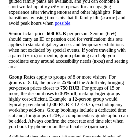
guided family paths are available, and you can combine a
short workshop at музеймастерская for an engaging
experience after viewing икoны and other highlights. Plan
transitions by using time slots that fit family life (жизни) and
avoid peak hours when
possible
.
Senior
ticket price:
600 RUB
per person. Seniors (65+)
should carry an ID or pension card for verification; this rate
applies to standard gallery access and temporary exhibitions
when not excluded by special events. If you're traveling with
a parent (мать) or mentor, group planning can help you
coordinate entry around accessibility needs (вход) and seating
areas.
Group Rates
apply to groups of 8 or more visitors. For
groups of 8-14, the price is
25% off
the Adult rate, bringing
per-person prices closer to
750 RUB
. For groups of 15 or
more, the discount rises to
30% off
, making larger groups
highly cost-efficient. Example: a 12-person group would
typically pay about 1,000 RUB × 12 × 0.75, excluding any
workshop add-ons. Group bookings include a dedicated time
slot and, for groups of 20+, a complimentary guide option can
be added. Always confirm the exact rate and time slot when
you book by phone or on the official site (данные).
Additional tips: plan your visit around four main blocks of