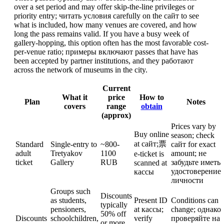
over a set period and may offer skip-the-line privileges or
priority entry; читать условия carefully on the сайт to see
what is included, how many venues are covered, and how
long the pass remains valid. If you have a busy week of
gallery-hopping, this option often has the most favorable cost-
per-venue ratio; примеры включают passes that have has
been accepted by partner institutions, and they работают
across the network of museums in the city.
Current
What it
price
How to
Plan
Notes
covers
range
obtain
(approx)
Prices vary by
Buy online
season; check
at сайт;票
Standard
Single-entry to
~800-
сайт for exact
adult
Tretyakov
1100
amount; не
e-ticket is
ticket
Gallery
RUB
забудьте иметь
scanned at
удостоверение
кассы
личности
Groups such
Discounts
as students,
Present ID
Conditions can
typically
pensioners,
at кассы;
change; однако
50% off
Discounts
schoolchildren,
verify
проверяйте на
or more