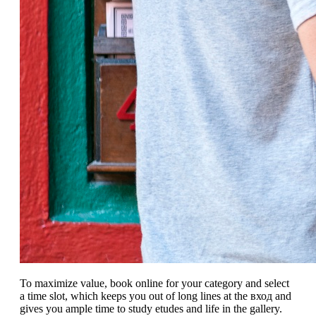
To maximize value, book online for your category and select
a time slot, which keeps you out of long lines at the вход and
gives you ample time to study etudes and life in the gallery.