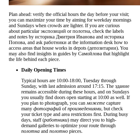
Plan ahead: verify the official hours the day before your visit;
you can maximize your time by aiming for weekday mornings
and Sundays when crowds are lighter. If you are curious
about particular экспозиций or полотна, check the labels
and notes by историка Дмитрия Иванова and историка
Попова, and ask работники at the information desk how to
access areas that house works in depots (депозитарии). You
may also find insights in guides by Самойлова that highlight
the life behind each piece.
Daily Opening Times
Typical hours are 10:00-18:00, Tuesday through
Sunday, with last admission around 17:15. The здание
remains accessible during these hours, and on Sundays
you usually find doors open starting at 10:00 as well. If
you plan to photograph, you can
можете
capture
many
фотографий
of
произведениями
, but check
your ticket type and area restrictions first. During busy
days, staff (
работники
) may direct you to high-
demand galleries to optimize your route through
полотна
and
полотно
pieces.