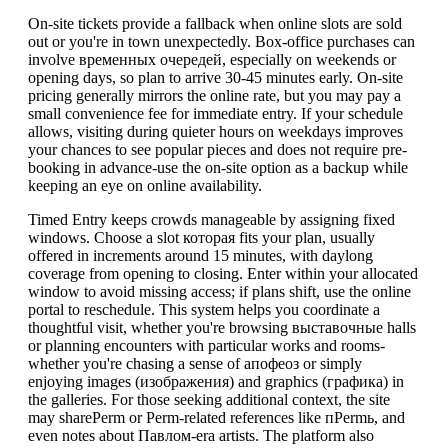
On-site tickets provide a fallback when online slots are sold
out or you're in town unexpectedly. Box-office purchases can
involve временных очередей, especially on weekends or
opening days, so plan to arrive 30-45 minutes early. On-site
pricing generally mirrors the online rate, but you may pay a
small convenience fee for immediate entry. If your schedule
allows, visiting during quieter hours on weekdays improves
your chances to see popular pieces and does not require pre-
booking in advance-use the on-site option as a backup while
keeping an eye on online availability.
Timed Entry keeps crowds manageable by assigning fixed
windows. Choose a slot которая fits your plan, usually
offered in increments around 15 minutes, with daylong
coverage from opening to closing. Enter within your allocated
window to avoid missing access; if plans shift, use the online
portal to reschedule. This system helps you coordinate a
thoughtful visit, whether you're browsing выставочные halls
or planning encounters with particular works and rooms-
whether you're chasing a sense of апофеоз or simply
enjoying images (изображения) and graphics (графика) in
the galleries. For those seeking additional context, the site
may sharePerm or Perm-related references like пPermь, and
even notes about Павлом-era artists. The platform also