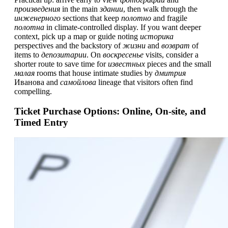
произведения
in the main
здании
, then walk through the
инженерного
sections that keep
полотно
and fragile
полотна
in climate-controlled display. If you want deeper
context, pick up a map or guide noting
историка
perspectives and the backstory of
жизни
and
возврат
of
items to
депозитарии
. On
воскресенье
visits, consider a
shorter route to save time for
известных
pieces and the small
малая
rooms that house intimate studies by
дмитрия
Иванова and
самойлова
lineage that visitors often find
compelling.
Ticket Purchase Options: Online, On-site, and
Timed Entry