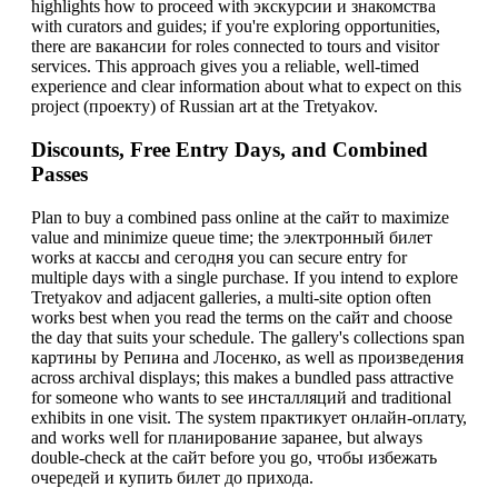
highlights how to proceed with экскурсии и знакомства
with curators and guides; if you're exploring opportunities,
there are вакансии for roles connected to tours and visitor
services. This approach gives you a reliable, well-timed
experience and clear information about what to expect on this
project (проекту) of Russian art at the Tretyakov.
Discounts, Free Entry Days, and Combined
Passes
Plan to buy a combined pass online at the сайт to maximize
value and minimize queue time; the электронный билет
works at кассы and сегодня you can secure entry for
multiple days with a single purchase. If you intend to explore
Tretyakov and adjacent galleries, a multi-site option often
works best when you read the terms on the сайт and choose
the day that suits your schedule. The gallery's collections span
картины by Репина and Лосенко, as well as произведения
across archival displays; this makes a bundled pass attractive
for someone who wants to see инсталляций and traditional
exhibits in one visit. The system практикует онлайн-оплату,
and works well for планирование заранее, but always
double-check at the сайт before you go, чтобы избежать
очередей и купить билет до прихода.