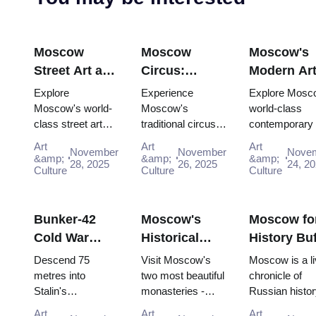
Moscow
Moscow
Moscow's
Street Art and
Circus:
Modern Ar
Graffiti:
Traditional
Scene:
Explore
Experience
Explore Mosc
Urban Culture
Russian
Contempor
Moscow's world-
Moscow's
world-class
class street art
traditional circus
contemporary 
Guide (2025–
Entertainment
Galleries
scene for free:
performances with
scene for free:
2026)
with the Pass
(2025–2026
Art
Art
Art
November
November
Nove
Winzavod,
the Moscow
GES-2 House 
&amp;
&amp;
&amp;
28, 2025
26, 2025
24, 2
Flacon, Artplay
Culture
Pass, gaining
Culture
Culture, Gara
Culture
and guided tours
easy access to
Museum and
all included in
iconic venues and
Winzavod all in
Mosco...
unfor...
Bunker-42
Moscow's
Moscow fo
Cold War
Historical
History Buf
Museum:
Monasteries:
Complete
Descend 75
Visit Moscow's
Moscow is a li
Deep Dive
Novodevichy
Timeline T
metres into
two most beautiful
chronicle of
Stalin's
monasteries -
Russian histor
Guide (2025–
and Donskoy
with the P
declassified
UNESCO-listed
where every st
2026)
Art
Art
Art