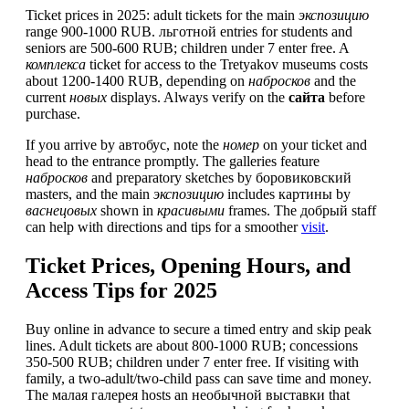
Ticket prices in 2025: adult tickets for the main
экспозицию
range 900-1000 RUB. льготной entries for students and
seniors are 500-600 RUB; children under 7 enter free. A
комплекса
ticket for access to the Tretyakov museums costs
about 1200-1400 RUB, depending on
набросков
and the
current
новых
displays. Always verify on the
сайта
before
purchase.
If you arrive by автобус, note the
номер
on your ticket and
head to the entrance promptly. The galleries feature
набросков
and preparatory sketches by боровиковский
masters, and the main
экспозицию
includes картины by
васнецовых
shown in
красивыми
frames. The добрый staff
can help with directions and tips for a smoother
visit
.
Ticket Prices, Opening Hours, and
Access Tips for 2025
Buy online in advance to secure a timed entry and skip peak
lines. Adult tickets are about 800-1000 RUB; concessions
350-500 RUB; children under 7 enter free. If visiting with
family, a two-adult/two-child pass can save time and money.
The малая галерея hosts an необычной выставки that