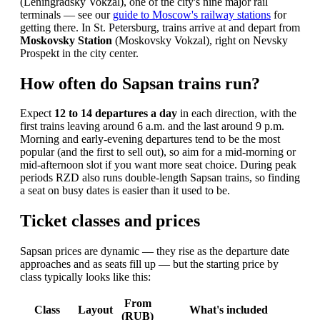
(Leningradsky Vokzal), one of the city's nine major rail
terminals — see our
guide to Moscow's railway stations
for
getting there. In St. Petersburg, trains arrive at and depart from
Moskovsky Station
(Moskovsky Vokzal), right on Nevsky
Prospekt in the city center.
How often do Sapsan trains run?
Expect
12 to 14 departures a day
in each direction, with the
first trains leaving around 6 a.m. and the last around 9 p.m.
Morning and early-evening departures tend to be the most
popular (and the first to sell out), so aim for a mid-morning or
mid-afternoon slot if you want more seat choice. During peak
periods RZD also runs double-length Sapsan trains, so finding
a seat on busy dates is easier than it used to be.
Ticket classes and prices
Sapsan prices are dynamic — they rise as the departure date
approaches and as seats fill up — but the starting price by
class typically looks like this:
From
Class
Layout
What's included
(RUB)