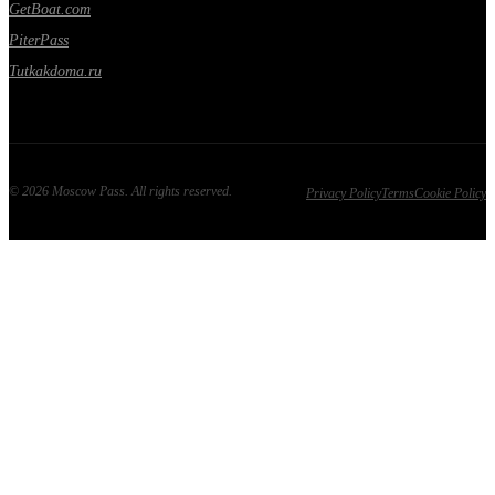
GetBoat.com
PiterPass
Tutkakdoma.ru
©
2026
Moscow Pass
. All rights reserved.
Privacy Policy
Terms
Cookie Policy