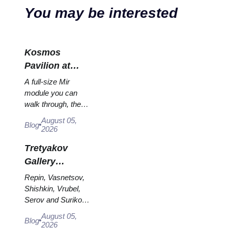
You may be interested
Kosmos
Pavilion at
VDNKh: Inside
A full-size Mir
Russia’s
module you can
walk through, the
Largest Space
Energia–Buran
Exhibition
August 05,
Blog
model, scorched
2026
descent capsules
Tretyakov
and 120 pieces of
flight...
Gallery
Masterpieces:
Repin, Vasnetsov,
The Paintings
Shishkin, Vrubel,
Serov and Surikov
Worth
— the works that
Planning
August 05,
Blog
stop people, where
2026
Around