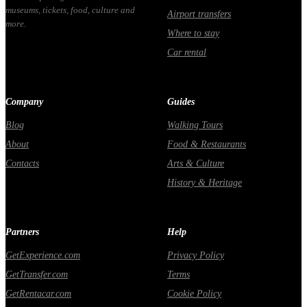
museums, tickets, food, culture and
Airport transfers
more.
Where to stay
Car rental
Company
Guides
Blog
Walking Tours
About
Food & Restaurants
Contacts
Arts & Culture
History & Heritage
Partners
Help
GetExperience.com
Privacy Policy
GetTransfer.com
Terms
GetRentacar.com
Cookie Policy