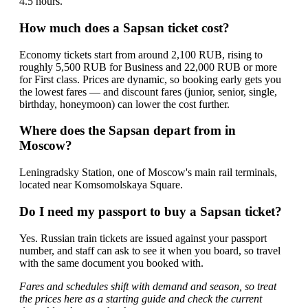
4.5 hours.
How much does a Sapsan ticket cost?
Economy tickets start from around 2,100 RUB, rising to
roughly 5,500 RUB for Business and 22,000 RUB or more
for First class. Prices are dynamic, so booking early gets you
the lowest fares — and discount fares (junior, senior, single,
birthday, honeymoon) can lower the cost further.
Where does the Sapsan depart from in
Moscow?
Leningradsky Station, one of Moscow's main rail terminals,
located near Komsomolskaya Square.
Do I need my passport to buy a Sapsan ticket?
Yes. Russian train tickets are issued against your passport
number, and staff can ask to see it when you board, so travel
with the same document you booked with.
Fares and schedules shift with demand and season, so treat
the prices here as a starting guide and check the current