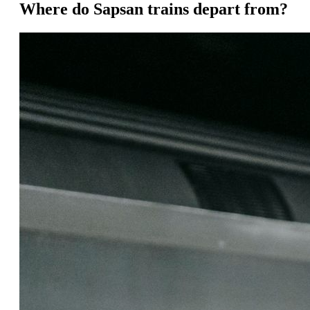
Where do Sapsan trains depart from?