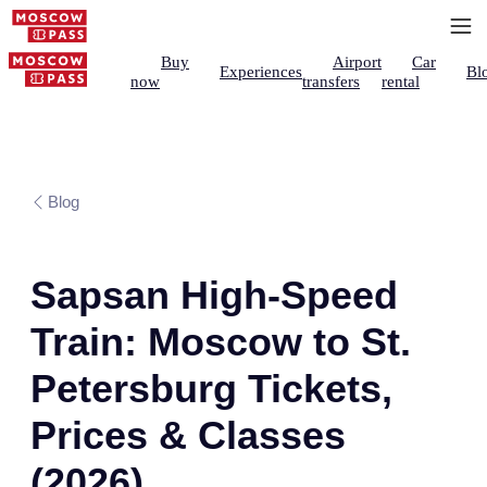
Buy
Airport
Car
Experiences
Bl
now
transfers
rental
Blog
Sapsan High-Speed
Train: Moscow to St.
Petersburg Tickets,
Prices & Classes
(2026)