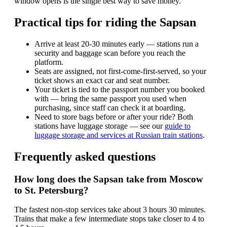
window opens is the single best way to save money.
Practical tips for riding the Sapsan
Arrive at least 20-30 minutes early — stations run a
security and baggage scan before you reach the
platform.
Seats are assigned, not first-come-first-served, so your
ticket shows an exact car and seat number.
Your ticket is tied to the passport number you booked
with — bring the same passport you used when
purchasing, since staff can check it at boarding.
Need to store bags before or after your ride? Both
stations have luggage storage — see our
guide to
luggage storage and services at Russian train stations
.
Frequently asked questions
How long does the Sapsan take from Moscow
to St. Petersburg?
The fastest non-stop services take about 3 hours 30 minutes.
Trains that make a few intermediate stops take closer to 4 to