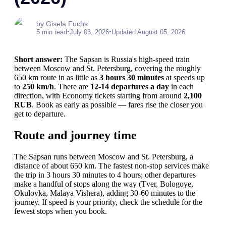
by Gisela Fuchs
•
•
5 min read
July 03, 2026
Updated August 05, 2026
Short answer:
The Sapsan is Russia's high-speed train
between Moscow and St. Petersburg, covering the roughly
650 km route in as little as
3 hours 30 minutes
at speeds up
to
250 km/h
. There are
12-14 departures a day
in each
direction, with Economy tickets starting from around
2,100
RUB
. Book as early as possible — fares rise the closer you
get to departure.
Route and journey time
The Sapsan runs between Moscow and St. Petersburg, a
distance of about 650 km. The fastest non-stop services make
the trip in 3 hours 30 minutes to 4 hours; other departures
make a handful of stops along the way (Tver, Bologoye,
Okulovka, Malaya Vishera), adding 30-60 minutes to the
journey. If speed is your priority, check the schedule for the
fewest stops when you book.