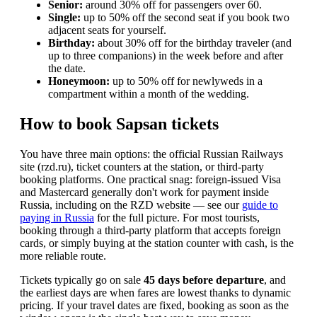
Senior:
around 30% off for passengers over 60.
Single:
up to 50% off the second seat if you book two
adjacent seats for yourself.
Birthday:
about 30% off for the birthday traveler (and
up to three companions) in the week before and after
the date.
Honeymoon:
up to 50% off for newlyweds in a
compartment within a month of the wedding.
How to book Sapsan tickets
You have three main options: the official Russian Railways
site (rzd.ru), ticket counters at the station, or third-party
booking platforms. One practical snag: foreign-issued Visa
and Mastercard generally don't work for payment inside
Russia, including on the RZD website — see our
guide to
paying in Russia
for the full picture. For most tourists,
booking through a third-party platform that accepts foreign
cards, or simply buying at the station counter with cash, is the
more reliable route.
Tickets typically go on sale
45 days before departure
, and
the earliest days are when fares are lowest thanks to dynamic
pricing. If your travel dates are fixed, booking as soon as the