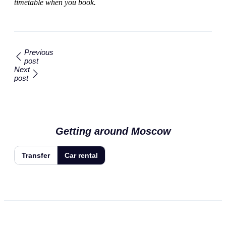
timetable when you book.
Previous
post
Next
post
Getting around Moscow
Transfer
Car rental