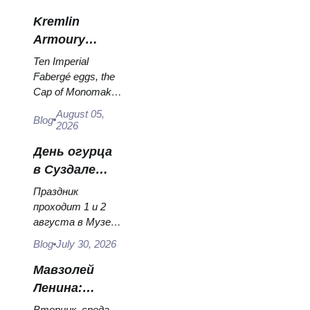
they hang, and why
Kremlin
booking the...
Armoury
Treasures:
Ten Imperial
Fabergé Eggs,
Fabergé eggs, the
Cap of Monomakh,
Thrones and
the double throne of
Coronation
August 05,
Blog
two boy tsars and
2026
Robes
the coronation
День огурца
dress of
Catherine...
в Суздале
2026:
Праздник
билеты,
проходит 1 и 2
августа в Музее
даты и как
деревянного
добраться из
Blog
July 30, 2026
зодчества.
Москвы
Сколько стоят
Мавзолей
билеты, как
Ленина:
доехать из
режим
Вторник, среда,