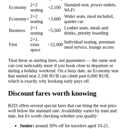
2+2
Standard seat, power outlets,
Economy
~2,100
seating
Wi-Fi
2+2
Wider seats, meal included,
Economy+
~3,600
seating
quieter car
2+1
Leather seats, meals and
Business
~5,500
seating
drinks, priority boarding
2+1,
Individual seating, premium
First
extra
~22,000
meal service, lounge access
space
Treat these as starting fares, not guarantees — the same seat
can cost noticeably more if you book close to departure or
during a holiday weekend. On a busy date, an Economy seat
that started near 2,100 RUB can climb past 6,000 RUB,
which is exactly why booking early pays off.
Discount fares worth knowing
RZD offers several special fares that can bring the real price
well below the standard rate. Availability varies by train and
date, but it's worth checking whether you qualify:
Junior:
around 30% off for travelers aged 10-21.