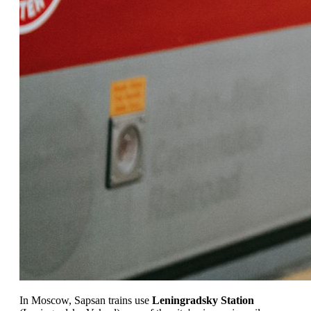
In Moscow, Sapsan trains use
Leningradsky Station