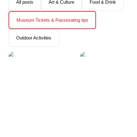
All posts
Art & Culture
Food & Drink
Museum Tickets & Passesating tips
Outdoor Activities