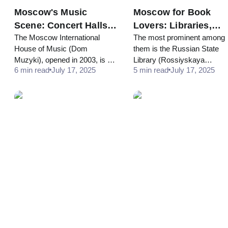
Moscow's Music
Moscow for Book
Scene: Concert Halls,
Lovers: Libraries,
The Moscow International
The most prominent among
Recording Studios,
Literary Sites, and
House of Music (Dom
them is the Russian State
and Sound Tours
Reading Spots
Muzyki), opened in 2003, is a
Library (Rossiyskaya
6 min read
July 17, 2025
5 min read
July 17, 2025
striking postmodern complex
Gosudarstvennaya Bibliotek
on the Kosmodamianskaya
formerly known as the Lenin
Embankment. It houses
Library... Housing millions of
several concert halls, including
volumes, from ancient
the Svetlanov Hall, known for
manuscripts to
its superb acoustics...