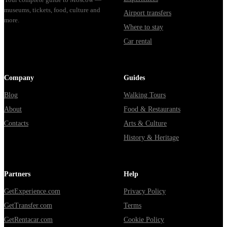
museums, tickets, food, culture and
Airport transfers
more.
Where to stay
Car rental
Company
Guides
Blog
Walking Tours
About
Food & Restaurants
Contacts
Arts & Culture
History & Heritage
Partners
Help
GetExperience.com
Privacy Policy
GetTransfer.com
Terms
GetRentacar.com
Cookie Policy