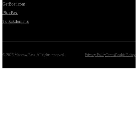
GetBoat.com
PiterPass
Tutkakdoma.ru
©
2026
Moscow Pass
. All rights reserved.
Privacy Policy
Terms
Cookie Policy