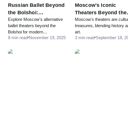
Russian Ballet Beyond
Moscow's Iconic
the Bolshoi:
Theaters Beyond the
Explore Moscow's alternative
Moscow's theaters are cultu
Alternative Theaters in
Bolshoi
ballet theaters beyond the
treasures, blending history 
Moscow
Bolshoi for modern
art.
8 min read
November 19, 2025
3 min read
September 18, 2
interpretations and unique
dance experiences.