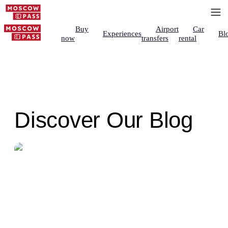
Buy
Airport
Car
Experiences
Bl
now
transfers
rental
Discover Our Blog