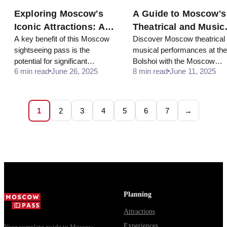
Exploring Moscow's
A Guide to Moscow's
Iconic Attractions: A 3-
Theatrical and Music
A key benefit of this Moscow
Discover Moscow theatrical
Day Itinerary
Performances in 202
sightseeing pass is the
musical performances at the
potential for significant
Bolshoi with the Moscow
6 min read
June 26, 2025
8 min read
June 11, 2025
savings... The pass often
CityPass.
comes with skip-the-line
access at popular venues.
This saves you from long
1
2
3
4
5
6
7
→
queues, which is a major
advantage during peak tourist
seasons.
Planning
Attractions
Experiences
Your complete guide to Moscow —