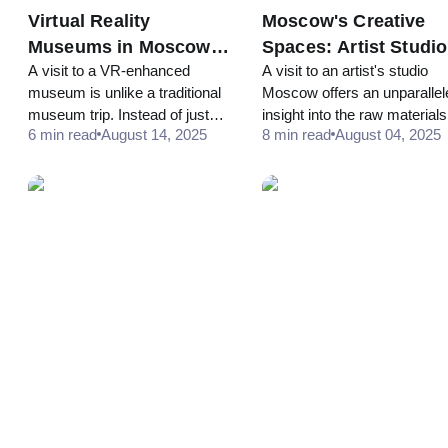
Virtual Reality
Moscow's Creative
Museums in Moscow:
Spaces: Artist Studi
A visit to a VR-enhanced
A visit to an artist's studio
When Physical Meets
and Alternative
museum is unlike a traditional
Moscow offers an unparallel
Digital
Galleries
museum trip. Instead of just
insight into the raw materials
6 min read
August 14, 2025
8 min read
August 04, 2025
walking through halls, a visitor
tools, and ideas that shape a
might be given a VR headset
finished work... many creati
at a specific point in the
hubs, like Winzavod and
exhibition. The headset
Artplay, have open studio d
or special events that welc
the public.