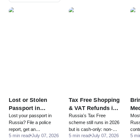
Lost or Stolen
Tax Free Shopping
Bri
Passport in
& VAT Refunds in
Med
Lost your passport in
Russia's Tax Free
Most
Russia in 2026:
Russia for
Rus
Russia? File a police
scheme still runs in 2026
Russ
What to Do
Tourists in 2026
Pra
report, get an
but is cash-only: non-
contr
5 min read
July 07, 2026
5 min read
July 07, 2026
5 mi
emergency document
EAEU passport, RUB
cod