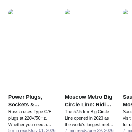
and how to stay
antibiotics and foreign
bott
connected in 2026.
prescriptions are a
visit
problem, and which
do, 
medicines are banned or
restricted in Russia.
Power Plugs,
Moscow Metro Big
Sau
Sockets &
Circle Line: Riding
Mos
Russia uses Type C/F
The 57.5-km Big Circle
Saud
Adapters in
the World's
Tra
plugs at 220V/50Hz.
Line opened in 2023 as
visi
Russia: Do You
Longest Loop
Rul
Whether you need a
the world's longest metro
for 
Need One?
5 min read
July 01, 2026
7 min read
June 29, 2026
7 mi
travel adapter or voltage
circle. Discover its
entr