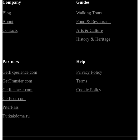
Company
Guides
Blog
Walking Tours
About
Food & Restaurants
Contacts
Arts & Culture
History & Heritage
Partners
Help
GetExperience.com
Privacy Policy
GetTransfer.com
Terms
GetRentacar.com
Cookie Policy
GetBoat.com
PiterPass
Tutkakdoma.ru