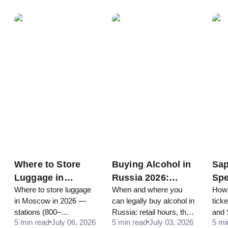
from your embassy, and
10,000 minimum, roughly
and 
obtain the exit visa from
10-12% back in rubles at
pres
the MVD you need to
the airport. Here's how to
Russ
legally leave.
claim it.
red-c
Where to Store
Buying Alcohol in
Sap
Luggage in
Russia 2026:
Spe
Where to store luggage
When and where you
How 
Moscow in 2026:
Hours, Age Limit,
Mos
in Moscow in 2026 —
can legally buy alcohol in
tick
Airports, Train
and Rules for
Pet
stations (800–
Russia: retail hours, the
and 
Stations, Lockers
Tourists
Tic
5 min read
July 06, 2026
5 min read
July 03, 2026
5 mi
2,400₽/day), airports,
real legal age, and the
journ