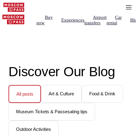
Buy
Airport
Car
Experiences
Bl
now
transfers
rental
Discover Our Blog
Art & Culture
Food & Drink
All posts
Museum Tickets & Passesating tips
Outdoor Activities