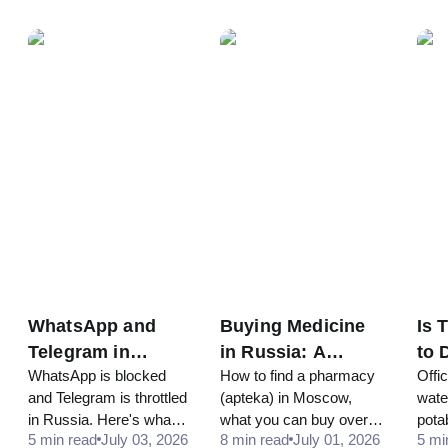
and Near
Cla
and app lockers from
rules on public drinking.
clas
Attractions
369₽. Updated prices,
stati
best-value picks and a
quick chooser.
WhatsApp and
Buying Medicine
Is 
Telegram in
in Russia: A
to 
WhatsApp is blocked
How to find a pharmacy
Offi
Russia 2026:
Tourist's Guide to
Mo
and Telegram is throttled
(apteka) in Moscow,
water
What Still Works
Pharmacies
Tra
in Russia. Here's what
what you can buy over
pota
for Tourists
(Apteka)
5 min read
July 03, 2026
8 min read
July 01, 2026
5 mi
still works for tourists,
the counter, why
most 